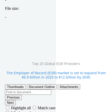
Top 25 Global EOR Providers
The Employer of Record (EOR) market is set to expand from
$6.9 billion in 2025 to $12 billion by 2030