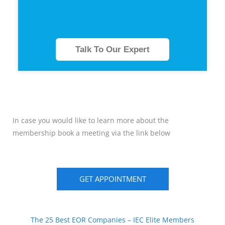
Talk To Our Expert
In case you would like to learn more about the
membership book a meeting via the link below
GET APPOINTMENT
The 25 Best EOR Companies – IEC Elite Members