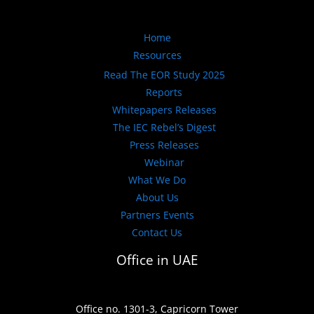
Home
Resources
Read The EOR Study 2025
Reports
Whitepapers Releases
The IEC Rebel’s Digest
Press Releases
Webinar
What We Do
About Us
Partners Events
Contact Us
Office in UAE
Office no. 1301-3, Capricorn Tower