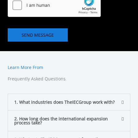
t
e
o
T
r
e
M
x
e
SEND MESSAGE
t
s
s
a
g
Learn More From
e
*
Frequently Asked Questions
1. What industries does TheIECGroup work with?
2. How long does the international expansion
process take?