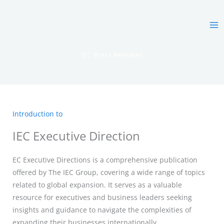
Skip
MA
to
ME
content
IEC Press Releases
Introduction to
IEC Executive Direction
EC Executive Directions is a comprehensive publication
offered by The IEC Group, covering a wide range of topics
related to global expansion. It serves as a valuable
resource for executives and business leaders seeking
insights and guidance to navigate the complexities of
expanding their businesses internationally.