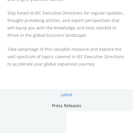
Stay tuned to IEC Executive Directions for regular updates,
thought-provoking articles, and expert perspectives that
will equip you with the knowledge and tools needed to
thrive in the global business landscape.
Take advantage of this valuable resource and explore the
vast spectrum of topics covered in IEC Executive Directions
to accelerate your global expansion journey.
Latest
Press Releases