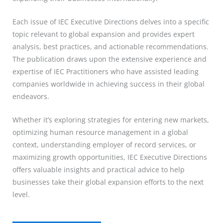
Each issue of IEC Executive Directions delves into a specific
topic relevant to global expansion and provides expert
analysis, best practices, and actionable recommendations.
The publication draws upon the extensive experience and
expertise of IEC Practitioners who have assisted leading
companies worldwide in achieving success in their global
endeavors.
Whether it’s exploring strategies for entering new markets,
optimizing human resource management in a global
context, understanding employer of record services, or
maximizing growth opportunities, IEC Executive Directions
offers valuable insights and practical advice to help
businesses take their global expansion efforts to the next
level.