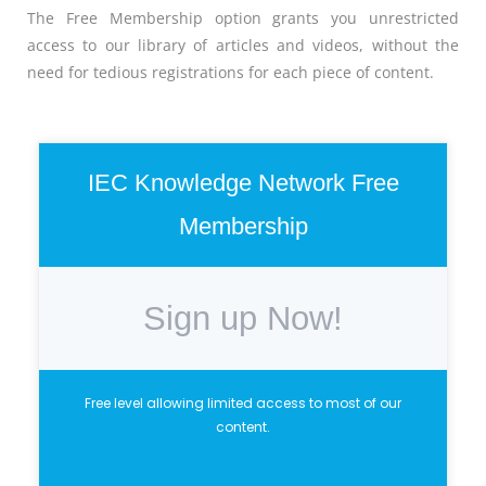
The Free Membership option grants you unrestricted
access to our library of articles and videos, without the
need for tedious registrations for each piece of content.
IEC Knowledge Network Free
Membership
Sign up Now!
Free level allowing limited access to most of our
content.