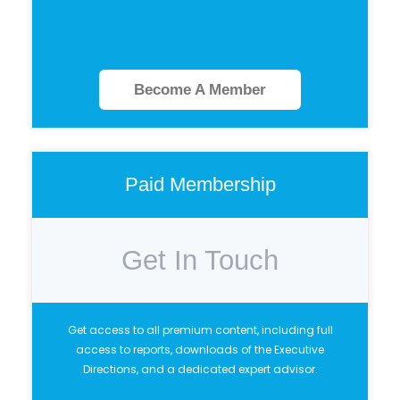
Become A Member
Paid Membership
Get In Touch
Get access to all premium content, including full
access to reports, downloads of the Executive
Directions, and a dedicated expert advisor.