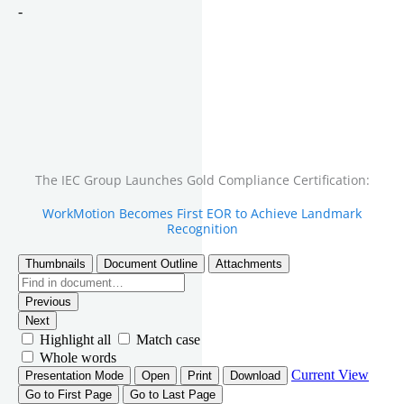
The IEC Group Launches Gold Compliance Certification:
WorkMotion Becomes First EOR to Achieve Landmark
Recognition