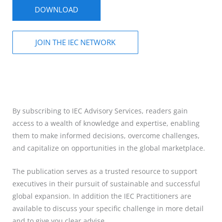
DOWNLOAD
JOIN THE IEC NETWORK
By subscribing to IEC Advisory Services, readers gain
access to a wealth of knowledge and expertise, enabling
them to make informed decisions, overcome challenges,
and capitalize on opportunities in the global marketplace.
The publication serves as a trusted resource to support
executives in their pursuit of sustainable and successful
global expansion. In addition the IEC Practitioners are
available to discuss your specific challenge in more detail
and to give you clear advise.