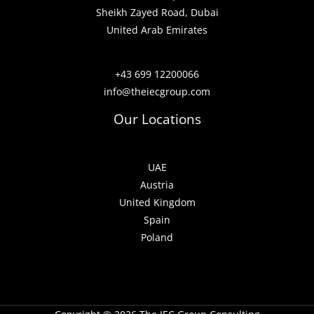
Sheikh Zayed Road, Dubai
United Arab Emirates
+43 699 12200066
info@theiecgroup.com
Our Locations
UAE
Austria
United Kingdom
Spain
Poland