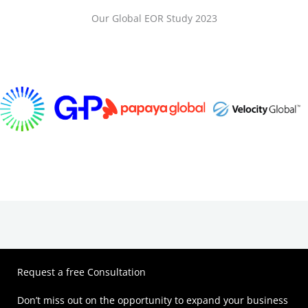
Our Global EOR Study 2023
Request a free Consultation
Don’t miss out on the opportunity to expand your business