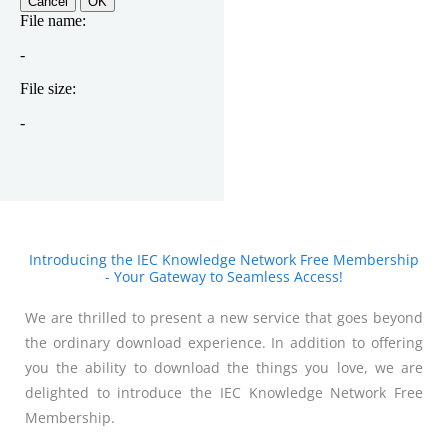
Introducing the IEC Knowledge Network Free Membership
- Your Gateway to Seamless Access!
We are thrilled to present a new service that goes beyond
the ordinary download experience. In addition to offering
you the ability to download the things you love, we are
delighted to introduce the IEC Knowledge Network Free
Membership.