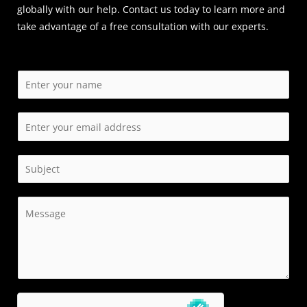
globally with our help. Contact us today to learn more and
take advantage of a free consultation with our experts.
N
a
m
E
e
m
*
a
S
i
i
l
n
C
*
g
o
l
m
e
m
L
e
i
n
n