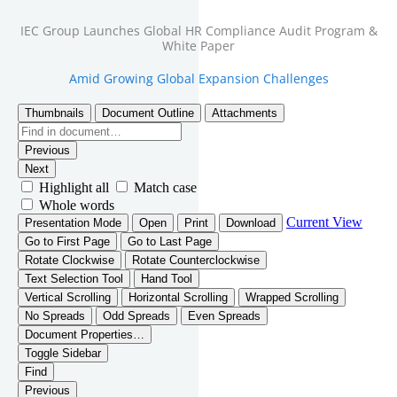
IEC Group Launches Global HR Compliance Audit Program &
White Paper
Amid Growing Global Expansion Challenges