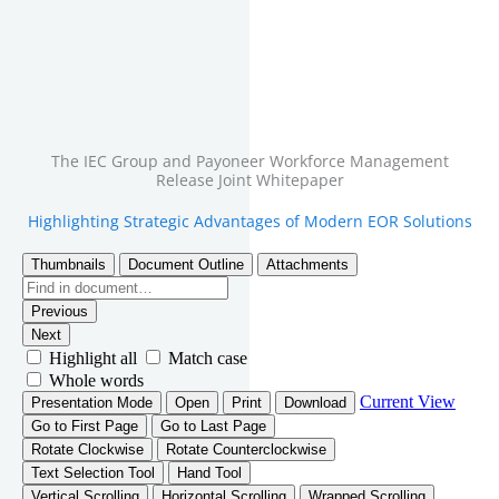
The IEC Group and Payoneer Workforce Management
Release Joint Whitepaper
Highlighting Strategic Advantages of Modern EOR Solutions