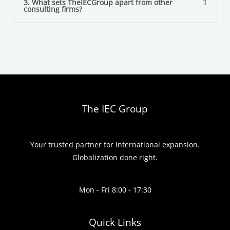
3. What sets TheIECGroup apart from other
consulting firms?
The IEC Group
Your trusted partner for international expansion.
Globalization done right.
Mon - Fri 8:00 - 17:30
Quick Links