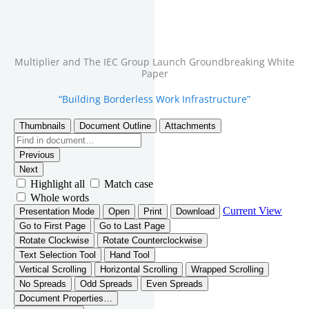
Multiplier and The IEC Group Launch Groundbreaking White
Paper
“Building Borderless Work Infrastructure”