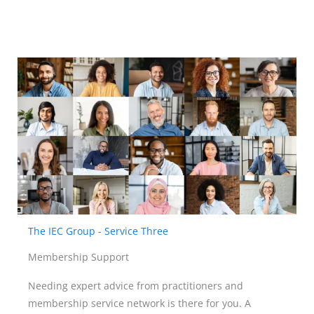
The IEC Group - Service Three
Membership Support
Needing expert advice from practitioners and
membership service network is there for you. A