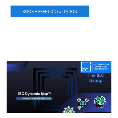
BOOK A FREE CONSULTATION