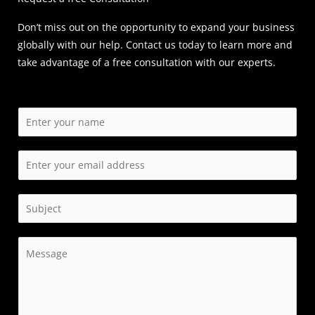
Don’t miss out on the opportunity to expand your business
globally with our help. Contact us today to learn more and
take advantage of a free consultation with our experts.
N
a
m
E
e
m
*
a
S
i
i
l
n
C
*
g
o
l
m
e
m
L