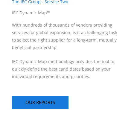
The IEC Group - Service Two
IEC Dynamic Map™
With hundreds of thousands of vendors providing
services for global expansion, is it a challenging task
to select the right supplier for a long-term, mutually
beneficial partnership
IEC Dynamic Map methodology provides the tool to
quickly define the best candidates based on your
individual requirements and priorities.
OUR REPORTS