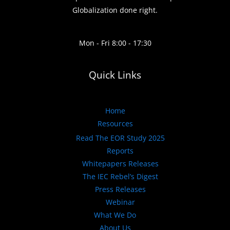
Globalization done right.
Mon - Fri 8:00 - 17:30
Quick Links
Home
Resources
Read The EOR Study 2025
Reports
Whitepapers Releases
The IEC Rebel’s Digest
Press Releases
Webinar
What We Do
About Us