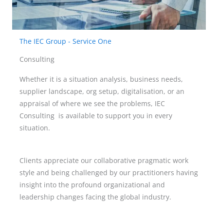
The IEC Group - Service One
Consulting
Whether it is a situation analysis, business needs,
supplier landscape, org setup, digitalisation, or an
appraisal of where we see the problems, IEC
Consulting is available to support you in every
situation.
Clients appreciate our collaborative pragmatic work
style and being challenged by our practitioners having
insight into the profound organizational and
leadership changes facing the global industry.