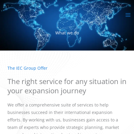
Skip
MA
to
ME
content
What we do
The IEC Group Offer
The right service for any situation in
your expansion journey
We offer a comprehensive suite of services to help
businesses succeed in their international expansion
efforts. By working with us, businesses gain access to a
team of experts who provide strategic planning, market