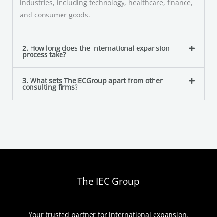
industries, including technology, healthcare, finance,
and consumer goods.
2. How long does the international expansion
process take?
3. What sets TheIECGroup apart from other
consulting firms?
The IEC Group
Your trusted partner for international expansion.