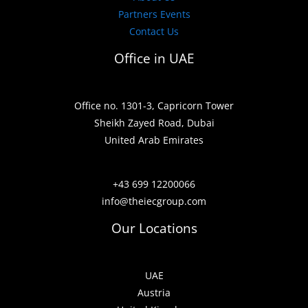
Partners Events
Contact Us
Office in UAE
Office no. 1301-3, Capricorn Tower
Sheikh Zayed Road, Dubai
United Arab Emirates
+43 699 12200066
info@theiecgroup.com
Our Locations
UAE
Austria