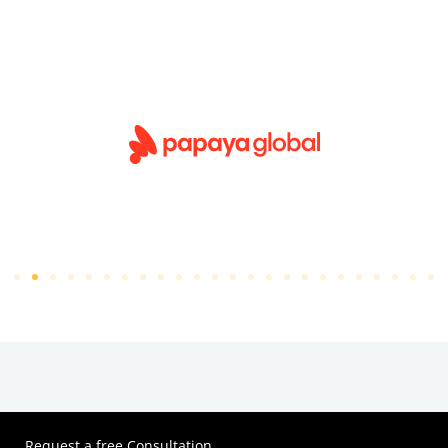
Request a free Consultation