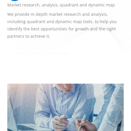
Market research, analysis, quadrant and dynamic map
We provide in-depth market research and analysis,
including quadrant and dynamic map tools, to help you
identify the best opportunities for growth and the right
partners to achieve it.