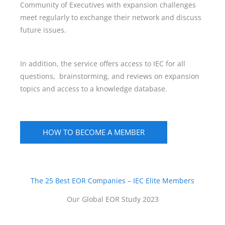
Community of Executives with expansion challenges
meet regularly to exchange their network and discuss
future issues.
In addition, the service offers access to IEC for all
questions, brainstorming, and reviews on expansion
topics and access to a knowledge database.
HOW TO BECOME A MEMBER
The 25 Best EOR Companies – IEC Elite Members
Our Global EOR Study 2023