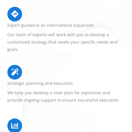
Expert guidance on International Expansion
Our team of experts will work with you to develop a
customized strategy that meets your specific needs and
goals.
Strategic planning and execution
We help you develop a clear plan for expansion and
provide ongoing support to ensure successful execution.