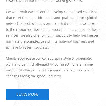
research, and international networking services.
We work with each client to develop customised solutions
that meet their specific needs and goals, and their global
network of professionals ensures that clients have access
to the resources they need to succeed. In addition to these
services, we also offer ongoing support to help businesses
navigate the complexities of international business and
achieve long-term success.
Clients appreciate our collaborative style of pragmatic
work and being challenged by our practitioners having
insight into the profound organisational and leadership
changes facing the global industry.
LEARN MORE