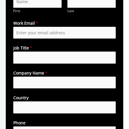
First
Last
Work Email
*
Job Title
*
Company Name
*
Country
Phone