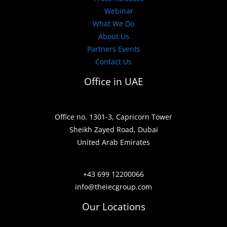
Webinar
What We Do
About Us
Partners Events
Contact Us
Office in UAE
Office no. 1301-3, Capricorn Tower
Sheikh Zayed Road, Dubai
United Arab Emirates
+43 699 12200066
info@theiecgroup.com
Our Locations