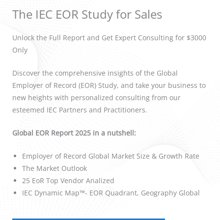
The IEC EOR Study for Sales
Unlock the Full Report and Get Expert Consulting for $3000
Only
Discover the comprehensive insights of the Global
Employer of Record (EOR) Study, and take your business to
new heights with personalized consulting from our
esteemed IEC Partners and Practitioners.
Global EOR Report 2025 in a nutshell:
Employer of Record Global Market Size & Growth Rate
The Market Outlook
25 EoR Top Vendor Analized
IEC Dynamic Map™- EOR Quadrant, Geography Global