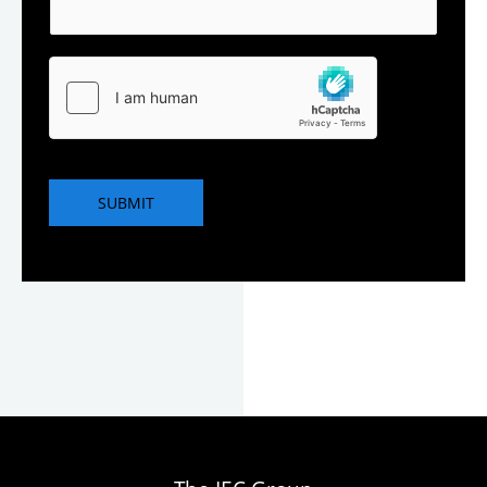
SUBMIT