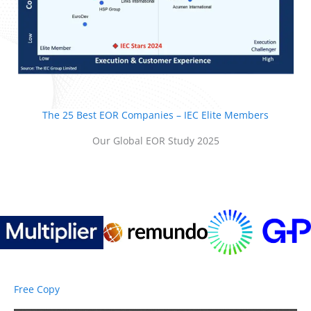
The 25 Best EOR Companies – IEC Elite Members
Our Global EOR Study 2025
Free Copy