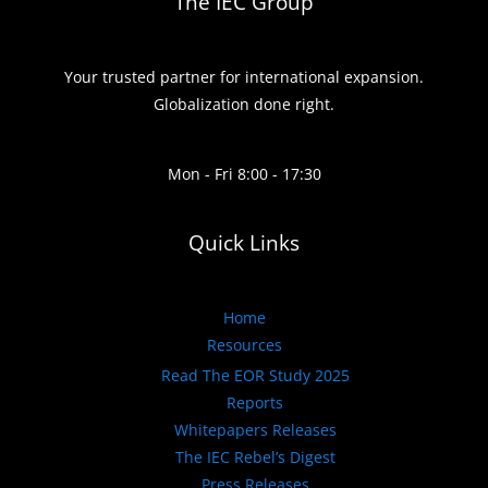
The IEC Group
Your trusted partner for international expansion.
Globalization done right.
Mon - Fri 8:00 - 17:30
Quick Links
Home
Resources
Read The EOR Study 2025
Reports
Whitepapers Releases
The IEC Rebel’s Digest
Press Releases