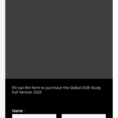
Fill out the form to purchase the Global EOR Study
Full Version 2025
Name
*