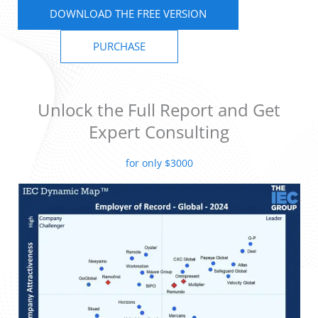
DOWNLOAD THE FREE VERSION
PURCHASE
Unlock the Full Report and Get
Expert Consulting
for only $3000