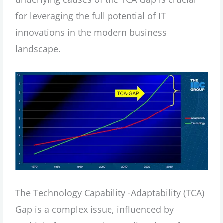
for leveraging the full potential of IT
innovations in the modern business
landscape.
The Technology Capability -Adaptability (TCA)
Gap is a complex issue, influenced by