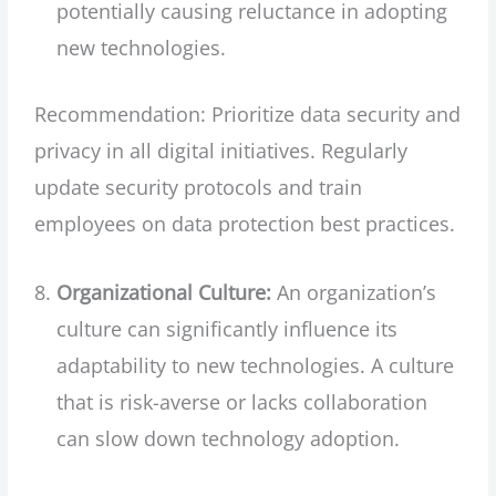
potentially causing reluctance in adopting
new technologies.
Recommendation: Prioritize data security and
privacy in all digital initiatives. Regularly
update security protocols and train
employees on data protection best practices.
Organizational Culture:
An organization’s
culture can significantly influence its
adaptability to new technologies. A culture
that is risk-averse or lacks collaboration
can slow down technology adoption.