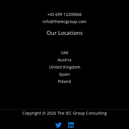
+43 699 12200066
info@theiecgroup.com
Our Locations
UAE
Austria
United Kingdom
Spain
Poland
Copyright © 2026 The IEC Group Consulting