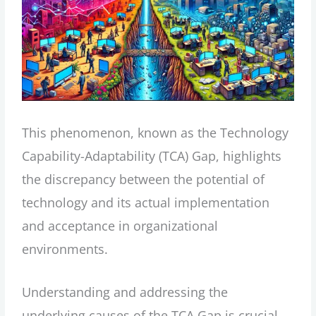
This phenomenon, known as the Technology
Capability-Adaptability (TCA) Gap, highlights
the discrepancy between the potential of
technology and its actual implementation
and acceptance in organizational
environments.
Understanding and addressing the
underlying causes of the TCA Gap is crucial