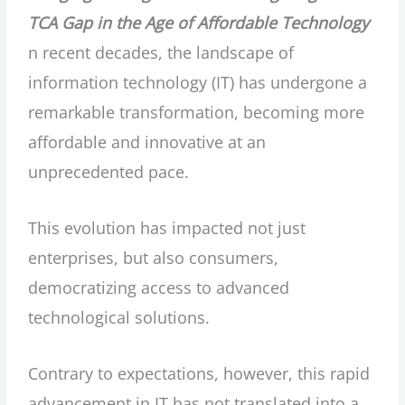
TCA Gap in the Age of Affordable Technology
n recent decades, the landscape of
information technology (IT) has undergone a
remarkable transformation, becoming more
affordable and innovative at an
unprecedented pace.
This evolution has impacted not just
enterprises, but also consumers,
democratizing access to advanced
technological solutions.
Contrary to expectations, however, this rapid
advancement in IT has not translated into a