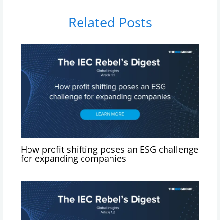
Related Posts
How profit shifting poses an ESG challenge
for expanding companies