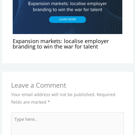
Expansion markets: localise employer
branding to win the war for talent
Leave a Comment
Your email address will not be published.
Required
fields are marked
*
Type
here..