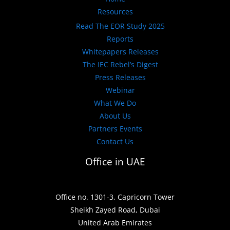
Resources
Read The EOR Study 2025
Reports
Whitepapers Releases
The IEC Rebel’s Digest
Press Releases
Webinar
What We Do
About Us
Partners Events
Contact Us
Office in UAE
Office no. 1301-3, Capricorn Tower
Sheikh Zayed Road, Dubai
United Arab Emirates