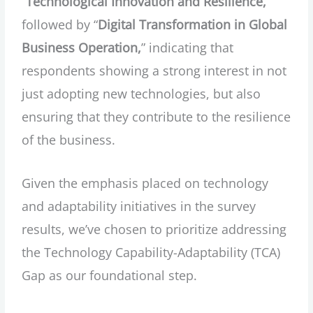
“
Technological Innovation and Resilience,
”
followed by “
Digital Transformation in Global
Business Operation,
” indicating that
respondents showing a strong interest in not
just adopting new technologies, but also
ensuring that they contribute to the resilience
of the business.
Given the emphasis placed on technology
and adaptability initiatives in the survey
results, we’ve chosen to prioritize addressing
the Technology Capability-Adaptability (TCA)
Gap as our foundational step.