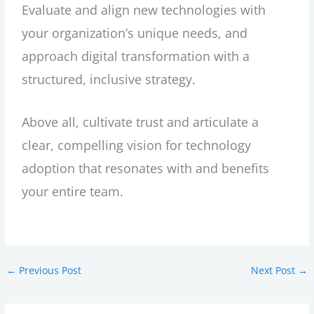
Evaluate and align new technologies with
your organization’s unique needs, and
approach digital transformation with a
structured, inclusive strategy.
Above all, cultivate trust and articulate a
clear, compelling vision for technology
adoption that resonates with and benefits
your entire team.
←
Previous Post
Next Post
→