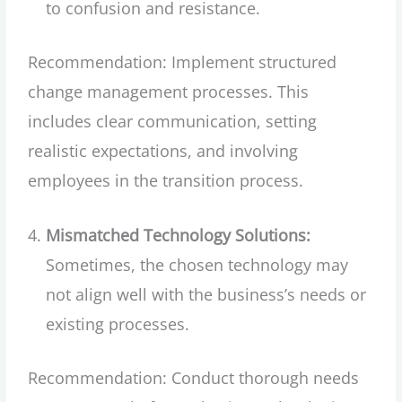
to confusion and resistance.
Recommendation: Implement structured
change management processes. This
includes clear communication, setting
realistic expectations, and involving
employees in the transition process.
Mismatched Technology Solutions:
Sometimes, the chosen technology may
not align well with the business’s needs or
existing processes.
Recommendation: Conduct thorough needs