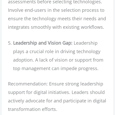
assessments before selecting technologies.
Involve end-users in the selection process to
ensure the technology meets their needs and
integrates smoothly with existing workflows.
Leadership and Vision Gap:
Leadership
plays a crucial role in driving technology
adoption. A lack of vision or support from
top management can impede progress.
Recommendation: Ensure strong leadership
support for digital initiatives. Leaders should
actively advocate for and participate in digital
transformation efforts.