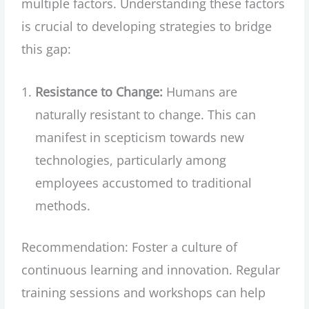
multiple factors. Understanding these factors
is crucial to developing strategies to bridge
this gap:
Resistance to Change:
Humans are
naturally resistant to change. This can
manifest in scepticism towards new
technologies, particularly among
employees accustomed to traditional
methods.
Recommendation: Foster a culture of
continuous learning and innovation. Regular
training sessions and workshops can help