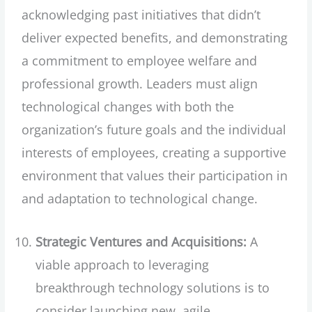
acknowledging past initiatives that didn’t
deliver expected benefits, and demonstrating
a commitment to employee welfare and
professional growth. Leaders must align
technological changes with both the
organization’s future goals and the individual
interests of employees, creating a supportive
environment that values their participation in
and adaptation to technological change.
Strategic Ventures and Acquisitions:
A
viable approach to leveraging
breakthrough technology solutions is to
consider launching new, agile