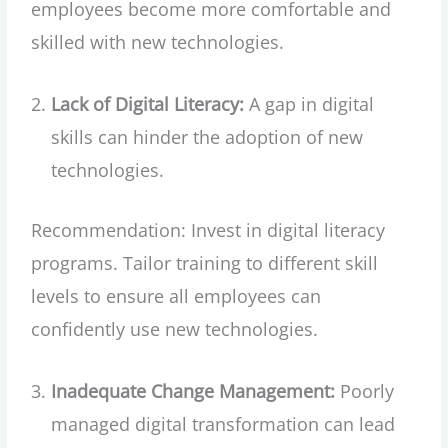
employees become more comfortable and
skilled with new technologies.
Lack of Digital Literacy:
A gap in digital
skills can hinder the adoption of new
technologies.
Recommendation: Invest in digital literacy
programs. Tailor training to different skill
levels to ensure all employees can
confidently use new technologies.
Inadequate Change Management:
Poorly
managed digital transformation can lead