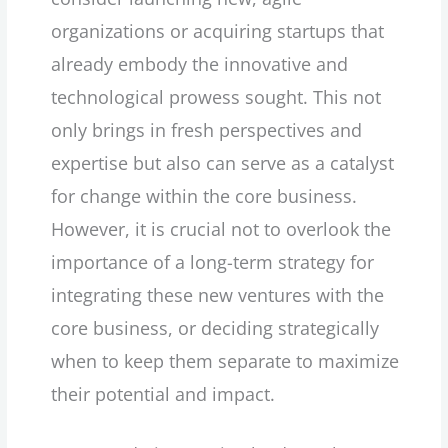
organizations or acquiring startups that
already embody the innovative and
technological prowess sought. This not
only brings in fresh perspectives and
expertise but also can serve as a catalyst
for change within the core business.
However, it is crucial not to overlook the
importance of a long-term strategy for
integrating these new ventures with the
core business, or deciding strategically
when to keep them separate to maximize
their potential and impact.