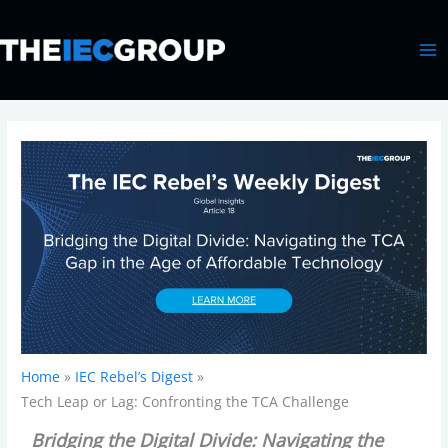
Skip
MA
to
ME
content
Home
IEC Rebel’s Digest
Tech Leap or Lag: Confronting the TCA Challenge
Bridging the Digital Divide: Navigating the