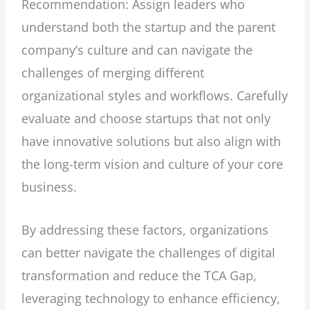
Recommendation: Assign leaders who
understand both the startup and the parent
company’s culture and can navigate the
challenges of merging different
organizational styles and workflows. Carefully
evaluate and choose startups that not only
have innovative solutions but also align with
the long-term vision and culture of your core
business.
By addressing these factors, organizations
can better navigate the challenges of digital
transformation and reduce the TCA Gap,
leveraging technology to enhance efficiency,