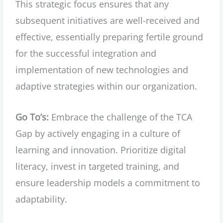
This strategic focus ensures that any
subsequent initiatives are well-received and
effective, essentially preparing fertile ground
for the successful integration and
implementation of new technologies and
adaptive strategies within our organization.
Go To’s:
Embrace the challenge of the TCA
Gap by actively engaging in a culture of
learning and innovation. Prioritize digital
literacy, invest in targeted training, and
ensure leadership models a commitment to
adaptability.