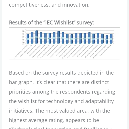
competitiveness, and innovation.
Results of the “IEC Wishlist” survey:
Based on the survey results depicted in the
bar graph, it’s clear that there are distinct
priorities among the respondents regarding
the wishlist for technology and adaptability
initiatives. The most valued area, with the
highest average rating, appears to be