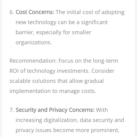
Cost Concerns:
The initial cost of adopting
new technology can be a significant
barrier, especially for smaller
organizations.
Recommendation: Focus on the long-term
ROI of technology investments. Consider
scalable solutions that allow gradual
implementation to manage costs.
Security and Privacy Concerns:
With
increasing digitalization, data security and
privacy issues become more prominent,