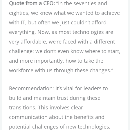
Quote from a CEO:
“In the seventies and
eighties, we knew what we wanted to achieve
with IT, but often we just couldn’t afford
everything. Now, as most technologies are
very affordable, we’re faced with a different
challenge: we don’t even know where to start,
and more importantly, how to take the
workforce with us through these changes.”
Recommendation: It’s vital for leaders to
build and maintain trust during these
transitions. This involves clear
communication about the benefits and
potential challenges of new technologies,