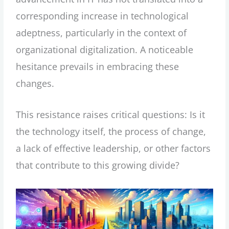
corresponding increase in technological
adeptness, particularly in the context of
organizational digitalization. A noticeable
hesitance prevails in embracing these
changes.
This resistance raises critical questions: Is it
the technology itself, the process of change,
a lack of effective leadership, or other factors
that contribute to this growing divide?