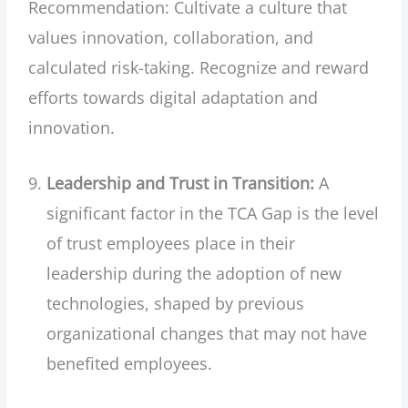
Recommendation: Cultivate a culture that
values innovation, collaboration, and
calculated risk-taking. Recognize and reward
efforts towards digital adaptation and
innovation.
Leadership and Trust in Transition:
A
significant factor in the TCA Gap is the level
of trust employees place in their
leadership during the adoption of new
technologies, shaped by previous
organizational changes that may not have
benefited employees.