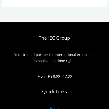
The IEC Group
Your trusted partner for international expansion.
Globalization done right.
Mon - Fri 8:00 - 17:30
Quick Links
Home