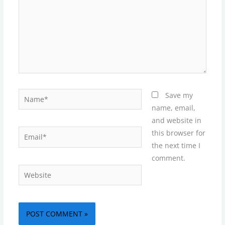
Name*
Save my
name, email,
and website in
Email*
this browser for
the next time I
comment.
Website