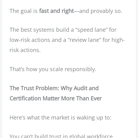
The goal is
fast and right
—and provably so.
The best systems build a “speed lane” for
low-risk actions and a “review lane” for high-
risk actions.
That’s how you scale responsibly.
The Trust Problem: Why Audit and
Certification Matter More Than Ever
Here’s what the market is waking up to:
You can’t build trust in global workforce