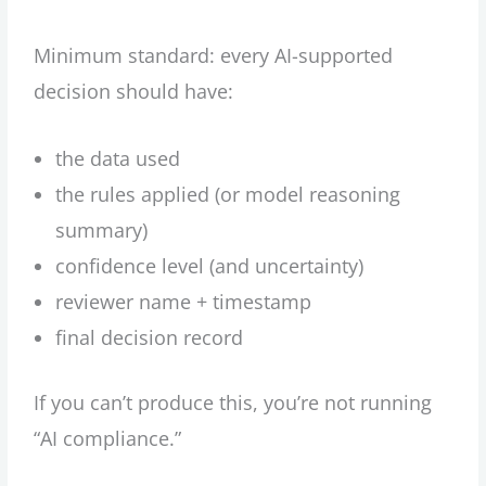
Minimum standard: every AI-supported
decision should have:
the data used
the rules applied (or model reasoning
summary)
confidence level (and uncertainty)
reviewer name + timestamp
final decision record
If you can’t produce this, you’re not running
“AI compliance.”