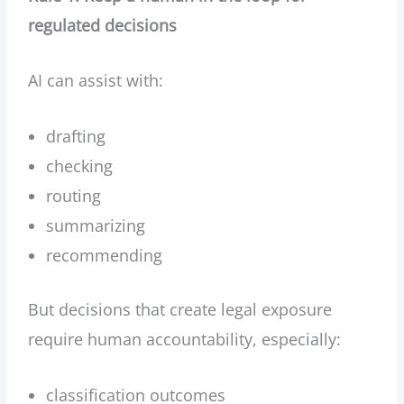
regulated decisions
AI can assist with:
drafting
checking
routing
summarizing
recommending
But decisions that create legal exposure
require human accountability, especially:
classification outcomes