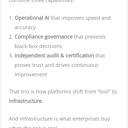
combine three capabilities:
Operational AI
that improves speed and
accuracy
Compliance governance
that prevents
black-box decisions
Independent audit & certification
that
proves trust and drives continuous
improvement
That trio is how platforms shift from “tool” to
infrastructure
.
And infrastructure is what enterprises buy
when the risk is real.