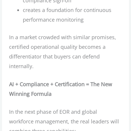
compliance sign-off
creates a foundation for continuous
performance monitoring
In a market crowded with similar promises,
certified operational quality becomes a
differentiator that buyers can defend
internally.
AI + Compliance + Certification = The New
Winning Formula
In the next phase of EOR and global
workforce management, the real leaders will