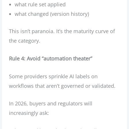
what rule set applied
what changed (version history)
This isn’t paranoia. It’s the maturity curve of
the category.
Rule 4: Avoid “automation theater”
Some providers sprinkle AI labels on
workflows that aren’t governed or validated.
In 2026, buyers and regulators will
increasingly ask: