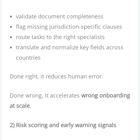
validate document completeness
flag missing jurisdiction-specific clauses
route tasks to the right specialists
translate and normalize key fields across
countries
Done right, it reduces human error.
Done wrong, it accelerates
wrong onboarding
at scale
.
2) Risk scoring and early warning signals