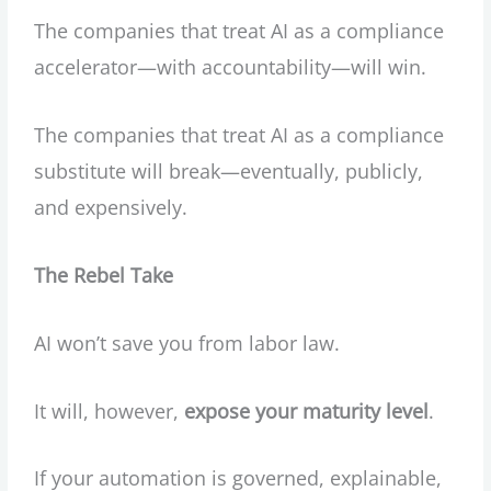
The companies that treat AI as a compliance
accelerator—with accountability—will win.
The companies that treat AI as a compliance
substitute will break—eventually, publicly,
and expensively.
The Rebel Take
AI won’t save you from labor law.
It will, however,
expose your maturity level
.
If your automation is governed, explainable,