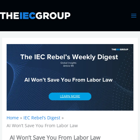
Skip
MA
to
ME
content
Home
IEC Rebel’s Digest
AI Won’t Save You From Labor Law
AI Won’t Save You From Labor Law