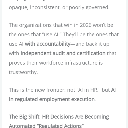
opaque, inconsistent, or poorly governed.
The organizations that win in 2026 won’t be
the ones that “use AI.” They’ll be the ones that
use AI
with accountability
—and back it up
with
independent audit and certification
that
proves their workforce infrastructure is
trustworthy.
This is the new frontier: not “AI in HR,” but
AI
in regulated employment execution
.
The Big Shift: HR Decisions Are Becoming
Automated “Regulated Actions”