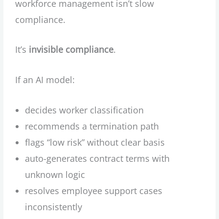
workforce management isn’t slow
compliance.
It’s
invisible compliance
.
If an AI model:
decides worker classification
recommends a termination path
flags “low risk” without clear basis
auto-generates contract terms with
unknown logic
resolves employee support cases
inconsistently