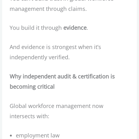
management through claims.
You build it through
evidence
.
And evidence is strongest when it’s
independently verified.
Why independent audit & certification is
becoming critical
Global workforce management now
intersects with:
employment law