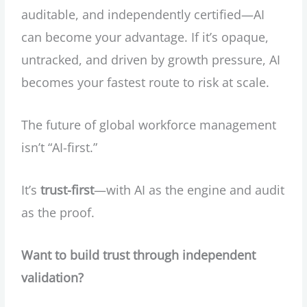
auditable, and independently certified—AI
can become your advantage. If it’s opaque,
untracked, and driven by growth pressure, AI
becomes your fastest route to risk at scale.
The future of global workforce management
isn’t “AI-first.”
It’s
trust-first
—with AI as the engine and audit
as the proof.
Want to build trust through independent
validation?