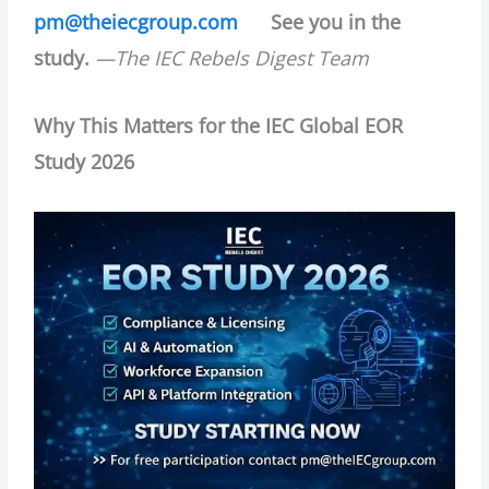
pm@theiecgroup.com
See you in the
study.
—The IEC Rebels Digest Team
Why This Matters for the IEC Global EOR
Study 2026