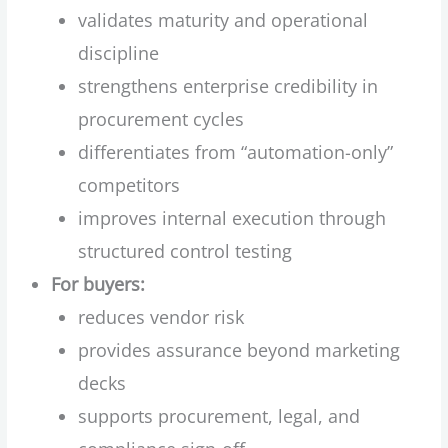
validates maturity and operational
discipline
strengthens enterprise credibility in
procurement cycles
differentiates from “automation-only”
competitors
improves internal execution through
structured control testing
For buyers:
reduces vendor risk
provides assurance beyond marketing
decks
supports procurement, legal, and