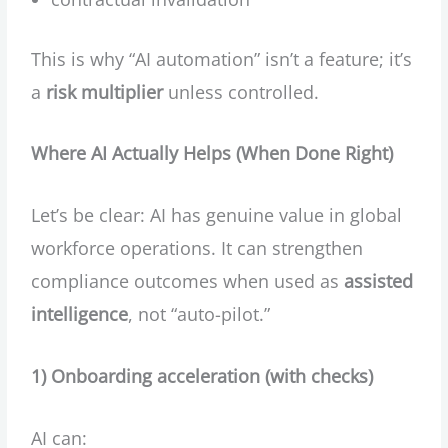
This is why “AI automation” isn’t a feature; it’s
a
risk multiplier
unless controlled.
Where AI Actually Helps (When Done Right)
Let’s be clear: AI has genuine value in global
workforce operations. It can strengthen
compliance outcomes when used as
assisted
intelligence
, not “auto-pilot.”
1) Onboarding acceleration (with checks)
AI can: