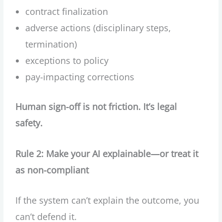
contract finalization
adverse actions (disciplinary steps,
termination)
exceptions to policy
pay-impacting corrections
Human sign-off is not friction. It’s legal
safety.
Rule 2: Make your AI explainable—or treat it
as non-compliant
If the system can’t explain the outcome, you
can’t defend it.