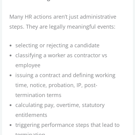
Many HR actions aren’t just administrative
steps. They are legally meaningful events:
selecting or rejecting a candidate
classifying a worker as contractor vs
employee
issuing a contract and defining working
time, notice, probation, IP, post-
termination terms
calculating pay, overtime, statutory
entitlements
triggering performance steps that lead to
termination