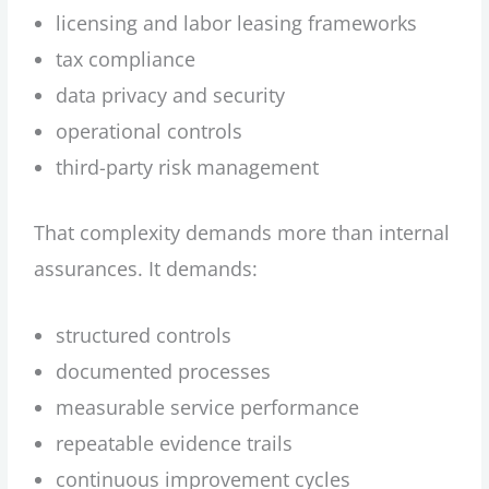
licensing and labor leasing frameworks
tax compliance
data privacy and security
operational controls
third-party risk management
That complexity demands more than internal
assurances. It demands:
structured controls
documented processes
measurable service performance
repeatable evidence trails
continuous improvement cycles