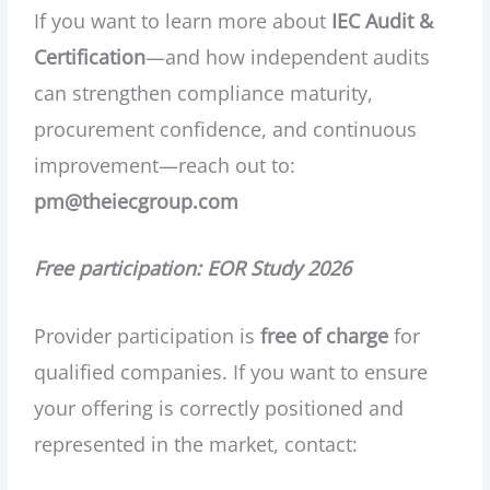
If you want to learn more about
IEC Audit &
Certification
—and how independent audits
can strengthen compliance maturity,
procurement confidence, and continuous
improvement—reach out to:
pm@theiecgroup.com
Free participation: EOR Study 2026
Provider participation is
free of charge
for
qualified companies. If you want to ensure
your offering is correctly positioned and
represented in the market, contact: