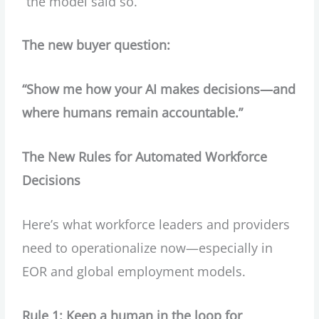
“the model said so.”
The new buyer question:
“Show me how your AI makes decisions—and
where humans remain accountable.”
The New Rules for Automated Workforce
Decisions
Here’s what workforce leaders and providers
need to operationalize now—especially in
EOR and global employment models.
Rule 1: Keep a human in the loop for