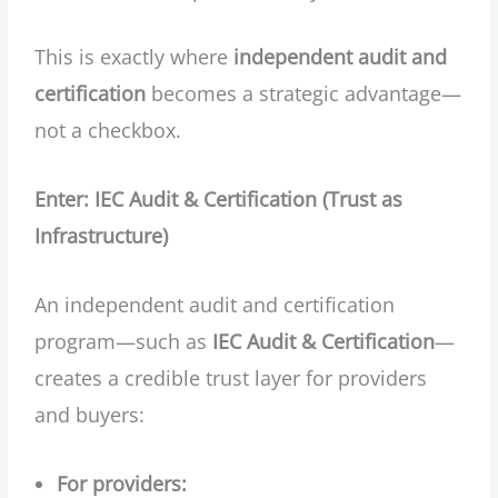
This is exactly where
independent audit and
certification
becomes a strategic advantage—
not a checkbox.
Enter: IEC Audit & Certification (Trust as
Infrastructure)
An independent audit and certification
program—such as
IEC Audit & Certification
—
creates a credible trust layer for providers
and buyers:
For providers: