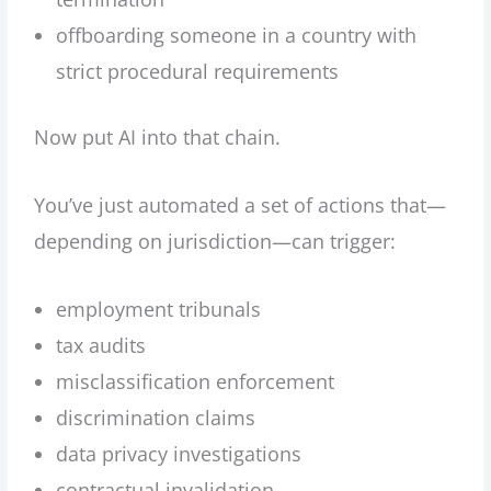
offboarding someone in a country with
strict procedural requirements
Now put AI into that chain.
You’ve just automated a set of actions that—
depending on jurisdiction—can trigger:
employment tribunals
tax audits
misclassification enforcement
discrimination claims
data privacy investigations
contractual invalidation