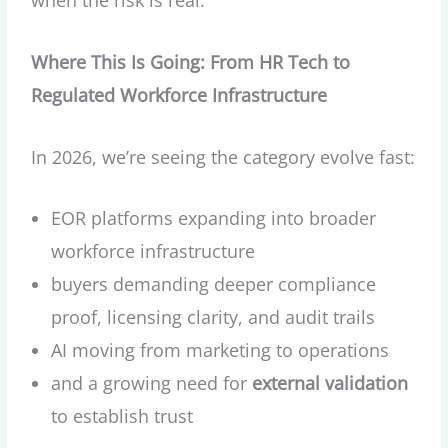
Where This Is Going: From HR Tech to
Regulated Workforce Infrastructure
In 2026, we’re seeing the category evolve fast:
EOR platforms expanding into broader
workforce infrastructure
buyers demanding deeper compliance
proof, licensing clarity, and audit trails
AI moving from marketing to operations
and a growing need for
external validation
to establish trust