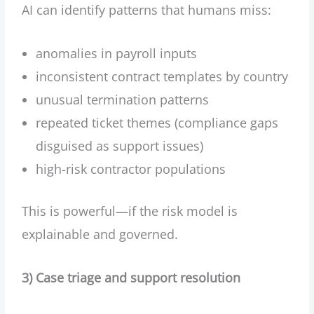
AI can identify patterns that humans miss:
anomalies in payroll inputs
inconsistent contract templates by country
unusual termination patterns
repeated ticket themes (compliance gaps
disguised as support issues)
high-risk contractor populations
This is powerful—if the risk model is
explainable and governed.
3) Case triage and support resolution