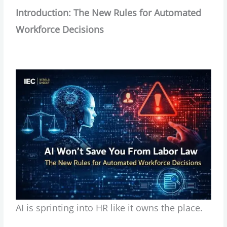
Introduction: The New Rules for Automated
Workforce Decisions
AI is sprinting into HR like it owns the place.