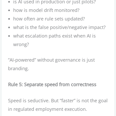
is AI used in production or just pilots?
how is model drift monitored?
how often are rule sets updated?
what is the false positive/negative impact?
what escalation paths exist when AI is
wrong?
“AI-powered” without governance is just
branding.
Rule 5: Separate speed from correctness
Speed is seductive. But “faster” is not the goal
in regulated employment execution.