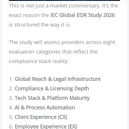
This is not just a market commentary. It’s the
exact reason the
IEC Global EOR Study 2026
is structured the way it is.
The study will assess providers across eight
evaluation categories that reflect the
compliance stack reality:
Global Reach & Legal Infrastructure
Compliance & Licensing Depth
Tech Stack & Platform Maturity
AI & Process Automation
Client Experience (CX)
Employee Experience (EX)