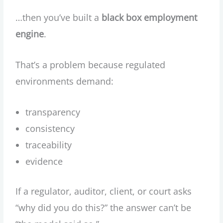
…then you’ve built a
black box employment
engine
.
That’s a problem because regulated
environments demand:
transparency
consistency
traceability
evidence
If a regulator, auditor, client, or court asks
“why did you do this?” the answer can’t be