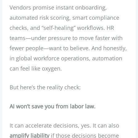
Vendors promise instant onboarding,
automated risk scoring, smart compliance
checks, and “self-healing” workflows. HR
teams—under pressure to move faster with
fewer people—want to believe. And honestly,
in global workforce operations, automation
can feel like oxygen.
But here’s the reality check:
AI won’t save you from labor law.
It can accelerate decisions, yes. It can also
amplify liability
if those decisions become