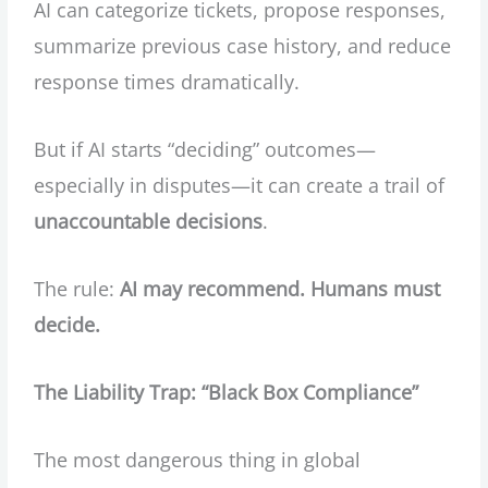
AI can categorize tickets, propose responses,
summarize previous case history, and reduce
response times dramatically.
But if AI starts “deciding” outcomes—
especially in disputes—it can create a trail of
unaccountable decisions
.
The rule:
AI may recommend. Humans must
decide.
The Liability Trap: “Black Box Compliance”
The most dangerous thing in global