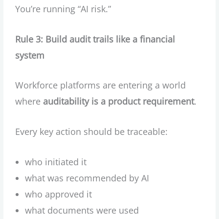
You’re running “AI risk.”
Rule 3: Build audit trails like a financial
system
Workforce platforms are entering a world
where
auditability is a product requirement
.
Every key action should be traceable:
who initiated it
what was recommended by AI
who approved it
what documents were used