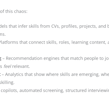
 of this chaos:
ls that infer skills from CVs, profiles, projects, and 
ms.
latforms that connect skills, roles, learning content,
g
– Recommendation engines that match people to job
ns
feel
relevant.
t
– Analytics that show where skills are emerging, whe
killing.
 copilots, automated screening, structured interviewi