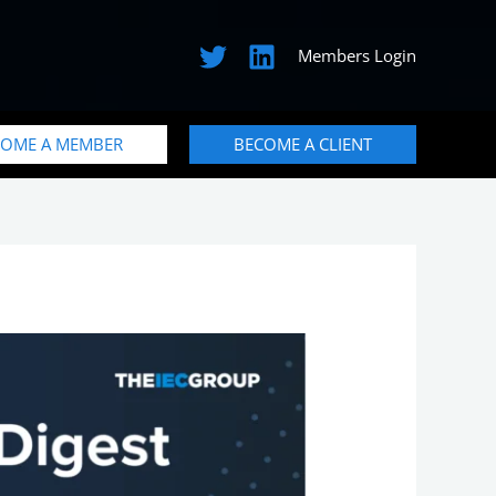
Members Login
COME A MEMBER
BECOME A CLIENT