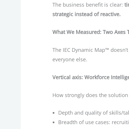
The business benefit is clear:
t
strategic instead of reactive.
What We Measured: Two Axes Th
The IEC Dynamic Map™ doesn’t tr
everyone else.
Vertical axis: Workforce Intell
How strongly does the solutio
Depth and quality of skills/ta
Breadth of use cases: recruit