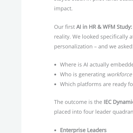
impact.
Our first
AI in HR & WFM Study: 
reality. We looked specifically a
personalization – and we asked
Where is AI actually embedd
Who is generating
workforce 
Which platforms are ready for
The outcome is the
IEC Dynamic
placed into four leader quadran
Enterprise Leaders