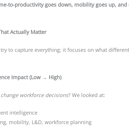
ime-to-productivity goes down, mobility goes up, and
at Actually Matter
y to capture everything; it focuses on what different
igence Impact (Low → High)
n
change workforce decisions
? We looked at:
lent intelligence
ing, mobility, L&D, workforce planning