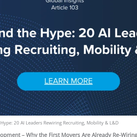
Hype: 20 AI Leaders Rewiring Recruiting, Mobility & L&D
elopment – Why the First Movers Are Already Re-Wirin