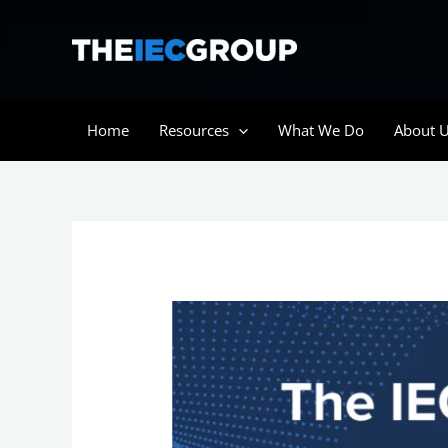
Skip
to
content
Home
Resources
What We Do
About 