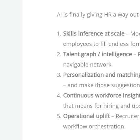
AI is finally giving HR a way out
Skills inference at scale
– Mode
employees to fill endless for
Talent graph / intelligence
– P
navigable network.
Personalization and matchin
– and make those suggestio
Continuous workforce insigh
that means for hiring and ups
Operational uplift
– Recruiter
workflow orchestration.