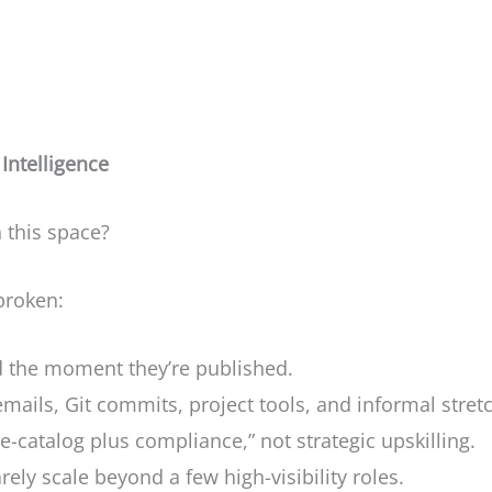
Intelligence
n this space?
broken:
d the moment they’re published.
 emails, Git commits, project tools, and informal stret
rse-catalog plus compliance,” not strategic upskilling.
ely scale beyond a few high-visibility roles.