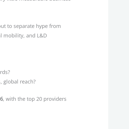
out to separate hype from
nal mobility, and L&D
ards?
, global reach?
26
, with the top 20 providers