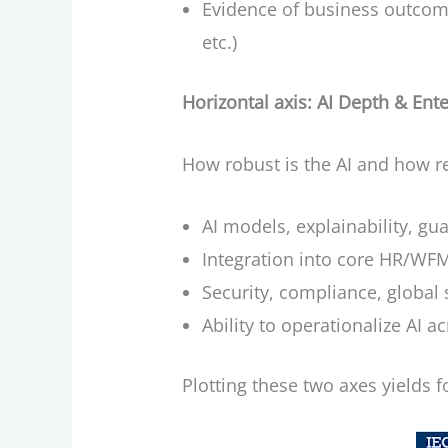
Evidence of business outcomes
etc.)
Horizontal axis: AI Depth & Ent
How robust is the AI and how re
AI models, explainability, gu
Integration into core HR/WFM
Security, compliance, global 
Ability to operationalize AI a
Plotting these two axes yields f