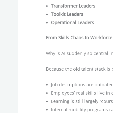
Transformer Leaders
Toolkit Leaders
Operational Leaders
From Skills Chaos to Workforce 
Why is AI suddenly so central i
Because the old talent stack is 
Job descriptions are outdate
Employees’ real skills live in
Learning is still largely “cou
Internal mobility programs rar