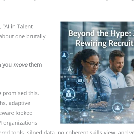
 “AI in Talent
about one brutally
an you
move
them
e promised this.
phs, adaptive
ideware looked
M organizations
tered tools, siloed data, no coherent skills view, and 