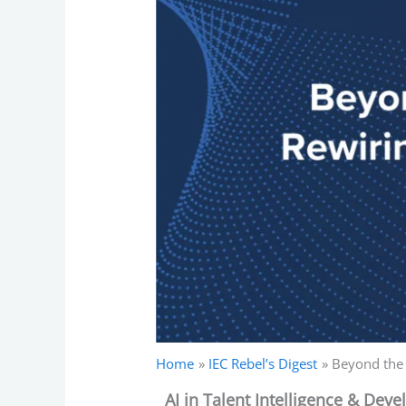
Home
IEC Rebel’s Digest
Beyond the 
AI in Talent Intelligence & Dev