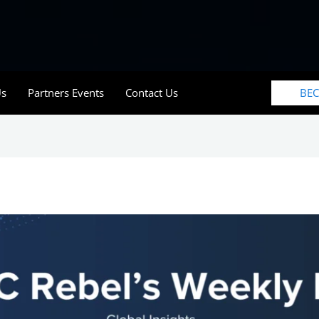
BE
Us
Partners Events
Contact Us