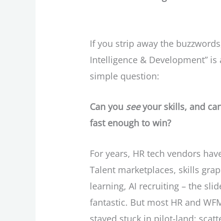
If you strip away the buzzwords,
Intelligence & Development” is 
simple question:
Can you
see
your skills, and c
fast enough to win?
For years, HR tech vendors hav
Talent marketplaces, skills gra
learning, AI recruiting – the sl
fantastic. But most HR and WF
stayed stuck in pilot-land: scat