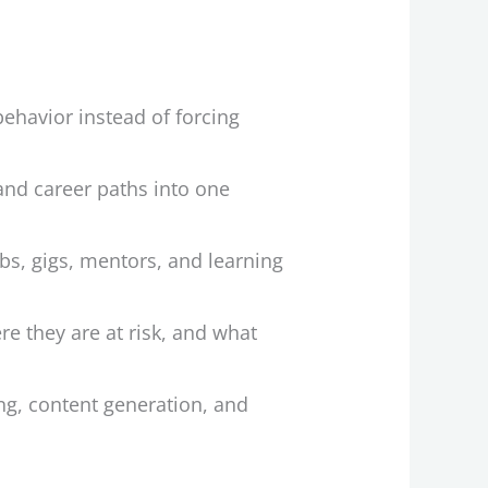
behavior instead of forcing
 and career paths into one
s, gigs, mentors, and learning
re they are at risk, and what
ng, content generation, and