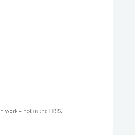
ch work – not in the HRIS.