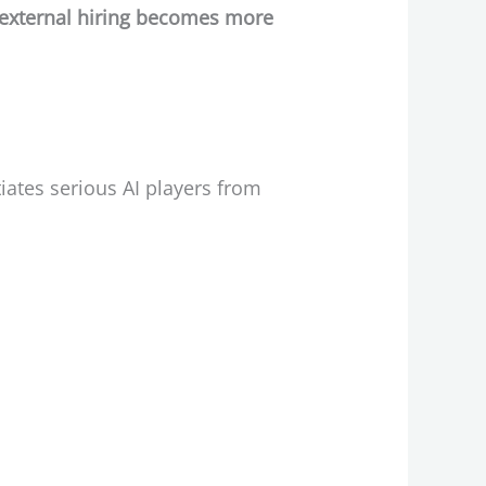
 external hiring becomes more
iates serious AI players from