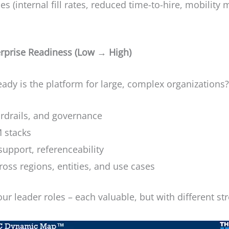
 (internal fill rates, reduced time-to-hire, mobility
erprise Readiness (Low → High)
ady is the platform for large, complex organizations
ardrails, and governance
 stacks
support, referenceability
cross regions, entities, and use cases
our leader roles – each valuable, but with different st