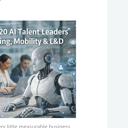
very little measurable business