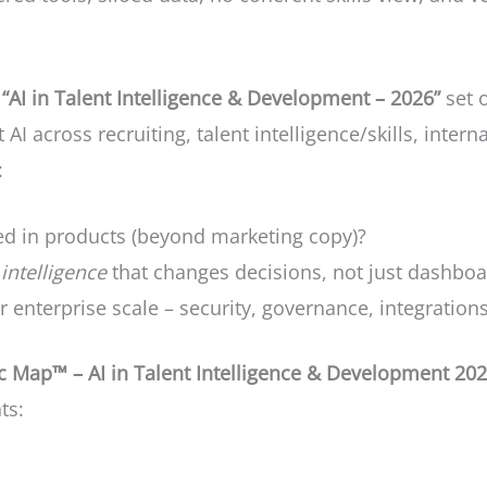
“AI in Talent Intelligence & Development – 2026”
set 
t AI across recruiting, talent intelligence/skills, inter
:
ed in products (beyond marketing copy)?
intelligence
that changes decisions, not just dashbo
 enterprise scale – security, governance, integrations
 Map™ – AI in Talent Intelligence & Development 20
ts: