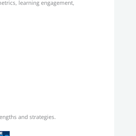
 metrics, learning engagement,
?
rengths and strategies.