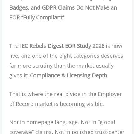
Badges, and GDPR Claims Do Not Make an
EOR “Fully Compliant”
The
IEC Rebels Digest EOR Study 2026
is now
live, and one of the eight categories deserves
far more scrutiny than the market usually
gives it:
Compliance & Licensing Depth
.
That is where the real divide in the Employer
of Record market is becoming visible.
Not in homepage language. Not in “global
coverage” claims. Not in polished trust-center