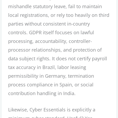
mishandle statutory leave, fail to maintain
local registrations, or rely too heavily on third
parties without consistent in-country
controls. GDPR itself focuses on lawful
processing, accountability, controller-
processor relationships, and protection of
data subject rights. It does not certify payroll
tax accuracy in Brazil, labor leasing
permissibility in Germany, termination
process compliance in Spain, or social
contribution handling in India.
Likewise, Cyber Essentials is explicitly a