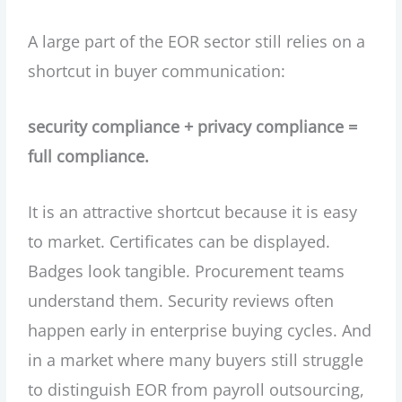
A large part of the EOR sector still relies on a
shortcut in buyer communication:
security compliance + privacy compliance =
full compliance.
It is an attractive shortcut because it is easy
to market. Certificates can be displayed.
Badges look tangible. Procurement teams
understand them. Security reviews often
happen early in enterprise buying cycles. And
in a market where many buyers still struggle
to distinguish EOR from payroll outsourcing,