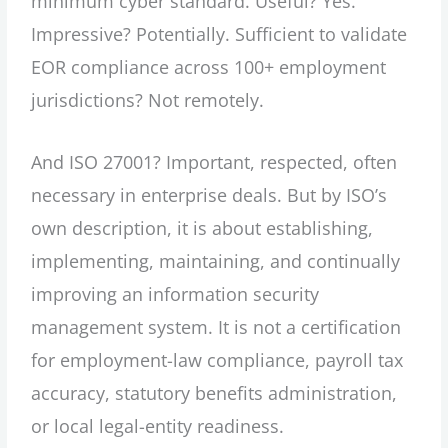
minimum cyber standard. Useful? Yes.
Impressive? Potentially. Sufficient to validate
EOR compliance across 100+ employment
jurisdictions? Not remotely.
And ISO 27001? Important, respected, often
necessary in enterprise deals. But by ISO’s
own description, it is about establishing,
implementing, maintaining, and continually
improving an information security
management system. It is not a certification
for employment-law compliance, payroll tax
accuracy, statutory benefits administration,
or local legal-entity readiness.