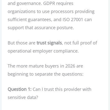
and governance. GDPR requires
organizations to use processors providing
sufficient guarantees, and ISO 27001 can
support that assurance posture.
But those are
trust signals
, not full proof of
operational employer compliance.
The more mature buyers in 2026 are
beginning to separate the questions:
Question 1:
Can I trust this provider with
sensitive data?