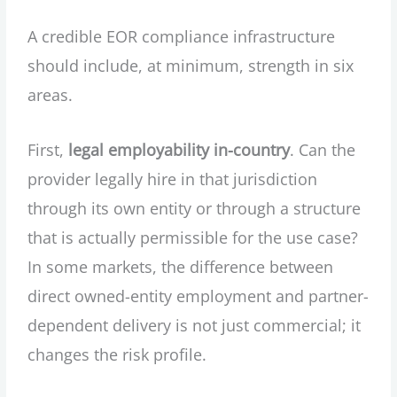
A credible EOR compliance infrastructure
should include, at minimum, strength in six
areas.
First,
legal employability in-country
. Can the
provider legally hire in that jurisdiction
through its own entity or through a structure
that is actually permissible for the use case?
In some markets, the difference between
direct owned-entity employment and partner-
dependent delivery is not just commercial; it
changes the risk profile.