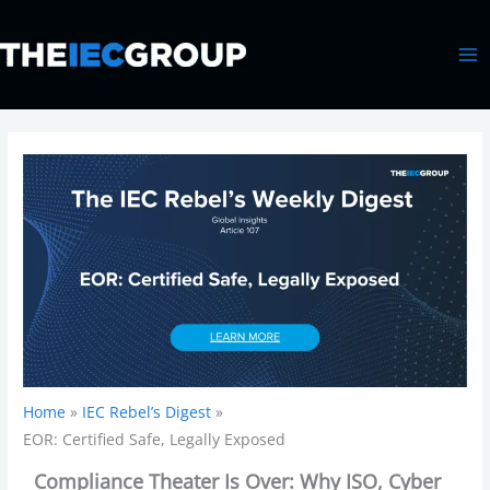
Skip
MA
to
ME
content
Home
IEC Rebel’s Digest
EOR: Certified Safe, Legally Exposed
Compliance Theater Is Over: Why ISO, Cyber