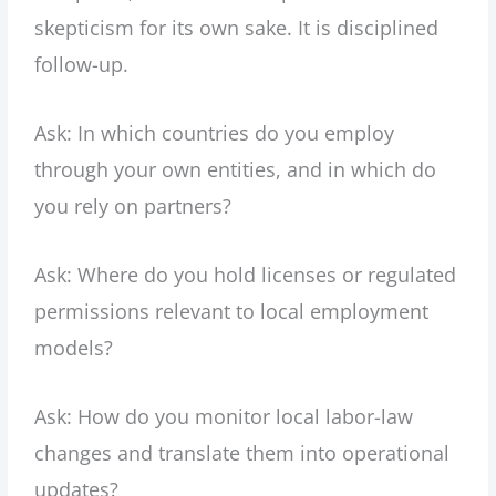
skepticism for its own sake. It is disciplined
follow-up.
Ask: In which countries do you employ
through your own entities, and in which do
you rely on partners?
Ask: Where do you hold licenses or regulated
permissions relevant to local employment
models?
Ask: How do you monitor local labor-law
changes and translate them into operational
updates?