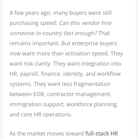
A few years ago, many buyers were still
purchasing speed:
Can this vendor hire
someone in-country fast enough?
That
remains important. But enterprise buyers
now want more than activation speed. They
want risk clarity. They want integration into
HR, payroll, finance, identity, and workflow
systems. They want less fragmentation
between EOR, contractor management,
immigration support, workforce planning,
and core HR operations.
As the market moves toward
full-stack HR