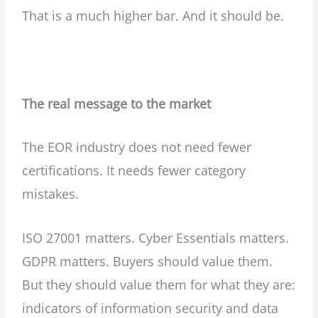
That is a much higher bar. And it should be.
The real message to the market
The EOR industry does not need fewer
certifications. It needs fewer category
mistakes.
ISO 27001 matters. Cyber Essentials matters.
GDPR matters. Buyers should value them.
But they should value them for what they are:
indicators of information security and data