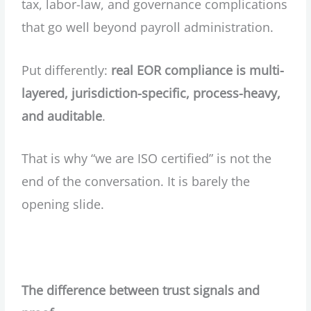
tax, labor-law, and governance complications
that go well beyond payroll administration.
Put differently:
real EOR compliance is multi-
layered, jurisdiction-specific, process-heavy,
and auditable
.
That is why “we are ISO certified” is not the
end of the conversation. It is barely the
opening slide.
The difference between trust signals and