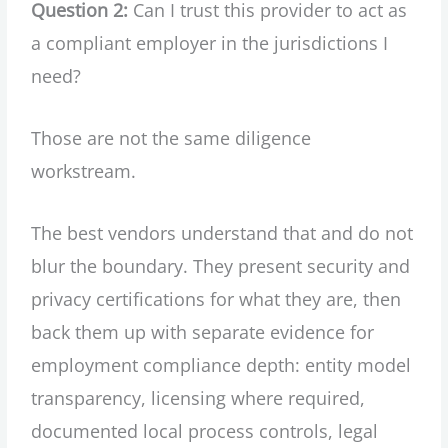
Question 2:
Can I trust this provider to act as
a compliant employer in the jurisdictions I
need?
Those are not the same diligence
workstream.
The best vendors understand that and do not
blur the boundary. They present security and
privacy certifications for what they are, then
back them up with separate evidence for
employment compliance depth: entity model
transparency, licensing where required,
documented local process controls, legal