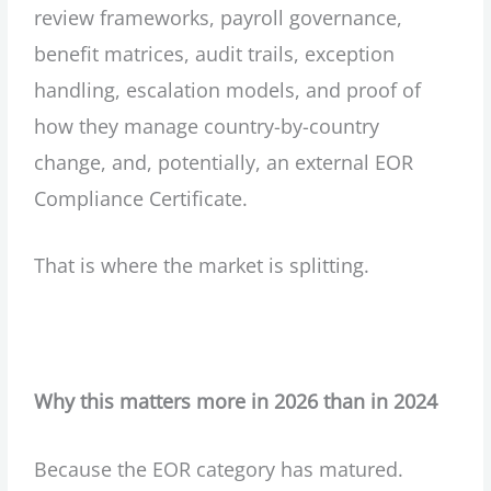
review frameworks, payroll governance,
benefit matrices, audit trails, exception
handling, escalation models, and proof of
how they manage country-by-country
change, and, potentially, an external EOR
Compliance Certificate.
That is where the market is splitting.
Why this matters more in 2026 than in 2024
Because the EOR category has matured.