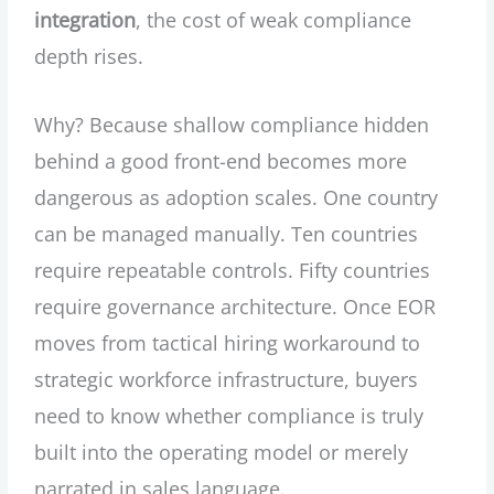
integration
, the cost of weak compliance
depth rises.
Why? Because shallow compliance hidden
behind a good front-end becomes more
dangerous as adoption scales. One country
can be managed manually. Ten countries
require repeatable controls. Fifty countries
require governance architecture. Once EOR
moves from tactical hiring workaround to
strategic workforce infrastructure, buyers
need to know whether compliance is truly
built into the operating model or merely
narrated in sales language.