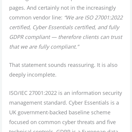
pages. And certainly not in the increasingly
common vendor line:
“We are ISO 27001:2022
certified, Cyber Essentials certified, and fully
GDPR compliant — therefore clients can trust
that we are fully compliant.”
That statement sounds reassuring. It is also
deeply incomplete.
ISO/IEC 27001:2022 is an information security
management standard. Cyber Essentials is a
UK government-backed baseline scheme
focused on common cyber threats and five
technical controls. GDPR is a European data