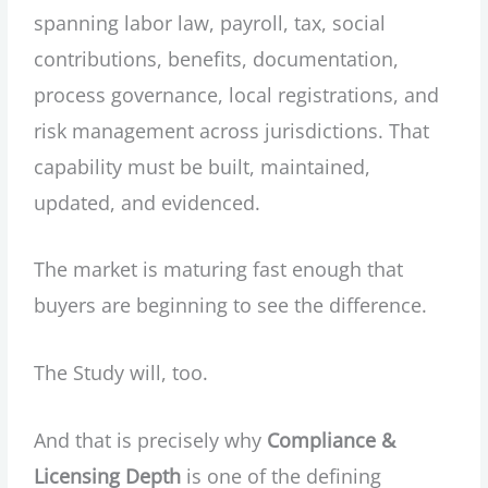
spanning labor law, payroll, tax, social
contributions, benefits, documentation,
process governance, local registrations, and
risk management across jurisdictions. That
capability must be built, maintained,
updated, and evidenced.
The market is maturing fast enough that
buyers are beginning to see the difference.
The Study will, too.
And that is precisely why
Compliance &
Licensing Depth
is one of the defining