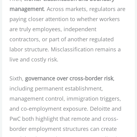
management
. Across markets, regulators are
paying closer attention to whether workers
are truly employees, independent
contractors, or part of another regulated
labor structure. Misclassification remains a
live and costly risk.
Sixth,
governance over cross-border risk
,
including permanent establishment,
management control, immigration triggers,
and co-employment exposure. Deloitte and
PwC both highlight that remote and cross-
border employment structures can create