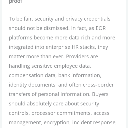
proof
To be fair, security and privacy credentials
should not be dismissed. In fact, as EOR
platforms become more data-rich and more
integrated into enterprise HR stacks, they
matter more than ever. Providers are
handling sensitive employee data,
compensation data, bank information,
identity documents, and often cross-border
transfers of personal information. Buyers
should absolutely care about security
controls, processor commitments, access
management, encryption, incident response,