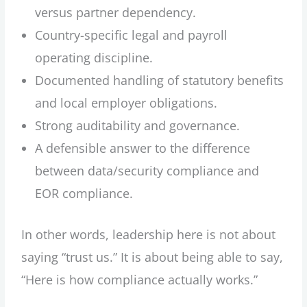
versus partner dependency.
Country-specific legal and payroll
operating discipline.
Documented handling of statutory benefits
and local employer obligations.
Strong auditability and governance.
A defensible answer to the difference
between data/security compliance and
EOR compliance.
In other words, leadership here is not about
saying “trust us.” It is about being able to say,
“Here is how compliance actually works.”