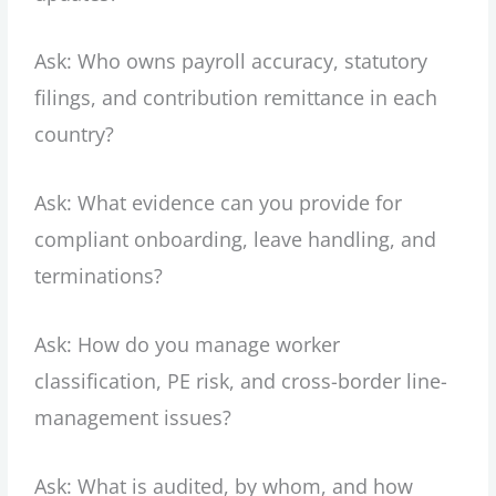
Ask: Who owns payroll accuracy, statutory
filings, and contribution remittance in each
country?
Ask: What evidence can you provide for
compliant onboarding, leave handling, and
terminations?
Ask: How do you manage worker
classification, PE risk, and cross-border line-
management issues?
Ask: What is audited, by whom, and how