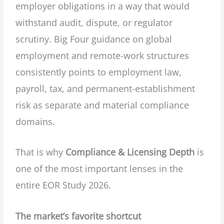
employer obligations in a way that would
withstand audit, dispute, or regulator
scrutiny. Big Four guidance on global
employment and remote-work structures
consistently points to employment law,
payroll, tax, and permanent-establishment
risk as separate and material compliance
domains.
That is why
Compliance & Licensing Depth
is
one of the most important lenses in the
entire EOR Study 2026.
The market’s favorite shortcut