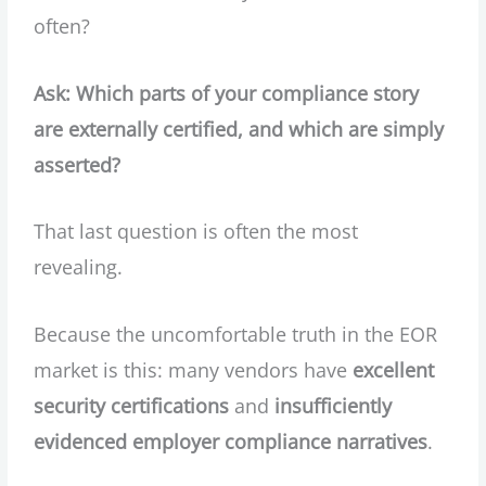
often?
Ask: Which parts of your compliance story
are externally certified, and which are simply
asserted?
That last question is often the most
revealing.
Because the uncomfortable truth in the EOR
market is this: many vendors have
excellent
security certifications
and
insufficiently
evidenced employer compliance narratives
.