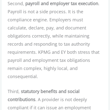
Second,
payroll and employer tax execution
.
Payroll is not a side process. It is the
compliance engine. Employers must
calculate, declare, pay, and document
obligations correctly, while maintaining
records and responding to tax authority
requirements. KPMG and EY both stress that
payroll and employment tax obligations
remain complex, highly local, and
consequential.
Third,
statutory benefits and social
contributions
. A provider is not deeply
compliant if it can issue an employment