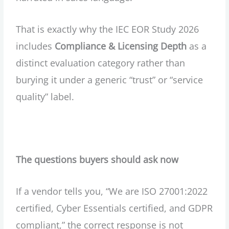
That is exactly why the IEC EOR Study 2026
includes
Compliance & Licensing Depth
as a
distinct evaluation category rather than
burying it under a generic “trust” or “service
quality” label.
The questions buyers should ask now
If a vendor tells you, “We are ISO 27001:2022
certified, Cyber Essentials certified, and GDPR
compliant,” the correct response is not