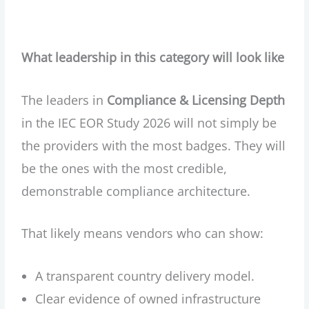
What leadership in this category will look like
The leaders in
Compliance & Licensing Depth
in the IEC EOR Study 2026 will not simply be
the providers with the most badges. They will
be the ones with the most credible,
demonstrable compliance architecture.
That likely means vendors who can show:
A transparent country delivery model.
Clear evidence of owned infrastructure