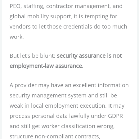
PEO, staffing, contractor management, and
global mobility support, it is tempting for
vendors to let those credentials do too much
work.
But let’s be blunt:
security assurance is not
employment-law assurance
.
A provider may have an excellent information
security management system and still be
weak in local employment execution. It may
process personal data lawfully under GDPR
and still get worker classification wrong,
structure non-compliant contracts,