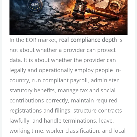
In the EOR market,
real compliance depth
is
not about whether a provider can protect
data. It is about whether the provider can
legally and operationally employ people in-
country, run compliant payroll, administer
statutory benefits, manage tax and social
contributions correctly, maintain required
registrations and filings, structure contracts
lawfully, and handle terminations, leave,
working time, worker classification, and local