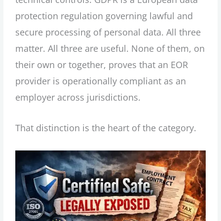
protection regulation governing lawful and
secure processing of personal data. All three
matter. All three are useful. None of them, on
their own or together, proves that an EOR
provider is operationally compliant as an
employer across jurisdictions.
That distinction is the heart of the category.