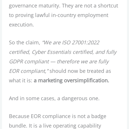
governance maturity. They are not a shortcut
to proving lawful in-country employment
execution.
So the claim,
“We are ISO 27001:2022
certified, Cyber Essentials certified, and fully
GDPR compliant — therefore we are fully
EOR compliant,”
should now be treated as
what it is:
a marketing oversimplification.
And in some cases, a dangerous one.
Because EOR compliance is not a badge
bundle. It is a live operating capability