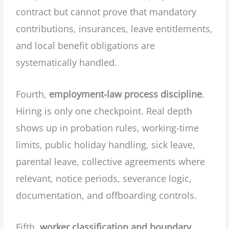
contract but cannot prove that mandatory
contributions, insurances, leave entitlements,
and local benefit obligations are
systematically handled.
Fourth,
employment-law process discipline
.
Hiring is only one checkpoint. Real depth
shows up in probation rules, working-time
limits, public holiday handling, sick leave,
parental leave, collective agreements where
relevant, notice periods, severance logic,
documentation, and offboarding controls.
Fifth,
worker classification and boundary