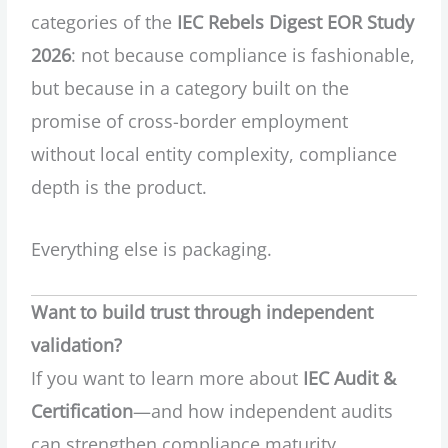
categories of the
IEC Rebels Digest EOR Study
2026
: not because compliance is fashionable,
but because in a category built on the
promise of cross-border employment
without local entity complexity, compliance
depth is the product.
Everything else is packaging.
Want to build trust through independent
validation?
If you want to learn more about
IEC Audit &
Certification
—and how independent audits
can strengthen compliance maturity,