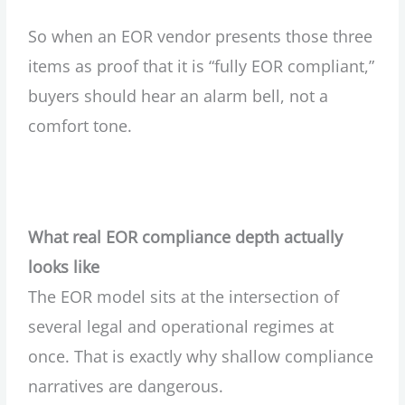
So when an EOR vendor presents those three
items as proof that it is “fully EOR compliant,”
buyers should hear an alarm bell, not a
comfort tone.
What real EOR compliance depth actually
looks like
The EOR model sits at the intersection of
several legal and operational regimes at
once. That is exactly why shallow compliance
narratives are dangerous.