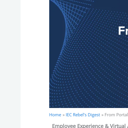
Home
IEC Rebel’s Digest
From Portal
Employee Experience & Virtual 