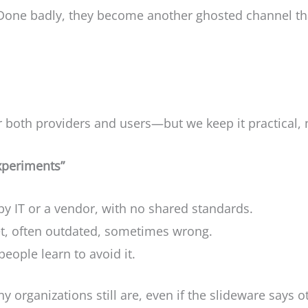
e. Done badly, they become another ghosted channel t
 both providers and users—but we keep it practical, n
experiments”
by IT or a vendor, with no shared standards.
t, often outdated, sometimes wrong.
eople learn to avoid it.
 organizations still are, even if the slideware says o