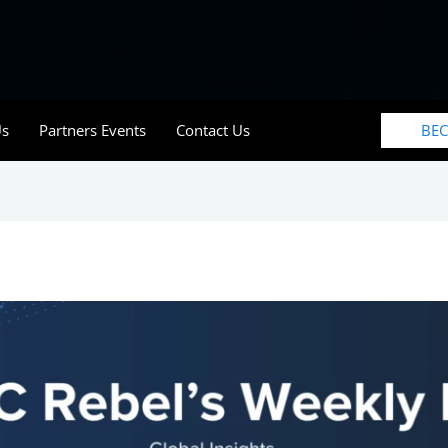
BE
Us
Partners Events
Contact Us