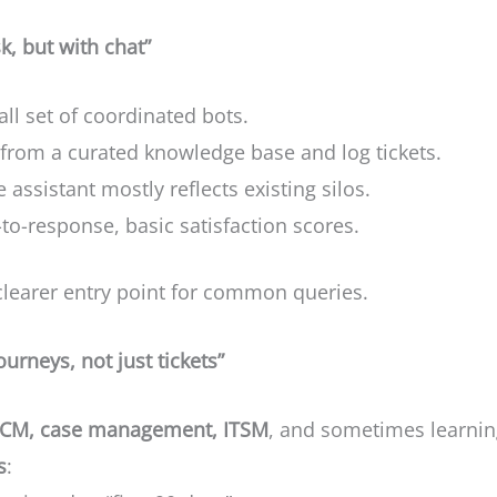
, but with chat”
all set of coordinated bots.
from a curated knowledge base and log tickets.
e assistant mostly reflects existing silos.
-to-response, basic satisfaction scores.
learer entry point for common queries.
ourneys, not just tickets”
CM, case management, ITSM
, and sometimes learning
s
: