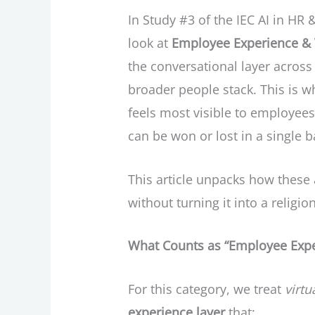
In Study #3 of the IEC AI in HR
look at
Employee Experience & V
the conversational layer across
broader people stack. This is w
feels most visible to employe
can be won or lost in a single 
This article unpacks how these 
without turning it into a relig
What Counts as “Employee Exper
For this category, we treat
virtu
experience layer
that: