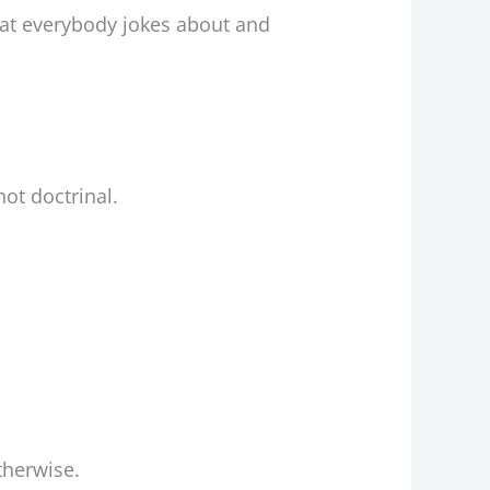
hat everybody jokes about and
ot doctrinal.
therwise.