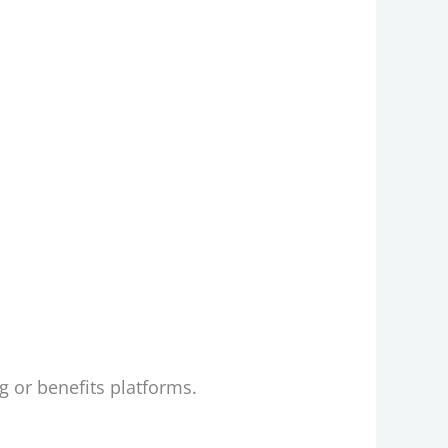
 or benefits platforms.