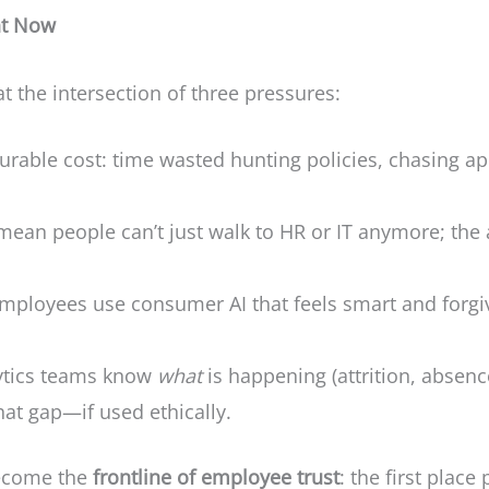
ht Now
t the intersection of three pressures:
rable cost: time wasted hunting policies, chasing a
ean people can’t just walk to HR or IT anymore; the
employees use consumer AI that feels smart and forgi
lytics teams know
what
is happening (attrition, absen
hat gap—if used ethically.
become the
frontline of employee trust
: the first plac