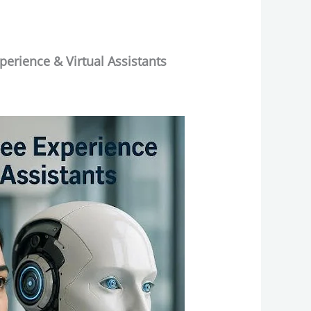
erience & Virtual Assistants