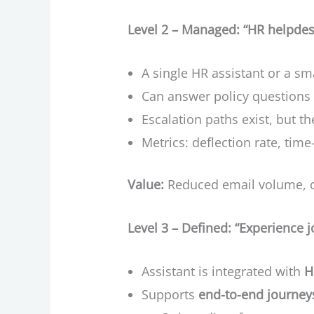
Level 2 – Managed: “HR helpdesk
A single HR assistant or a sm
Can answer policy questions 
Escalation paths exist, but th
Metrics: deflection rate, time
Value:
Reduced email volume, c
Level 3 – Defined: “Experience j
Assistant is integrated with
H
Supports
end-to-end journey