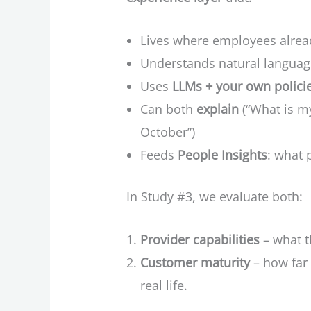
Lives where employees alrea
Understands natural langua
Uses
LLMs + your own polici
Can both
explain
(“What is my
October”)
Feeds
People Insights
: what 
In Study #3, we evaluate both:
Provider capabilities
– what t
Customer maturity
– how far 
real life.