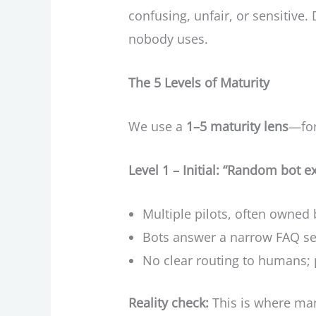
confusing, unfair, or sensitiv
nobody uses.
The 5 Levels of Maturity
We use a
1–5 maturity lens
—for
Level 1 – Initial: “Random bot 
Multiple pilots, often owned 
Bots answer a narrow FAQ se
No clear routing to humans; p
Reality check:
This is where many