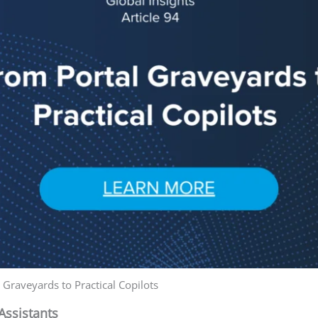
 Graveyards to Practical Copilots
Assistants