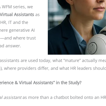
 & WFM series, we
irtual Assistants
as
 HR, IT and the
here generative AI
es—and where trust
bad answer.
assistants are used today, what “mature” actually me
ion), where providers differ, and what HR leaders shou
ience & Virtual Assistants” in the Study?
al assistant
as more than a chatbot bolted onto an HR p