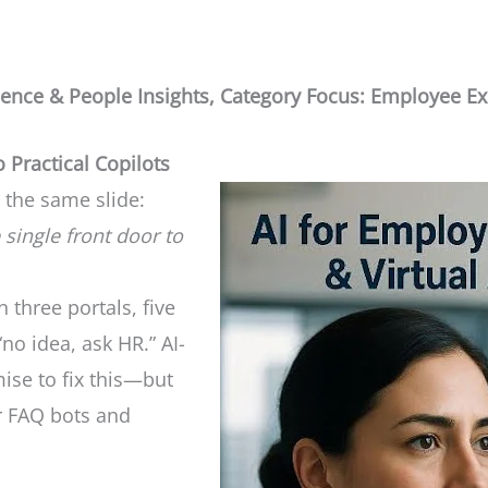
ience & People Insights, Category Focus: Employee Exp
 Practical Copilots
 the same slide:
 single front door to
 three portals, five
o idea, ask HR.” AI-
ise to fix this—but
r FAQ bots and