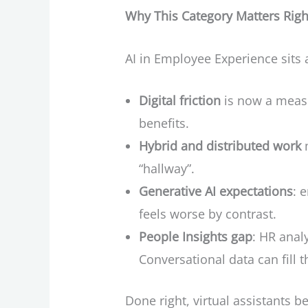
Why This Category Matters Rig
AI in Employee Experience sits a
Digital friction
is now a measu
benefits.
Hybrid and distributed work
m
“hallway”.
Generative AI expectations
: 
feels worse by contrast.
People Insights gap
: HR ana
Conversational data can fill t
Done right, virtual assistants 