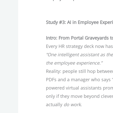
Study #3: AI in Employee Exper
Intro: From Portal Graveyards to
Every HR strategy deck now has
“One intelligent assistant as the
the employee experience.”
Reality: people still hop between
PDFs and a manager who says “n
powered virtual assistants prom
only if they move beyond cleve
actually
do work
.