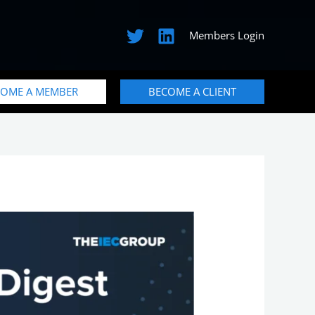
Members Login
COME A MEMBER
BECOME A CLIENT