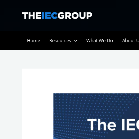
Skip
to
content
Home
Resources
What We Do
About 