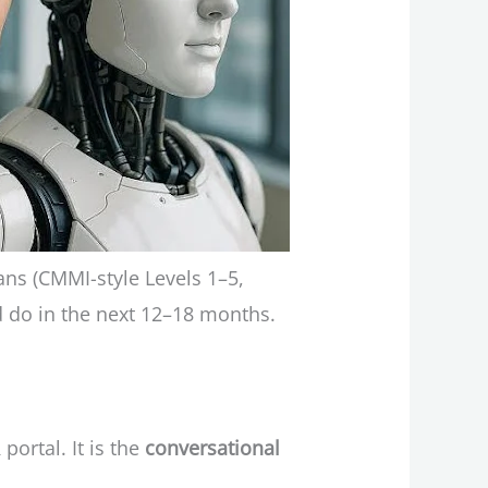
ans (CMMI-style Levels 1–5,
ld do in the next 12–18 months.
ortal. It is the
conversational