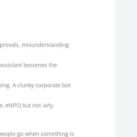
pprovals, misunderstanding
 assistant becomes the
ving. A clunky corporate bot
ce, eNPS) but not
why
.
e people go when something is