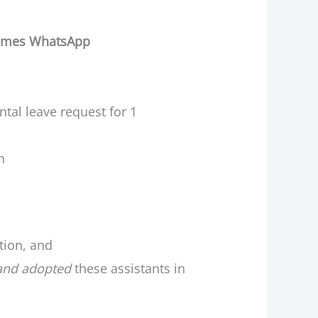
etimes WhatsApp
ntal leave request for 1
n
tion, and
and adopted
these assistants in