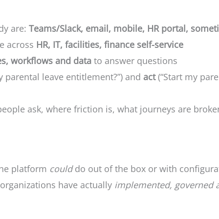
dy are:
Teams/Slack, email, mobile, HR portal, som
ge across
HR, IT, facilities, finance self-service
es, workflows and data
to answer questions
 parental leave entitlement?”) and
act
(“Start my pare
people ask, where friction is, what journeys are broke
he platform
could
do out of the box or with configura
organizations have actually
implemented, governed 