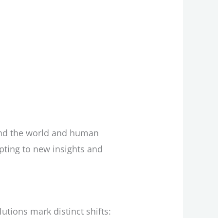
end the world and human
apting to new insights and
utions mark distinct shifts: