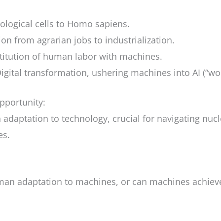
iological cells to Homo sapiens.
tion from agrarian jobs to industrialization.
stitution of human labor with machines.
Digital transformation, ushering machines into AI (“wo
pportunity:
adaptation to technology, crucial for navigating nucl
es.
man adaptation to machines, or can machines achiev