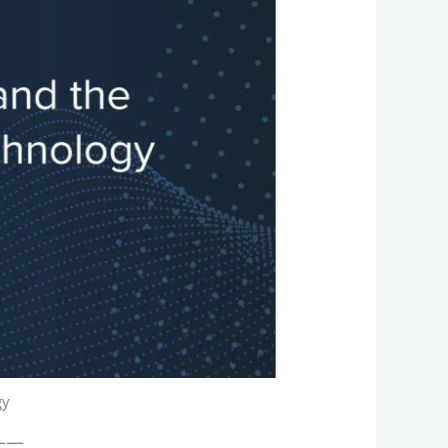
gy
——