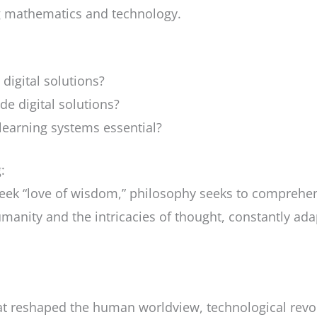
g mathematics and technology.
 digital solutions?
de digital solutions?
-learning systems essential?
:
Greek “love of wisdom,” philosophy seeks to compreh
umanity and the intricacies of thought, constantly ad
that reshaped the human worldview, technological revol