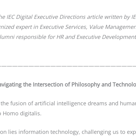
the IEC Digital Executive Directions article written b
gnized expert in Executive Services, Value Manageme
umni responsible for HR and Executive Development, 
—————————————————————————
avigating the Intersection of Philosophy and Technol
he fusion of artificial intelligence dreams and huma
o Homo digitalis.
ion lies information technology, challenging us to ex