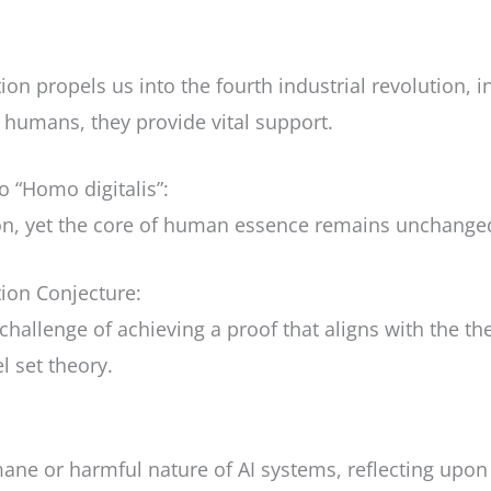
on propels us into the fourth industrial revolution, in
humans, they provide vital support.
 “Homo digitalis”:
ion, yet the core of human essence remains unchange
ion Conjecture:
challenge of achieving a proof that aligns with the 
l set theory.
mane or harmful nature of AI systems, reflecting upo