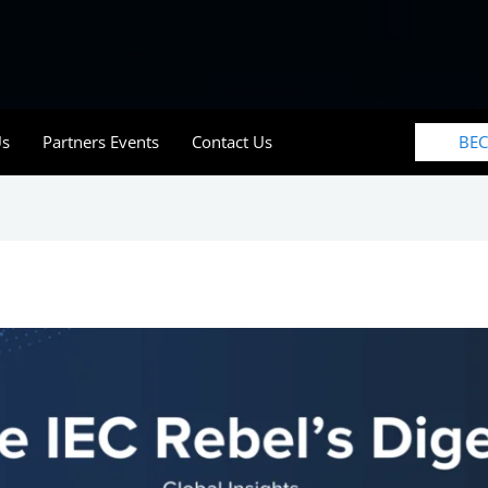
BE
Us
Partners Events
Contact Us