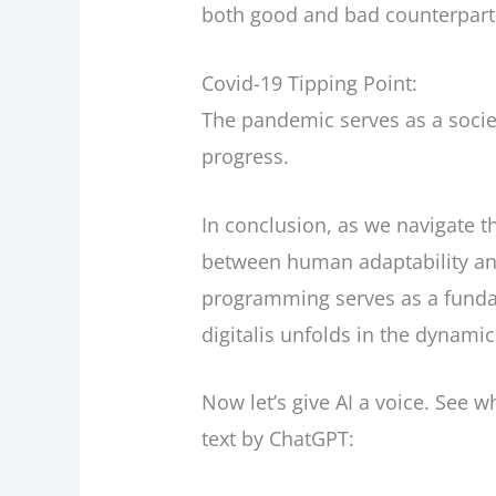
both good and bad counterpart
Covid-19 Tipping Point:
The pandemic serves as a socie
progress.
In conclusion, as we navigate t
between human adaptability an
programming serves as a funda
digitalis unfolds in the dynami
Now let’s give AI a voice. See wh
text by ChatGPT: