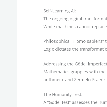
Self-Learning AI:
The ongoing digital transformati
While machines cannot replace 
Philosophical “Homo sapiens” to
Logic dictates the transformat
Addressing the Gödel Imperfect
Mathematics grapples with the 
arithmetic and Zermelo-Fraenke
The Humanity Test:
A “Gödel test” assesses the hu