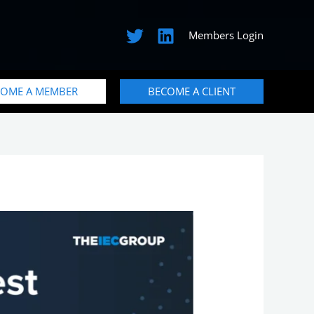
Members Login
COME A MEMBER
BECOME A CLIENT