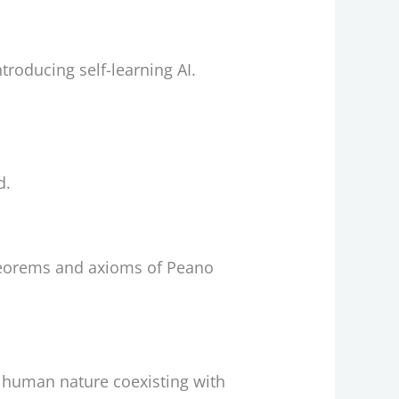
troducing self-learning AI.
d.
theorems and axioms of Peano
n human nature coexisting with