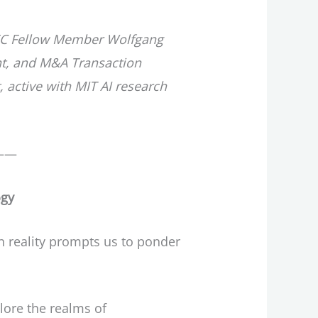
y IEC Fellow Member Wolfgang
nt, and M&A Transaction
active with MIT AI research
——
ogy
n reality prompts us to ponder
plore the realms of