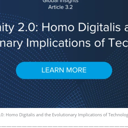
0: Homo Digitalis and the Evolutionary Implications of Technolo
—————————————————————————