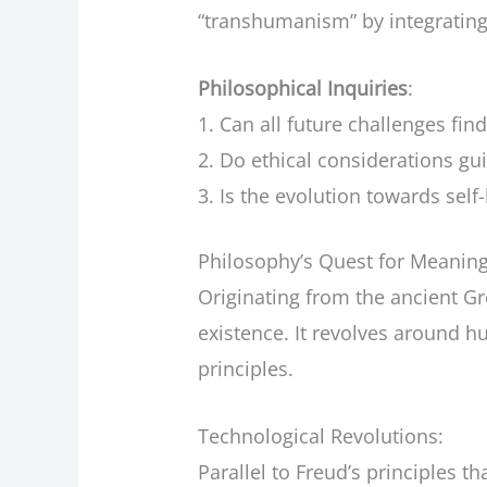
“transhumanism” by integratin
Philosophical Inquiries
:
Can all future challenges find
Do ethical considerations gui
Is the evolution towards self
Philosophy’s Quest for Meaning
Originating from the ancient 
existence. It revolves around h
principles.
Technological Revolutions:
Parallel to Freud’s principles 