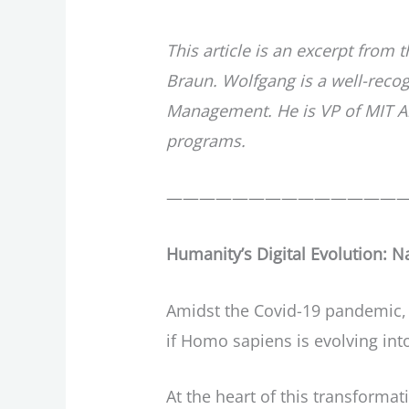
This article is an excerpt from 
Braun. Wolfgang is a well-reco
Management. He is VP of MIT Al
programs.
——————————————
Humanity’s Digital Evolution: N
Amidst the Covid-19 pandemic, t
if Homo sapiens is evolving int
At the heart of this transformat