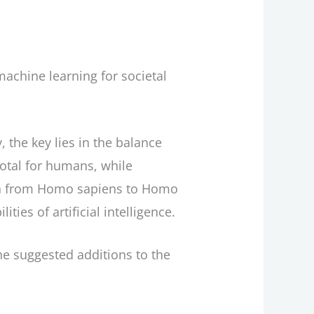
achine learning for societal
 the key lies in the balance
otal for humans, while
ion from Homo sapiens to Homo
es of artificial intelligence.
 the suggested additions to the