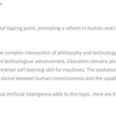
s.
tal tipping point, prompting a reform in human and m
he complex intersection of philosophy and technology,
d technological advancement. Education remains piv
mental self-learning skill for machines. The evolut
c dance between human consciousness and the capabiliti
at Artificial Intelligence adds to this topic. Here are