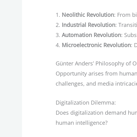
Neolithic Revolution
: From b
Industrial Revolution
: Transi
Automation Revolution
: Sub
Microelectronic Revolution
: 
Günter Anders’ Philosophy of O
Opportunity arises from human 
challenges, and media intricaci
Digitalization Dilemma:
Does digitalization demand hu
human intelligence?