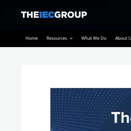
Skip
to
content
Home
Resources
What We Do
About 