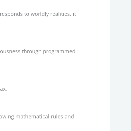
esponds to worldly realities, it
sciousness through programmed
ax.
llowing mathematical rules and