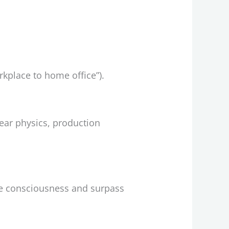
rkplace to home office”).
ear physics, production
e consciousness and surpass