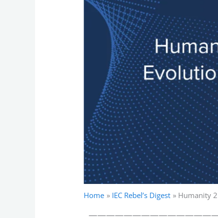
Home
IEC Rebel’s Digest
Humanity 2.
——————————————