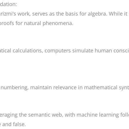
dation:
zmi’s work, serves as the basis for algebra. While it r
l proofs for natural phenomena.
ematical calculations, computers simulate human con
r numbering, maintain relevance in mathematical synt
leveraging the semantic web, with machine learning fo
 and false.