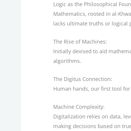
Logic as the Philosophical Foun
Mathematics, rooted in al-Khwari
lacks ultimate truths or logica
The Rise of Machines:
Initially devised to aid math
algorithms.
The Digitus Connection:
Human hands, our first tool fo
Machine Complexity:
Digitalization relies on data, 
making decisions based on true