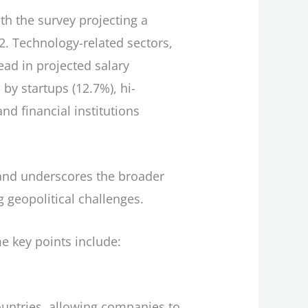
th the survey projecting a
2. Technology-related sectors,
ead in projected salary
by startups (12.7%), hi-
d financial institutions
n and underscores the broader
 geopolitical challenges.
e key points include:
ountries, allowing companies to