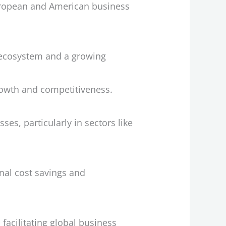
European and American business
p ecosystem and a growing
rowth and competitiveness.
es, particularly in sectors like
nal cost savings and
facilitating global business