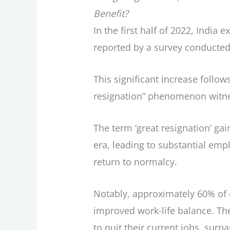
Benefit?
In the first half of 2022, India
reported by a survey conducted 
This significant increase follo
resignation” phenomenon witne
The term ‘great resignation’ g
era, leading to substantial em
return to normalcy.
Notably, approximately 60% of 
improved work-life balance. Th
to quit their current jobs, surp