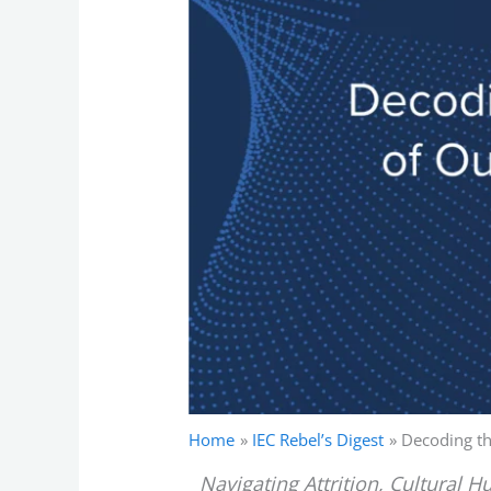
Home
IEC Rebel’s Digest
Decoding th
Navigating Attrition, Cultural 