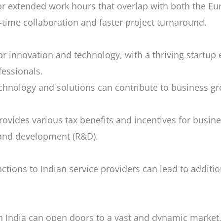
for extended work hours that overlap with both the 
al-time collaboration and faster project turnaround.
r innovation and technology, with a thriving startu
essionals.
chnology and solutions can contribute to business g
ides various tax benefits and incentives for business
and development (R&D).
tions to Indian service providers can lead to additio
n India can open doors to a vast and dynamic market, 