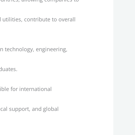
ilities, contribute to overall
ion technology, engineering,
duates.
le for international
ical support, and global