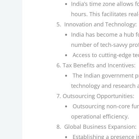
India’s time zone allows 
hours. This facilitates re
Innovation and Technology:
India has become a hub fo
number of tech-savvy prof
Access to cutting-edge te
Tax Benefits and Incentives:
The Indian government prov
technology and research 
Outsourcing Opportunities:
Outsourcing non-core func
operational efficiency.
Global Business Expansion:
Establishing a presence i