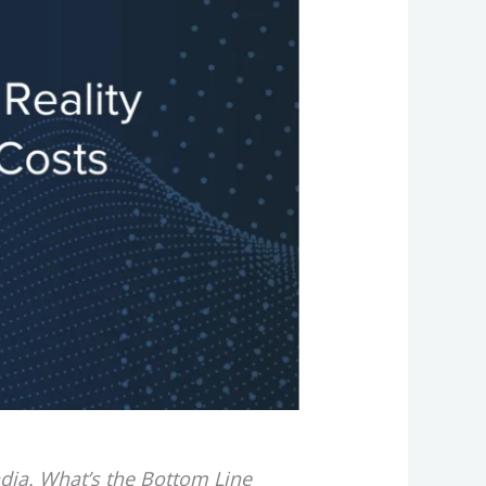
ndia. What’s the Bottom Line