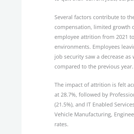
Several factors contribute to the
compensation, limited growth op
employee attrition from 2021 to
environments. Employees leavi
job security saw a decrease as 
compared to the previous year.
The impact of attrition is felt
at 28.7%, followed by Professio
(21.5%), and IT Enabled Services
Vehicle Manufacturing, Enginee
rates.