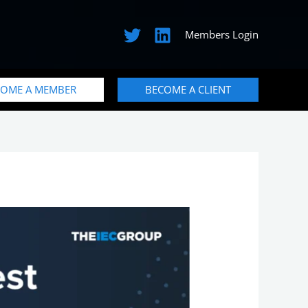
Members Login
COME A MEMBER
BECOME A CLIENT