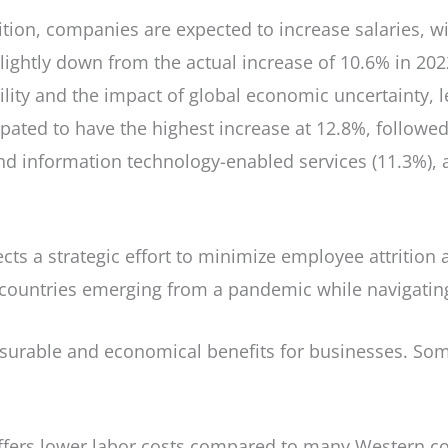
ition, companies are expected to increase salaries, wi
slightly down from the actual increase of 10.6% in 202
ility and the impact of global economic uncertainty, l
pated to have the highest increase at 12.8%, followed 
d information technology-enabled services (11.3%), an
lects a strategic effort to minimize employee attritio
countries emerging from a pandemic while navigating
asurable and economical benefits for businesses. Som
offers lower labor costs compared to many Western c