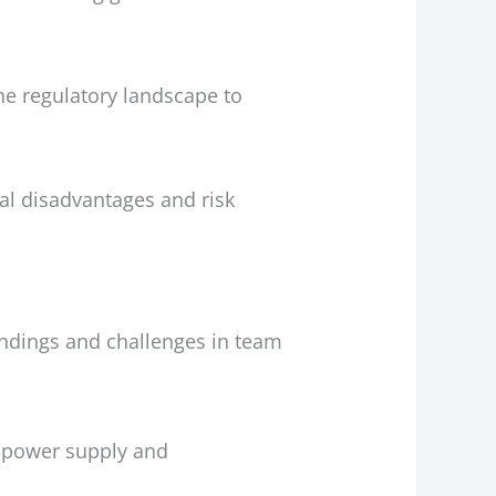
the regulatory landscape to
ial disadvantages and risk
ndings and challenges in team
e power supply and