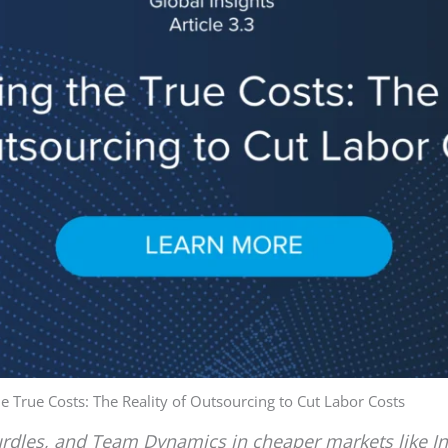
e True Costs: The Reality of Outsourcing to Cut Labor Costs
Hurdles, and Team Dynamics in cheaper markets like I