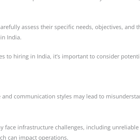
 carefully assess their specific needs, objectives, and 
in India.
 to hiring in India, it’s important to consider potent
re and communication styles may lead to misundersta
 face infrastructure challenges, including unreliabl
ich can impact operations.