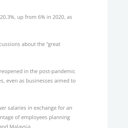
ng 20.3%, up from 6% in 2020, as
scussions about the “great
t reopened in the post-pandemic
es, even as businesses aimed to
er salaries in exchange for an
centage of employees planning
 and Malaysia.