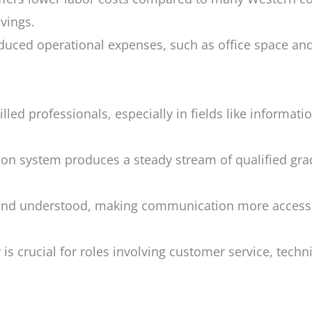
avings.
uced operational expenses, such as office space and ut
illed professionals, especially in fields like informat
ion system produces a steady stream of qualified gra
 and understood, making communication more accessib
is crucial for roles involving customer service, techn