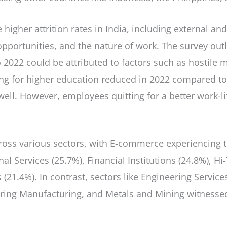
 higher attrition rates in India, including external and
portunities, and the nature of work. The survey outli
 2022 could be attributed to factors such as hostile
ng for higher education reduced in 2022 compared to
well. However, employees quitting for a better work-l
 across various sectors, with E-commerce experiencing
nal Services (25.7%), Financial Institutions (24.8%), 
 (21.4%). In contrast, sectors like Engineering Servic
ring Manufacturing, and Metals and Mining witnessed