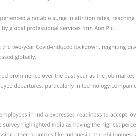
 experienced a notable surge in attrition rates, reachi
by global professional services firm Aon Plc.
ws the two-year Covid-induced lockdown, reigniting di
ssed globally.
ained prominence over the past year as the job marke
ployee departures, particularly in technology compani
employees in India expressed readiness to accept low
e survey highlighted India as having the highest per
assing other countries like Indonesia, the Philippines,