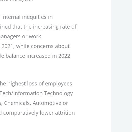
 internal inequities in
ned that the increasing rate of
 managers or work
 2021, while concerns about
ife balance increased in 2022
 the highest loss of employees
Hi-Tech/Information Technology
es, Chemicals, Automotive or
 comparatively lower attrition