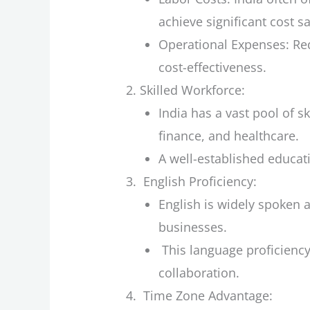
achieve significant cost s
Operational Expenses: Red
cost-effectiveness.
Skilled Workforce:
India has a vast pool of sk
finance, and healthcare.
A well-established educat
English Proficiency:
English is widely spoken
businesses.
This language proficiency 
collaboration.
Time Zone Advantage: