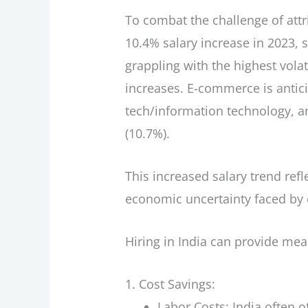
To combat the challenge of attr
10.4% salary increase in 2023, 
grappling with the highest volat
increases. E-commerce is antici
tech/information technology, an
(10.7%).
This increased salary trend ref
economic uncertainty faced by 
Hiring in India can provide me
Cost Savings:
Labor Costs: India often 