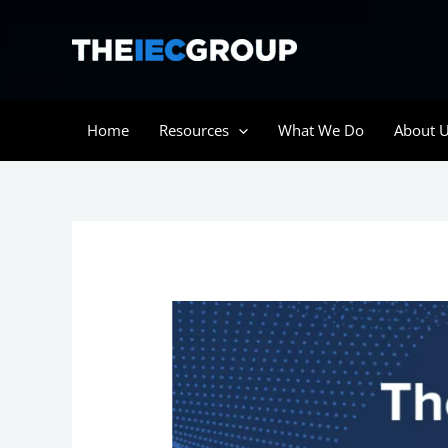
Skip
to
content
Home
Resources
What We Do
About 