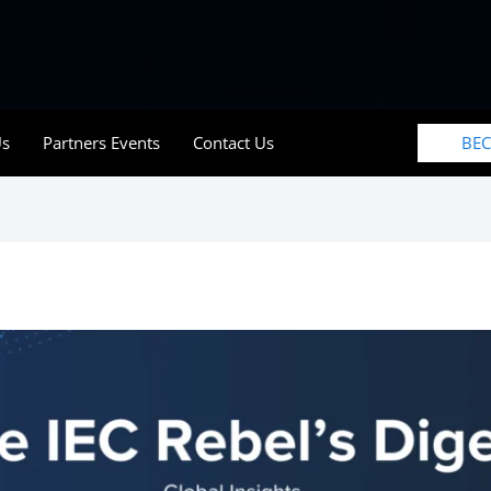
BE
Us
Partners Events
Contact Us