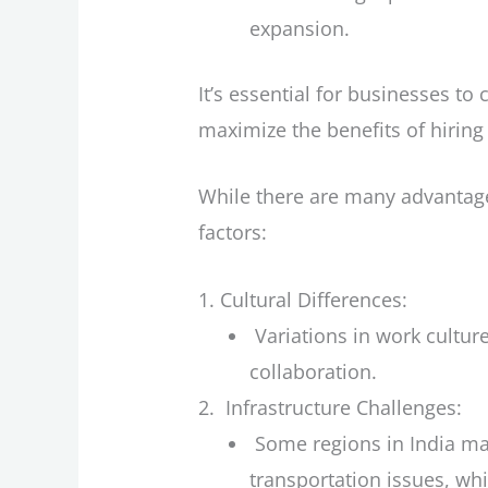
expansion.
It’s essential for businesses to
maximize the benefits of hiring 
While there are many advantages
factors:
Cultural Differences:
Variations in work cultu
collaboration.
Infrastructure Challenges:
Some regions in India may
transportation issues, wh