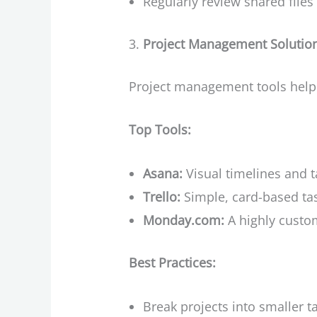
Regularly review shared file
Project Management Solutio
Project management tools help 
Top Tools:
Asana:
Visual timelines and 
Trello:
Simple, card-based tas
Monday.com:
A highly custom
Best Practices:
Break projects into smaller t