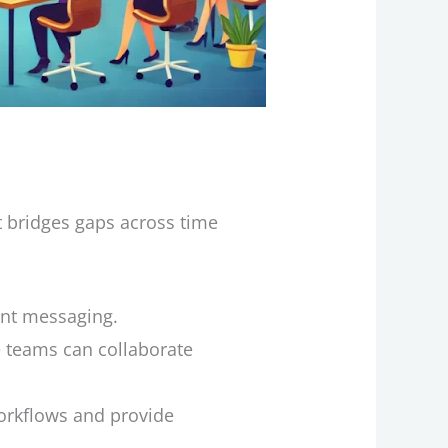
t bridges gaps across time
ent messaging.
 teams can collaborate
workflows and provide