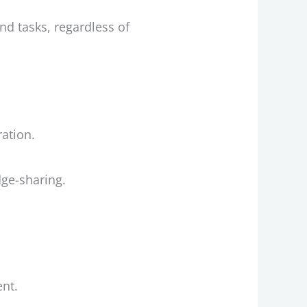
d tasks, regardless of
ration.
ge-sharing.
nt.