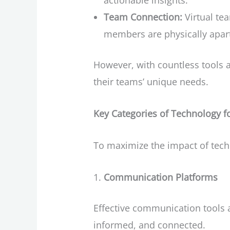
actionable insights.
Team Connection:
Virtual te
members are physically apar
However, with countless tools a
their teams’ unique needs.
Key Categories of Technology 
To maximize the impact of tech
Communication Platforms
Effective communication tools 
informed, and connected.