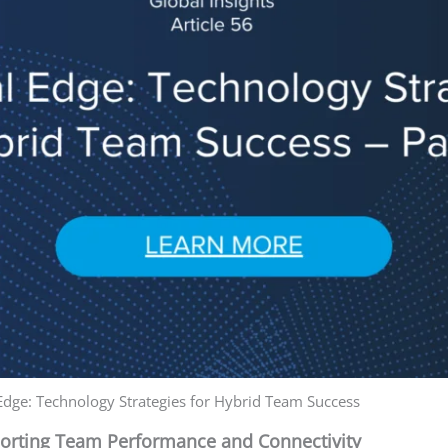
 Edge: Technology Strategies for Hybrid Team Success
porting Team Performance and Connectivity