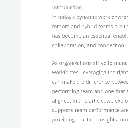
Introduction
In today’s dynamic work envir
remote and hybrid teams are t
has become an essential enabler
collaboration, and connection.
As organizations strive to mana
workforces, leveraging the right
can make the difference betwee
performing team and one that s
aligned. In this article, we exp
supports team performance and
providing practical insights int