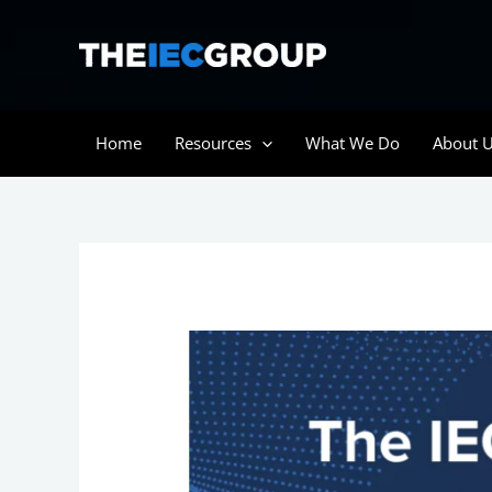
Skip
to
content
Home
Resources
What We Do
About 