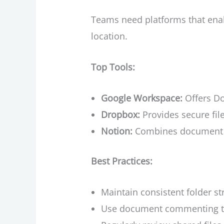
Teams need platforms that enab
location.
Top Tools:
Google Workspace:
Offers Do
Dropbox:
Provides secure fil
Notion:
Combines document c
Best Practices:
Maintain consistent folder s
Use document commenting to p