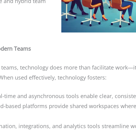
te and hybrid team
Modern Teams
d teams, technology does more than facilitate work—i
 When used effectively, technology fosters:
l-time and asynchronous tools enable clear, consist
d-based platforms provide shared workspaces where
tion, integrations, and analytics tools streamline 