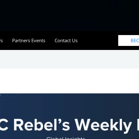
BE
Us
Partners Events
Contact Us