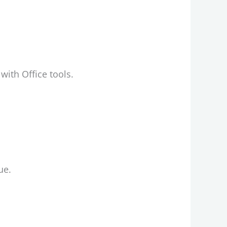
with Office tools.
ue.