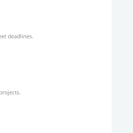
et deadlines.
projects.