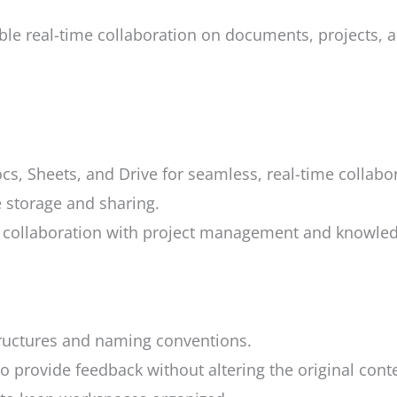
le real-time collaboration on documents, projects, an
cs, Sheets, and Drive for seamless, real-time collabo
e storage and sharing.
ollaboration with project management and knowled
tructures and naming conventions.
rovide feedback without altering the original conte