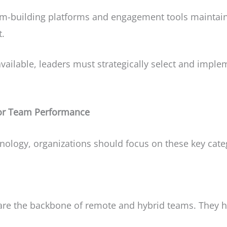
am-building platforms and engagement tools maintai
t.
vailable, leaders must strategically select and implem
for Team Performance
nology, organizations should focus on these key cate
are the backbone of remote and hybrid teams. They h