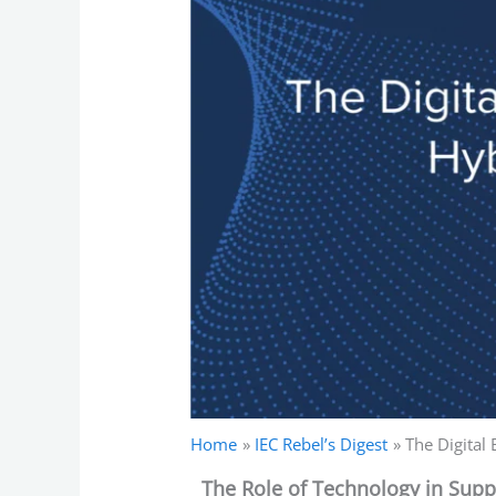
Home
IEC Rebel’s Digest
The Digital
The Role of Technology in Sup