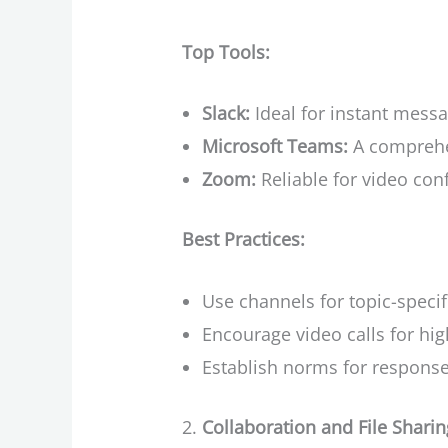
Top Tools:
Slack:
Ideal for instant mess
Microsoft Teams:
A comprehen
Zoom:
Reliable for video con
Best Practices:
Use channels for topic-specif
Encourage video calls for hig
Establish norms for respons
Collaboration and File Sharin