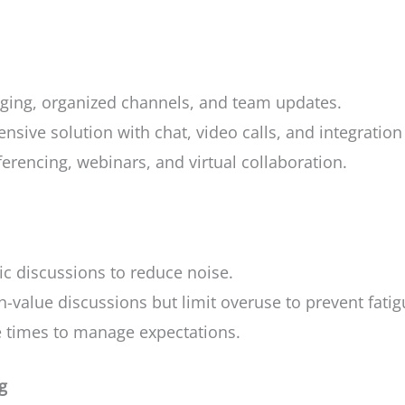
aging, organized channels, and team updates.
sive solution with chat, video calls, and integration 
ferencing, webinars, and virtual collaboration.
ic discussions to reduce noise.
h-value discussions but limit overuse to prevent fatig
e times to manage expectations.
g