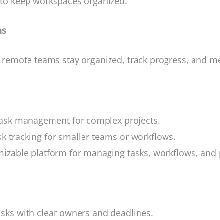
s to keep workspaces organized.
ns
remote teams stay organized, track progress, and me
task management for complex projects.
k tracking for smaller teams or workflows.
izable platform for managing tasks, workflows, and 
asks with clear owners and deadlines.