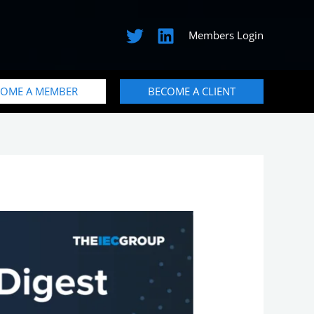
Members Login
COME A MEMBER
BECOME A CLIENT