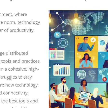
onment, where
he norm, technology
 of productivity,
ge distributed
 tools and practices
n a cohesive, high-
truggles to stay
lore how technology
 connectivity,
o the best tools and