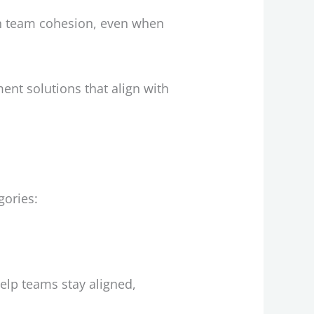
n team cohesion, even when
ent solutions that align with
gories:
elp teams stay aligned,