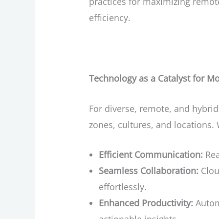
practices for maximizing remo
efficiency.
Technology as a Catalyst for 
For diverse, remote, and hybri
zones, cultures, and locations.
Efficient Communication:
Rea
Seamless Collaboration:
Clou
effortlessly.
Enhanced Productivity:
Automa