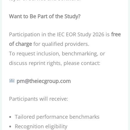
Want to Be Part of the Study?
Participation in the IEC EOR Study 2026 is
free
of charge
for qualified providers.
To request inclusion, benchmarking, or
discuss reprint rights, please contact:
pm@theiecgroup.com
Participants will receive:
Tailored performance benchmarks
Recognition eligibility