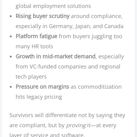
global employment solutions
Rising buyer scrutiny
around compliance,
especially in Germany, Japan, and Canada
Platform fatigue
from buyers juggling too
many HR tools
Growth in mid-market demand
, especially
from VC-funded companies and regional
tech players
Pressure on margins
as commoditization
hits legacy pricing
Survivors will differentiate not by saying they
are compliant, but by
proving
it—at every
layer of service and software.