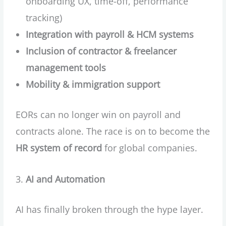
onboarding UX, time-off, performance
tracking)
Integration with payroll & HCM systems
Inclusion of contractor & freelancer
management tools
Mobility & immigration support
EORs can no longer win on payroll and
contracts alone. The race is on to become the
HR system of record
for global companies.
AI and Automation
AI has finally broken through the hype layer.