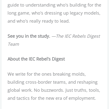
guide to understanding who’s building for the
long game, who’s dressing up legacy models,
and who’s really ready to lead.
See you in the study.
—The IEC Rebels Digest
Team
About the IEC Rebel’s Digest
We write for the ones breaking molds,
building cross-border teams, and reshaping
global work. No buzzwords. Just truths, tools,
and tactics for the new era of employment.