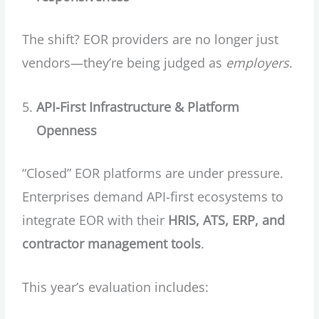
The shift? EOR providers are no longer just
vendors—they’re being judged as
employers
.
API-First Infrastructure & Platform
Openness
“Closed” EOR platforms are under pressure.
Enterprises demand API-first ecosystems to
integrate EOR with their
HRIS, ATS, ERP, and
contractor management tools
.
This year’s evaluation includes: