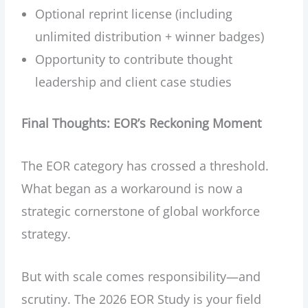
Optional reprint license (including
unlimited distribution + winner badges)
Opportunity to contribute thought
leadership and client case studies
Final Thoughts: EOR’s Reckoning Moment
The EOR category has crossed a threshold.
What began as a workaround is now a
strategic cornerstone of global workforce
strategy.
But with scale comes responsibility—and
scrutiny. The 2026 EOR Study is your field