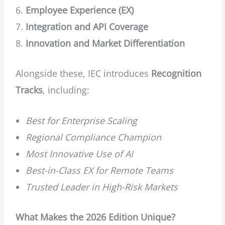
Employee Experience (EX)
Integration and API Coverage
Innovation and Market Differentiation
Alongside these, IEC introduces
Recognition
Tracks
, including:
Best for Enterprise Scaling
Regional Compliance Champion
Most Innovative Use of AI
Best-in-Class EX for Remote Teams
Trusted Leader in High-Risk Markets
What Makes the 2026 Edition Unique?