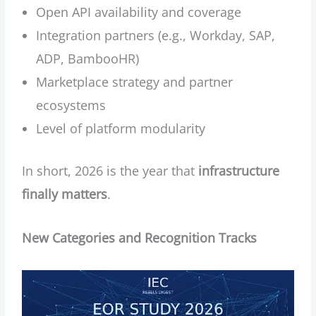
Open API availability and coverage
Integration partners (e.g., Workday, SAP,
ADP, BambooHR)
Marketplace strategy and partner
ecosystems
Level of platform modularity
In short, 2026 is the year that
infrastructure
finally matters
.
New Categories and Recognition Tracks