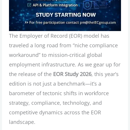
The Employer of Record (EOR) model has
traveled a long road from “niche compliance
workaround” to mission-critical global
employment infrastructure. As we gear up for
the release of the
EOR Study 2026
, this year’s
edition is not just a benchmark—it’s a
barometer of tectonic shifts in workforce
strategy, compliance, technology, and
competitive dynamics across the EOR
landscape.