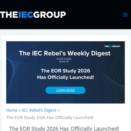
Skip
MA
to
ME
content
Home
IEC Rebel’s Digest
The EOR Study 2026 Has Officially Launched!
The EOR Study 2026 Has Officially Launched!