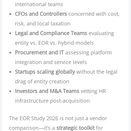
international teams
CFOs and Controllers
concerned with cost,
risk, and local taxation
Legal and Compliance Teams
evaluating
entity vs. EOR vs. hybrid models
Procurement and IT
assessing platform
integration and service levels
Startups scaling globally
without the legal
drag of entity creation
Investors and M&A Teams
vetting HR
infrastructure post-acquisition
The EOR Study 2026 is not just a vendor
comparison—it’s a
strategic toolkit
for