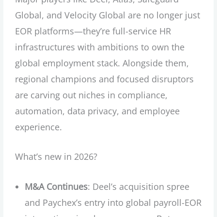
Global, and Velocity Global are no longer just
EOR platforms—they’re full-service HR
infrastructures with ambitions to own the
global employment stack. Alongside them,
regional champions and focused disruptors
are carving out niches in compliance,
automation, data privacy, and employee
experience.
What’s new in 2026?
M&A Continues
: Deel’s acquisition spree
and Paychex’s entry into global payroll-EOR