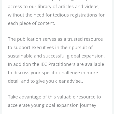
access to our library of articles and videos,
without the need for tedious registrations for
each piece of content.
The publication serves as a trusted resource
to support executives in their pursuit of
sustainable and successful global expansion.
In addition the IEC Practitioners are available
to discuss your specific challenge in more
detail and to give you clear advise..
Take advantage of this valuable resource to
accelerate your global expansion journey