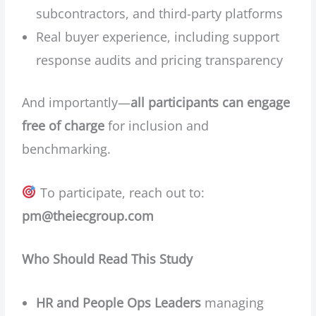
subcontractors, and third-party platforms
Real buyer experience, including support
response audits and pricing transparency
And importantly—
all participants can engage
free of charge
for inclusion and
benchmarking.
To participate, reach out to:
pm@theiecgroup.com
Who Should Read This Study
HR and People Ops Leaders
managing