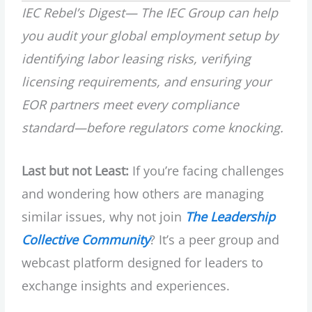
IEC Rebel’s Digest—
The IEC Group can help
you audit your global employment setup by
identifying labor leasing risks, verifying
licensing requirements, and ensuring your
EOR partners meet every compliance
standard—before regulators come knocking.
Last but not Least:
If you’re facing challenges
and wondering how others are managing
similar issues, why not join
The Leadership
Collective Community
? It’s a peer group and
webcast platform designed for leaders to
exchange insights and experiences.