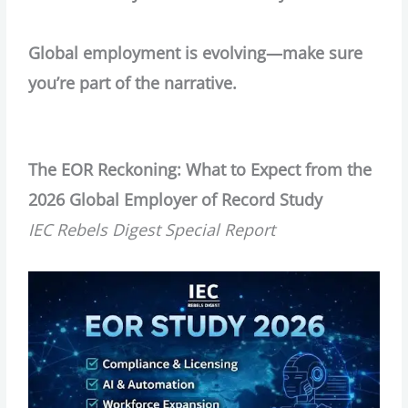
Global employment is evolving—make sure
you’re part of the narrative.
The EOR Reckoning: What to Expect from the
2026 Global Employer of Record Study
IEC Rebels Digest Special Report