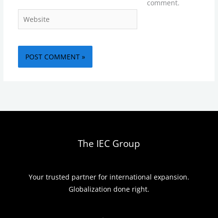
comment.
Website
The IEC Group
Your trusted partner for international expansion.
Globalization done right.