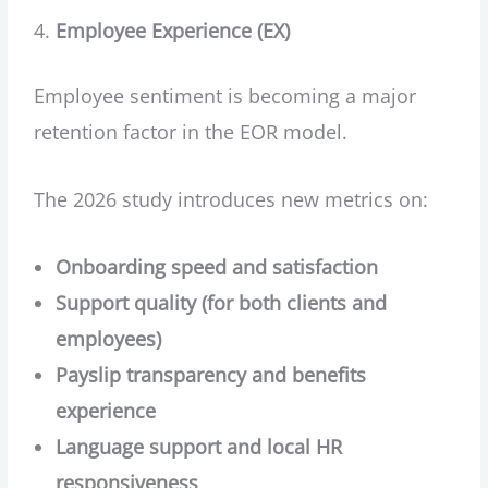
Employee Experience (EX)
Employee sentiment is becoming a major
retention factor in the EOR model.
The 2026 study introduces new metrics on:
Onboarding speed and satisfaction
Support quality (for both clients and
employees)
Payslip transparency and benefits
experience
Language support and local HR
responsiveness