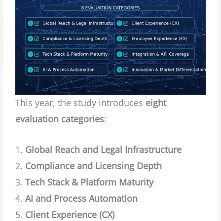
This year, the study introduces
eight
evaluation categories
:
Global Reach and Legal Infrastructure
Compliance and Licensing Depth
Tech Stack & Platform Maturity
AI and Process Automation
Client Experience (CX)