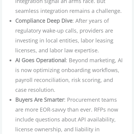
integration signal an arms race. But
seamless integration remains a challenge.
Compliance Deep Dive
: After years of
regulatory wake-up calls, providers are
investing in local entities, labor leasing
licenses, and labor law expertise.
AI Goes Operational
: Beyond marketing, AI
is now optimizing onboarding workflows,
payroll reconciliation, risk scoring, and
case resolution.
Buyers Are Smarter
: Procurement teams
are more EOR-savvy than ever. RFPs now
include questions about API availability,
license ownership, and liability in