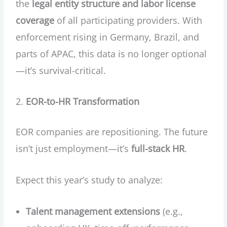
the
legal entity structure and labor license
coverage
of all participating providers. With
enforcement rising in Germany, Brazil, and
parts of APAC, this data is no longer optional
—it’s survival-critical.
EOR-to-HR Transformation
EOR companies are repositioning. The future
isn’t just employment—it’s
full-stack HR
.
Expect this year’s study to analyze:
Talent management extensions
(e.g.,