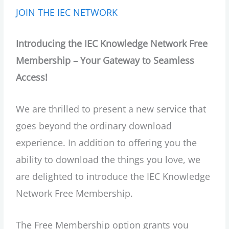
JOIN THE IEC NETWORK
Introducing the IEC Knowledge Network Free
Membership – Your Gateway to Seamless
Access!
We are thrilled to present a new service that
goes beyond the ordinary download
experience. In addition to offering you the
ability to download the things you love, we
are delighted to introduce the IEC Knowledge
Network Free Membership.
The Free Membership option grants you