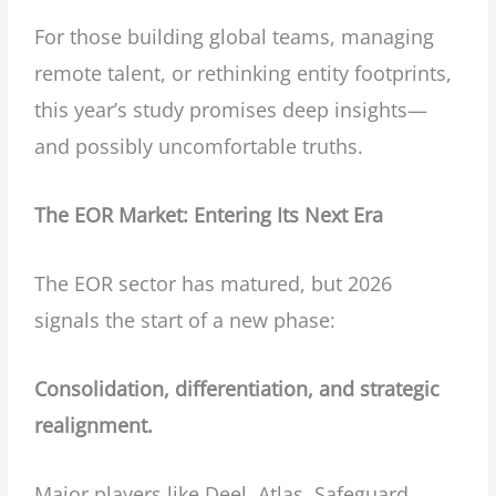
For those building global teams, managing
remote talent, or rethinking entity footprints,
this year’s study promises deep insights—
and possibly uncomfortable truths.
The EOR Market: Entering Its Next Era
The EOR sector has matured, but 2026
signals the start of a new phase:
Consolidation, differentiation, and strategic
realignment.
Major players like Deel, Atlas, Safeguard