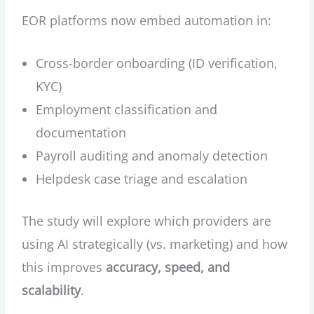
EOR platforms now embed automation in:
Cross-border onboarding (ID verification,
KYC)
Employment classification and
documentation
Payroll auditing and anomaly detection
Helpdesk case triage and escalation
The study will explore which providers are
using AI strategically (vs. marketing) and how
this improves
accuracy, speed, and
scalability
.