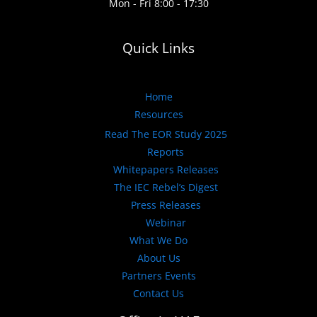
Mon - Fri 8:00 - 17:30
Quick Links
Home
Resources
Read The EOR Study 2025
Reports
Whitepapers Releases
The IEC Rebel’s Digest
Press Releases
Webinar
What We Do
About Us
Partners Events
Contact Us