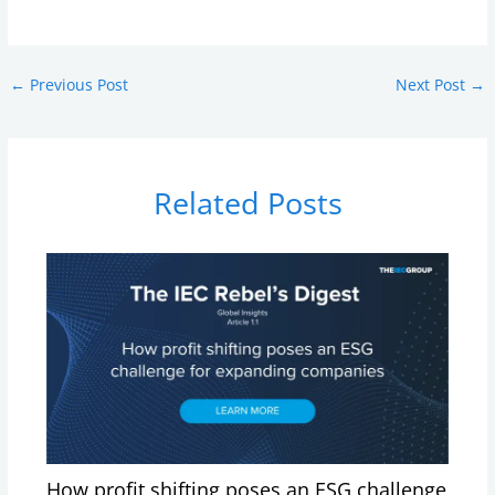
←
Previous Post
Next Post
→
Related Posts
How profit shifting poses an ESG challenge