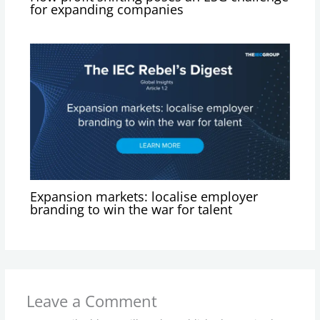
for expanding companies
Expansion markets: localise employer
branding to win the war for talent
Leave a Comment