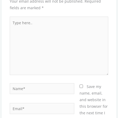
Your email address will not be published.
Required
fields are marked
*
Type
here..
Name*
Save my
name, email,
and website in
Email*
this browser for
the next time I