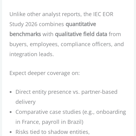
Unlike other analyst reports, the IEC EOR
Study 2026 combines
quantitative
benchmarks
with
qualitative field data
from
buyers, employees, compliance officers, and
integration leads.
Expect deeper coverage on:
Direct entity presence vs. partner-based
delivery
Comparative case studies (e.g., onboarding
in France, payroll in Brazil)
Risks tied to shadow entities,