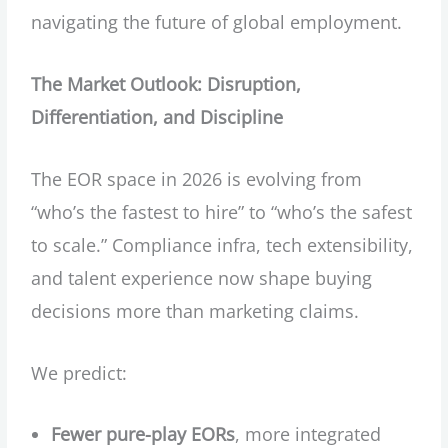
navigating the future of global employment.
The Market Outlook: Disruption,
Differentiation, and Discipline
The EOR space in 2026 is evolving from
“who’s the fastest to hire” to “who’s the safest
to scale.” Compliance infra, tech extensibility,
and talent experience now shape buying
decisions more than marketing claims.
We predict:
Fewer pure-play EORs
, more integrated