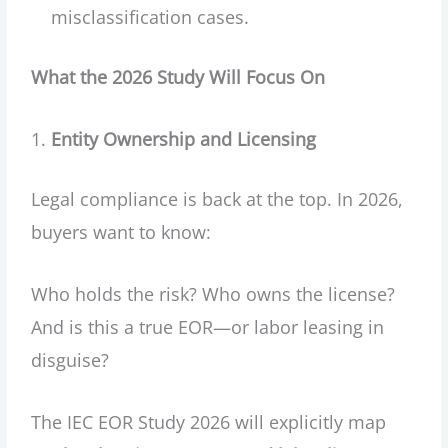
misclassification cases.
What the 2026 Study Will Focus On
Entity Ownership and Licensing
Legal compliance is back at the top. In 2026,
buyers want to know:
Who holds the risk? Who owns the license?
And is this a true EOR—or labor leasing in
disguise?
The IEC EOR Study 2026 will explicitly map