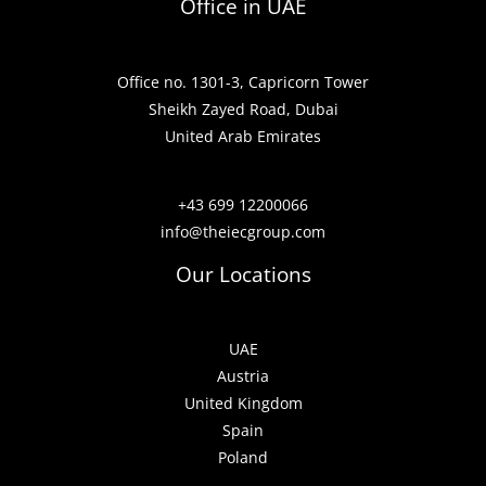
Office in UAE
Office no. 1301-3, Capricorn Tower
Sheikh Zayed Road, Dubai
United Arab Emirates
+43 699 12200066
info@theiecgroup.com
Our Locations
UAE
Austria
United Kingdom
Spain
Poland