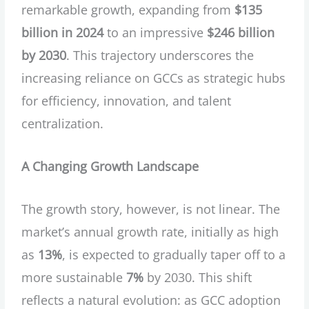
remarkable growth, expanding from
$135
billion in 2024
to an impressive
$246 billion
by 2030
. This trajectory underscores the
increasing reliance on GCCs as strategic hubs
for efficiency, innovation, and talent
centralization.
A Changing Growth Landscape
The growth story, however, is not linear. The
market’s annual growth rate, initially as high
as
13%
, is expected to gradually taper off to a
more sustainable
7%
by 2030. This shift
reflects a natural evolution: as GCC adoption