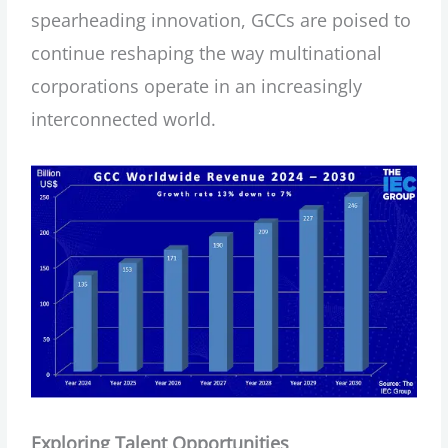
spearheading innovation, GCCs are poised to
continue reshaping the way multinational
corporations operate in an increasingly
interconnected world.
Exploring Talent Opportunities