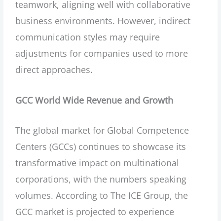
teamwork, aligning well with collaborative
business environments. However, indirect
communication styles may require
adjustments for companies used to more
direct approaches.
GCC World Wide Revenue and Growth
The global market for Global Competence
Centers (GCCs) continues to showcase its
transformative impact on multinational
corporations, with the numbers speaking
volumes. According to The ICE Group, the
GCC market is projected to experience