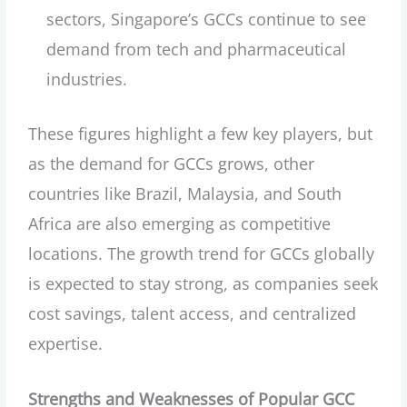
sectors, Singapore’s GCCs continue to see
demand from tech and pharmaceutical
industries.
These figures highlight a few key players, but
as the demand for GCCs grows, other
countries like Brazil, Malaysia, and South
Africa are also emerging as competitive
locations. The growth trend for GCCs globally
is expected to stay strong, as companies seek
cost savings, talent access, and centralized
expertise.
Strengths and Weaknesses of Popular GCC