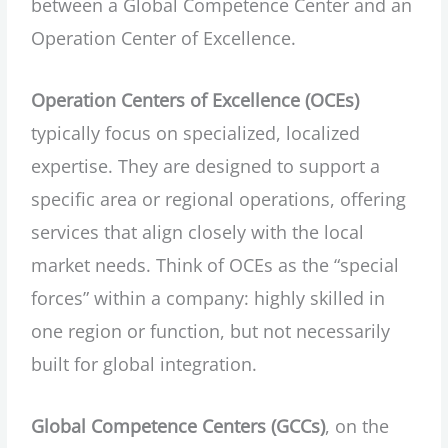
between a Global Competence Center and an
Operation Center of Excellence.
Operation Centers of Excellence (OCEs)
typically focus on specialized, localized
expertise. They are designed to support a
specific area or regional operations, offering
services that align closely with the local
market needs. Think of OCEs as the “special
forces” within a company: highly skilled in
one region or function, but not necessarily
built for global integration.
Global Competence Centers (GCCs)
, on the