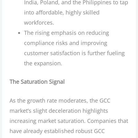
India, Poland, and the Philippines to tap
into affordable, highly skilled
workforces.
The rising emphasis on reducing
compliance risks and improving
customer satisfaction is further fueling
the expansion.
The Saturation Signal
As the growth rate moderates, the GCC
market’s slight deceleration highlights
increasing market saturation. Companies that
have already established robust GCC