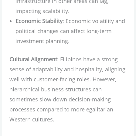
infrastructure in other areas can lag,
impacting scalability.
Economic Stability
: Economic volatility and
political changes can affect long-term
investment planning.
Cultural Alignment
: Filipinos have a strong
sense of adaptability and hospitality, aligning
well with customer-facing roles. However,
hierarchical business structures can
sometimes slow down decision-making
processes compared to more egalitarian
Western cultures.