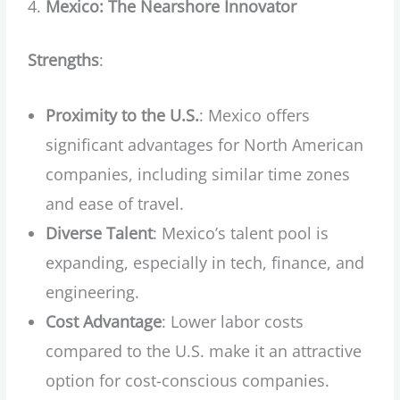
Mexico: The Nearshore Innovator
Strengths
:
Proximity to the U.S.
: Mexico offers
significant advantages for North American
companies, including similar time zones
and ease of travel.
Diverse Talent
: Mexico’s talent pool is
expanding, especially in tech, finance, and
engineering.
Cost Advantage
: Lower labor costs
compared to the U.S. make it an attractive
option for cost-conscious companies.