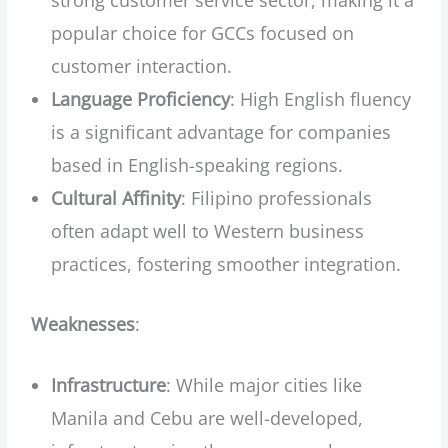
popular choice for GCCs focused on
customer interaction.
Language Proficiency
: High English fluency
is a significant advantage for companies
based in English-speaking regions.
Cultural Affinity
: Filipino professionals
often adapt well to Western business
practices, fostering smoother integration.
Weaknesses
:
Infrastructure
: While major cities like
Manila and Cebu are well-developed,