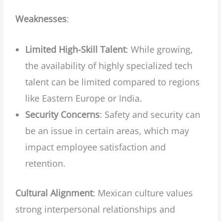
Weaknesses
:
Limited High-Skill Talent
: While growing,
the availability of highly specialized tech
talent can be limited compared to regions
like Eastern Europe or India.
Security Concerns
: Safety and security can
be an issue in certain areas, which may
impact employee satisfaction and
retention.
Cultural Alignment
: Mexican culture values
strong interpersonal relationships and