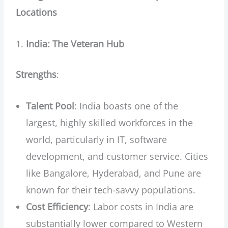
Locations
India: The Veteran Hub
Strengths
:
Talent Pool
: India boasts one of the
largest, highly skilled workforces in the
world, particularly in IT, software
development, and customer service. Cities
like Bangalore, Hyderabad, and Pune are
known for their tech-savvy populations.
Cost Efficiency
: Labor costs in India are
substantially lower compared to Western