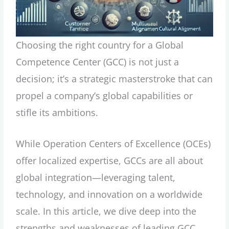
Choosing the right country for a Global
Competence Center (GCC) is not just a
decision; it’s a strategic masterstroke that can
propel a company’s global capabilities or
stifle its ambitions.
While Operation Centers of Excellence (OCEs)
offer localized expertise, GCCs are all about
global integration—leveraging talent,
technology, and innovation on a worldwide
scale. In this article, we dive deep into the
strengths and weaknesses of leading GCC