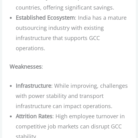
countries, offering significant savings.
Established Ecosystem
: India has a mature
outsourcing industry with existing
infrastructure that supports GCC
operations.
Weaknesses
:
Infrastructure
: While improving, challenges
with power stability and transport
infrastructure can impact operations.
Attrition Rates
: High employee turnover in
competitive job markets can disrupt GCC
stability.