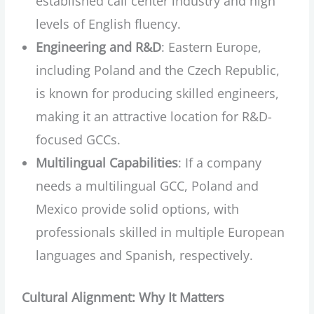
established call center industry and high
levels of English fluency.
Engineering and R&D
: Eastern Europe,
including Poland and the Czech Republic,
is known for producing skilled engineers,
making it an attractive location for R&D-
focused GCCs.
Multilingual Capabilities
: If a company
needs a multilingual GCC, Poland and
Mexico provide solid options, with
professionals skilled in multiple European
languages and Spanish, respectively.
Cultural Alignment: Why It Matters