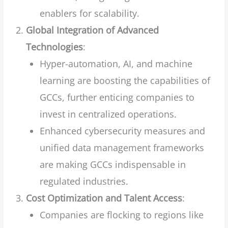
enablers for scalability.
Global Integration of Advanced
Technologies
:
Hyper-automation, AI, and machine
learning are boosting the capabilities of
GCCs, further enticing companies to
invest in centralized operations.
Enhanced cybersecurity measures and
unified data management frameworks
are making GCCs indispensable in
regulated industries.
Cost Optimization and Talent Access
:
Companies are flocking to regions like