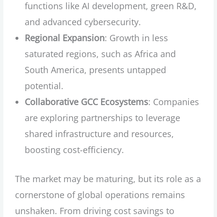
functions like AI development, green R&D,
and advanced cybersecurity.
Regional Expansion
: Growth in less
saturated regions, such as Africa and
South America, presents untapped
potential.
Collaborative GCC Ecosystems
: Companies
are exploring partnerships to leverage
shared infrastructure and resources,
boosting cost-efficiency.
The market may be maturing, but its role as a
cornerstone of global operations remains
unshaken. From driving cost savings to