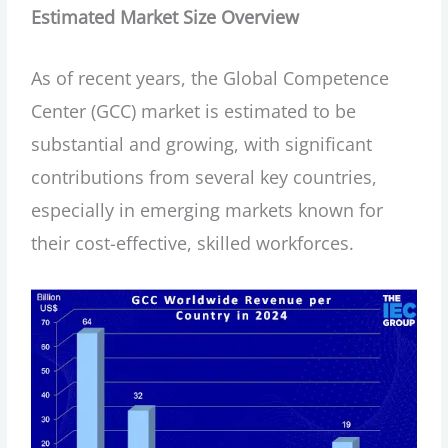
Estimated Market Size Overview
As of recent years, the Global Competence
Center (GCC) market is estimated to be
substantial and growing, with significant
contributions from several key countries,
especially in emerging markets known for
their cost-effective, skilled workforces.