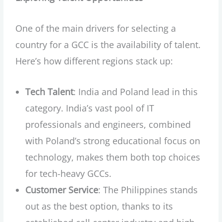
One of the main drivers for selecting a
country for a GCC is the availability of talent.
Here’s how different regions stack up:
Tech Talent
: India and Poland lead in this
category. India’s vast pool of IT
professionals and engineers, combined
with Poland’s strong educational focus on
technology, makes them both top choices
for tech-heavy GCCs.
Customer Service
: The Philippines stands
out as the best option, thanks to its