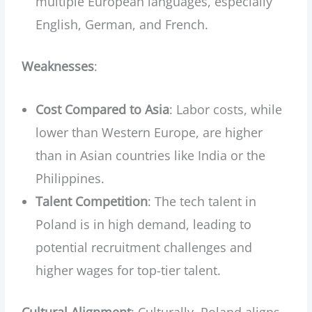
multiple European languages, especially
English, German, and French.
Weaknesses
:
Cost Compared to Asia
: Labor costs, while
lower than Western Europe, are higher
than in Asian countries like India or the
Philippines.
Talent Competition
: The tech talent in
Poland is in high demand, leading to
potential recruitment challenges and
higher wages for top-tier talent.