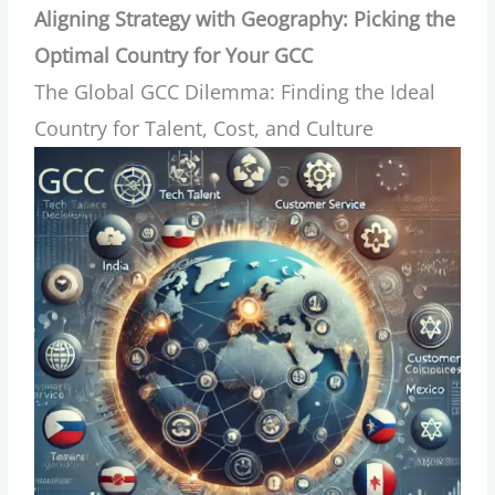
Aligning Strategy with Geography: Picking the
Optimal Country for Your GCC
The Global GCC Dilemma: Finding the Ideal
Country for Talent, Cost, and Culture