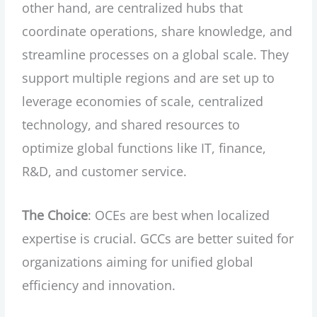
other hand, are centralized hubs that
coordinate operations, share knowledge, and
streamline processes on a global scale. They
support multiple regions and are set up to
leverage economies of scale, centralized
technology, and shared resources to
optimize global functions like IT, finance,
R&D, and customer service.
The Choice
: OCEs are best when localized
expertise is crucial. GCCs are better suited for
organizations aiming for unified global
efficiency and innovation.