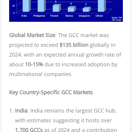
Global Market Size
: The GCC market was
projected to exceed
$135 billion
globally in
2024, with an expected annual growth rate of
about
10-15%
due to increased adoption by
multinational companies.
Key Country-Specific GCC Markets
India
: India remains the largest GCC hub,
with estimates suggesting it hosts over
1,700 GCCs
as of 2024 and a contribution