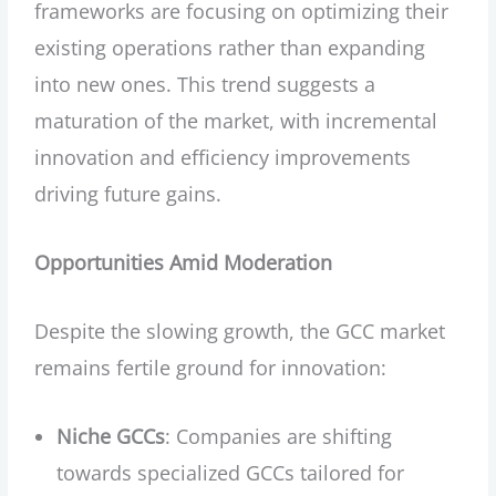
frameworks are focusing on optimizing their
existing operations rather than expanding
into new ones. This trend suggests a
maturation of the market, with incremental
innovation and efficiency improvements
driving future gains.
Opportunities Amid Moderation
Despite the slowing growth, the GCC market
remains fertile ground for innovation:
Niche GCCs
: Companies are shifting
towards specialized GCCs tailored for