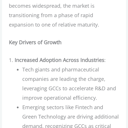
becomes widespread, the market is
transitioning from a phase of rapid
expansion to one of relative maturity.
Key Drivers of Growth
Increased Adoption Across Industries
:
Tech giants and pharmaceutical
companies are leading the charge,
leveraging GCCs to accelerate R&D and
improve operational efficiency.
Emerging sectors like Fintech and
Green Technology are driving additional
demand, recognizing GCCs as critical