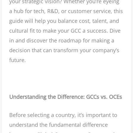
your strategic vision? Whether you’re eyeing
a hub for tech, R&D, or customer service, this
guide will help you balance cost, talent, and
cultural fit to make your GCC a success. Dive
in and discover the roadmap for making a
decision that can transform your company’s
future.
Understanding the Difference: GCCs vs. OCEs
Before selecting a country, it’s important to
understand the fundamental difference