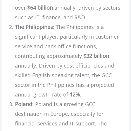
over
$64 billion
annually, driven by sectors
such as IT, finance, and R&D.
The Philippines
: The Philippines is a
significant player, particularly in customer
service and back-office functions,
contributing approximately
$32 billion
annually. Driven by cost efficiencies and
skilled English-speaking talent, the GCC
sector in the Philippines has a projected
annual growth rate of
12%
.
Poland
: Poland is a growing GCC
destination in Europe, especially for
financial services and IT support. The