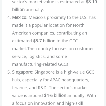
sector’s market value is estimated at
$8-10
billion
annually.
Mexico
: Mexico’s proximity to the U.S. has
made it a popular location for North
American companies, contributing an
estimated
$5-7 billion
to the GCC
market.The country focuses on customer
service, logistics, and some
manufacturing-related GCCs.
Singapore:
Singapore is a high-value GCC
hub, especially for APAC headquarters,
finance, and R&D. The sector’s market
value is around
$4-6 billion
annually. With
a focus on innovation and high-skill