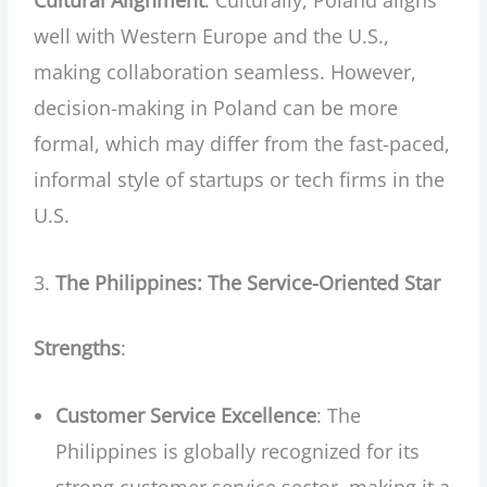
Cultural Alignment
: Culturally, Poland aligns
well with Western Europe and the U.S.,
making collaboration seamless. However,
decision-making in Poland can be more
formal, which may differ from the fast-paced,
informal style of startups or tech firms in the
U.S.
The Philippines: The Service-Oriented Star
Strengths
:
Customer Service Excellence
: The
Philippines is globally recognized for its
strong customer service sector, making it a