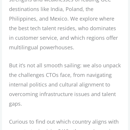
destinations like India, Poland, the
Philippines, and Mexico. We explore where
the best tech talent resides, who dominates
in customer service, and which regions offer
multilingual powerhouses.
But it’s not all smooth sailing: we also unpack
the challenges CTOs face, from navigating
internal politics and cultural alignment to
overcoming infrastructure issues and talent
gaps.
Curious to find out which country aligns with