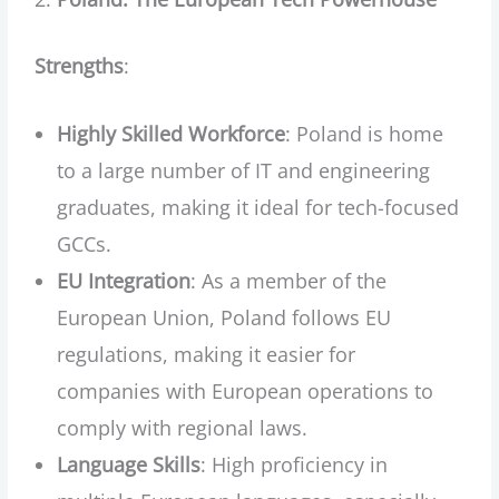
Strengths
:
Highly Skilled Workforce
: Poland is home
to a large number of IT and engineering
graduates, making it ideal for tech-focused
GCCs.
EU Integration
: As a member of the
European Union, Poland follows EU
regulations, making it easier for
companies with European operations to
comply with regional laws.
Language Skills
: High proficiency in