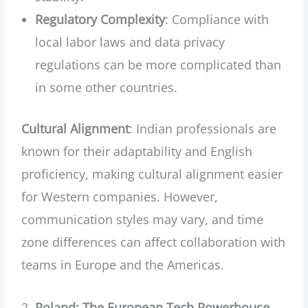
Regulatory Complexity
: Compliance with
local labor laws and data privacy
regulations can be more complicated than
in some other countries.
Cultural Alignment
: Indian professionals are
known for their adaptability and English
proficiency, making cultural alignment easier
for Western companies. However,
communication styles may vary, and time
zone differences can affect collaboration with
teams in Europe and the Americas.
Poland: The European Tech Powerhouse