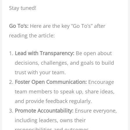
Stay tuned!
Go To’s:
Here are the key “Go To’s” after
reading the article:
Lead with Transparency:
Be open about
decisions, challenges, and goals to build
trust with your team.
Foster Open Communication:
Encourage
team members to speak up, share ideas,
and provide feedback regularly.
Promote Accountability:
Ensure everyone,
including leaders, owns their
responsibilities and outcomes.