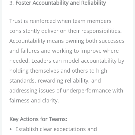
Foster Accountability and Reliability
Trust is reinforced when team members
consistently deliver on their responsibilities.
Accountability means owning both successes
and failures and working to improve where
needed. Leaders can model accountability by
holding themselves and others to high
standards, rewarding reliability, and
addressing issues of underperformance with
fairness and clarity.
Key Actions for Teams:
Establish clear expectations and