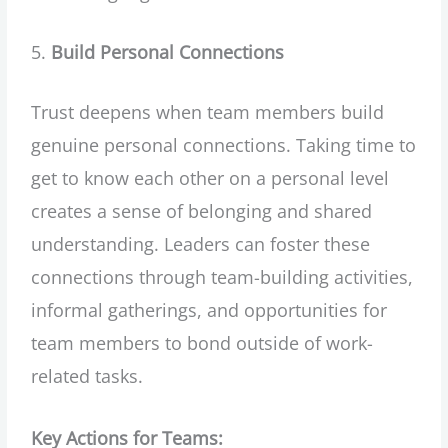
Build Personal Connections
Trust deepens when team members build
genuine personal connections. Taking time to
get to know each other on a personal level
creates a sense of belonging and shared
understanding. Leaders can foster these
connections through team-building activities,
informal gatherings, and opportunities for
team members to bond outside of work-
related tasks.
Key Actions for Teams: