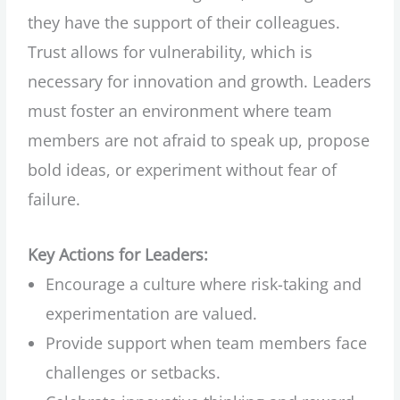
they have the support of their colleagues.
Trust allows for vulnerability, which is
necessary for innovation and growth. Leaders
must foster an environment where team
members are not afraid to speak up, propose
bold ideas, or experiment without fear of
failure.
Key Actions for Leaders:
Encourage a culture where risk-taking and
experimentation are valued.
Provide support when team members face
challenges or setbacks.