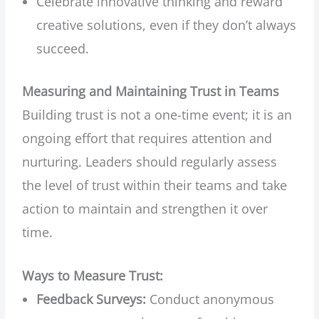
Celebrate innovative thinking and reward
creative solutions, even if they don’t always
succeed.
Measuring and Maintaining Trust in Teams
Building trust is not a one-time event; it is an
ongoing effort that requires attention and
nurturing. Leaders should regularly assess
the level of trust within their teams and take
action to maintain and strengthen it over
time.
Ways to Measure Trust:
Feedback Surveys:
Conduct anonymous