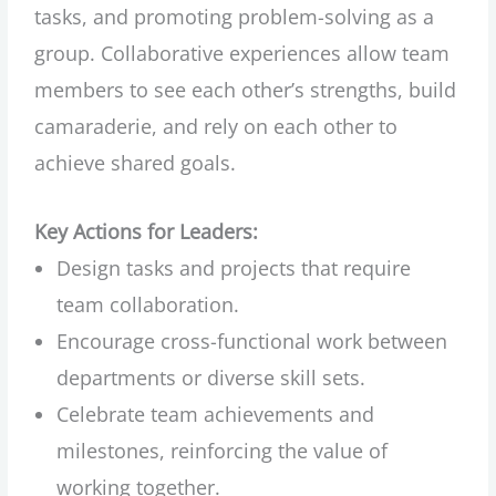
tasks, and promoting problem-solving as a
group. Collaborative experiences allow team
members to see each other’s strengths, build
camaraderie, and rely on each other to
achieve shared goals.
Key Actions for Leaders:
Design tasks and projects that require
team collaboration.
Encourage cross-functional work between
departments or diverse skill sets.
Celebrate team achievements and
milestones, reinforcing the value of
working together.