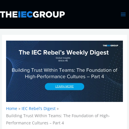
Skip
MA
to
ME
content
Home
IEC Rebel’s Digest
Building Trust Within Teams: The Foundation of High-
Performance Cultures – Part 4