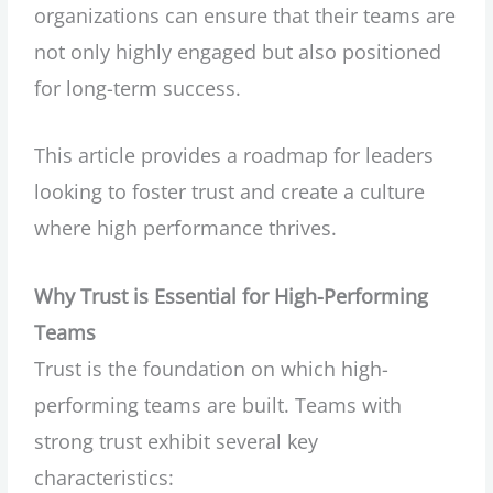
organizations can ensure that their teams are
not only highly engaged but also positioned
for long-term success.
This article provides a roadmap for leaders
looking to foster trust and create a culture
where high performance thrives.
Why Trust is Essential for High-Performing
Teams
Trust is the foundation on which high-
performing teams are built. Teams with
strong trust exhibit several key
characteristics: