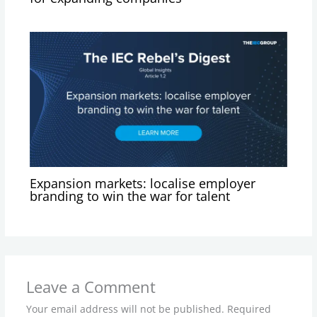
Expansion markets: localise employer
branding to win the war for talent
Leave a Comment
Your email address will not be published.
Required