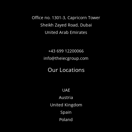
Office no. 1301-3, Capricorn Tower
Sheikh Zayed Road, Dubai
United Arab Emirates
+43 699 12200066
info@theiecgroup.com
Our Locations
UAE
Austria
United Kingdom
Spain
Poland