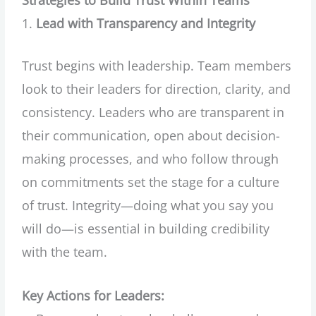
Lead with Transparency and Integrity
Trust begins with leadership. Team members
look to their leaders for direction, clarity, and
consistency. Leaders who are transparent in
their communication, open about decision-
making processes, and who follow through
on commitments set the stage for a culture
of trust. Integrity—doing what you say you
will do—is essential in building credibility
with the team.
Key Actions for Leaders: