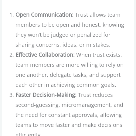
Open Communication:
Trust allows team
members to be open and honest, knowing
they won’t be judged or penalized for
sharing concerns, ideas, or mistakes.
Effective Collaboration:
When trust exists,
team members are more willing to rely on
one another, delegate tasks, and support
each other in achieving common goals.
Faster Decision-Making:
Trust reduces
second-guessing, micromanagement, and
the need for constant approvals, allowing
teams to move faster and make decisions
efficiently.