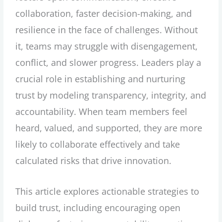
collaboration, faster decision-making, and
resilience in the face of challenges. Without
it, teams may struggle with disengagement,
conflict, and slower progress. Leaders play a
crucial role in establishing and nurturing
trust by modeling transparency, integrity, and
accountability. When team members feel
heard, valued, and supported, they are more
likely to collaborate effectively and take
calculated risks that drive innovation.
This article explores actionable strategies to
build trust, including encouraging open