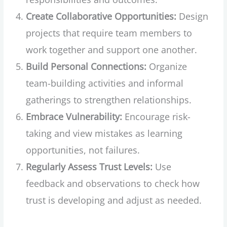
Create Collaborative Opportunities:
Design
projects that require team members to
work together and support one another.
Build Personal Connections:
Organize
team-building activities and informal
gatherings to strengthen relationships.
Embrace Vulnerability:
Encourage risk-
taking and view mistakes as learning
opportunities, not failures.
Regularly Assess Trust Levels:
Use
feedback and observations to check how
trust is developing and adjust as needed.