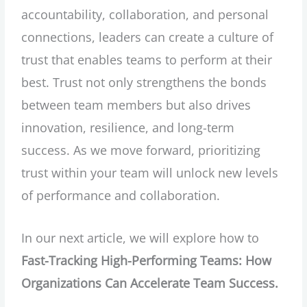
accountability, collaboration, and personal
connections, leaders can create a culture of
trust that enables teams to perform at their
best. Trust not only strengthens the bonds
between team members but also drives
innovation, resilience, and long-term
success. As we move forward, prioritizing
trust within your team will unlock new levels
of performance and collaboration.
In our next article, we will explore how to
Fast-Tracking High-Performing Teams: How
Organizations Can Accelerate Team Success.