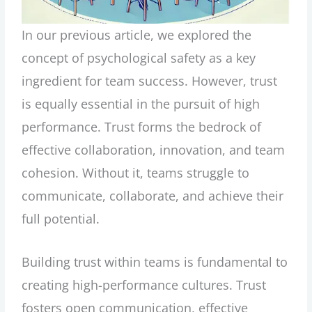
In our previous article, we explored the
concept of psychological safety as a key
ingredient for team success. However, trust
is equally essential in the pursuit of high
performance. Trust forms the bedrock of
effective collaboration, innovation, and team
cohesion. Without it, teams struggle to
communicate, collaborate, and achieve their
full potential.
Building trust within teams is fundamental to
creating high-performance cultures. Trust
fosters open communication, effective