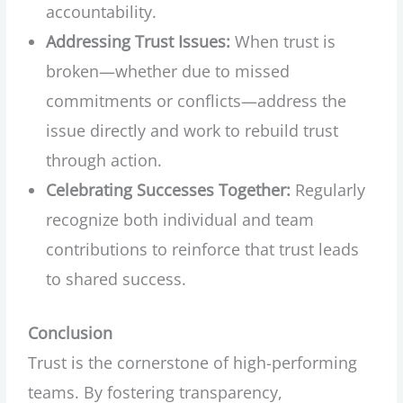
accountability.
Addressing Trust Issues:
When trust is
broken—whether due to missed
commitments or conflicts—address the
issue directly and work to rebuild trust
through action.
Celebrating Successes Together:
Regularly
recognize both individual and team
contributions to reinforce that trust leads
to shared success.
Conclusion
Trust is the cornerstone of high-performing
teams. By fostering transparency,