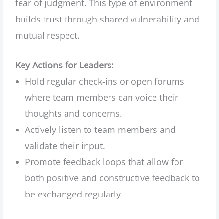
fear of judgment. This type of environment
builds trust through shared vulnerability and
mutual respect.
Key Actions for Leaders:
Hold regular check-ins or open forums
where team members can voice their
thoughts and concerns.
Actively listen to team members and
validate their input.
Promote feedback loops that allow for
both positive and constructive feedback to
be exchanged regularly.