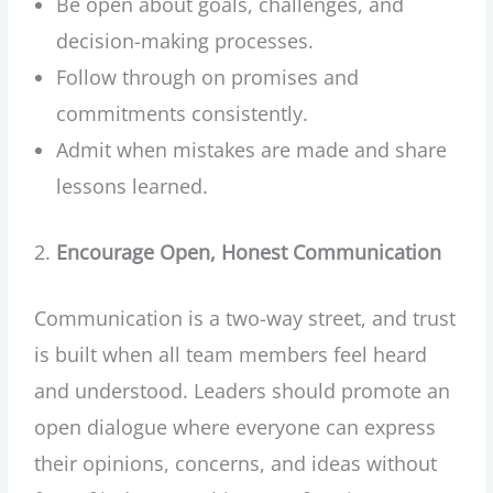
Be open about goals, challenges, and
decision-making processes.
Follow through on promises and
commitments consistently.
Admit when mistakes are made and share
lessons learned.
Encourage Open, Honest Communication
Communication is a two-way street, and trust
is built when all team members feel heard
and understood. Leaders should promote an
open dialogue where everyone can express
their opinions, concerns, and ideas without