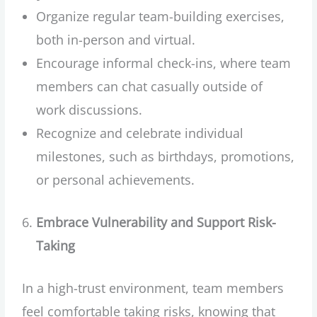
Organize regular team-building exercises,
both in-person and virtual.
Encourage informal check-ins, where team
members can chat casually outside of
work discussions.
Recognize and celebrate individual
milestones, such as birthdays, promotions,
or personal achievements.
Embrace Vulnerability and Support Risk-
Taking
In a high-trust environment, team members
feel comfortable taking risks, knowing that