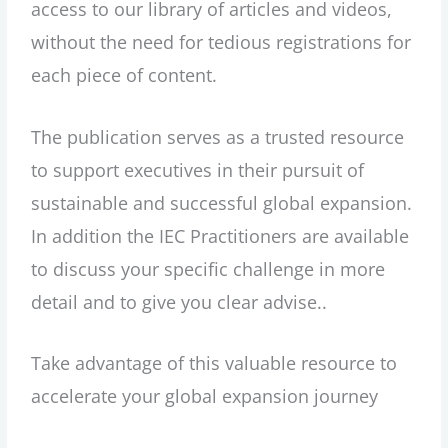
access to our library of articles and videos,
without the need for tedious registrations for
each piece of content.
The publication serves as a trusted resource
to support executives in their pursuit of
sustainable and successful global expansion.
In addition the IEC Practitioners are available
to discuss your specific challenge in more
detail and to give you clear advise..
Take advantage of this valuable resource to
accelerate your global expansion journey