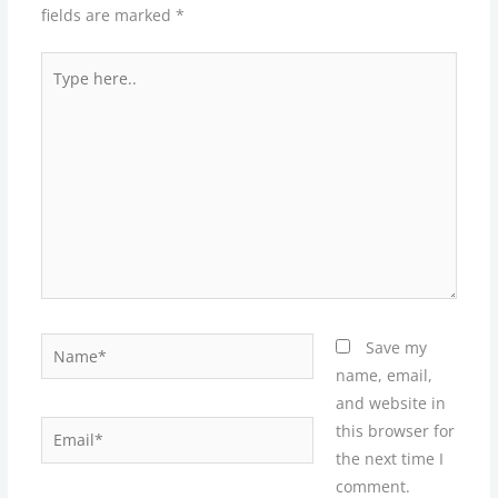
fields are marked
*
Type
here..
Name*
Save my
name, email,
and website in
Email*
this browser for
the next time I
comment.