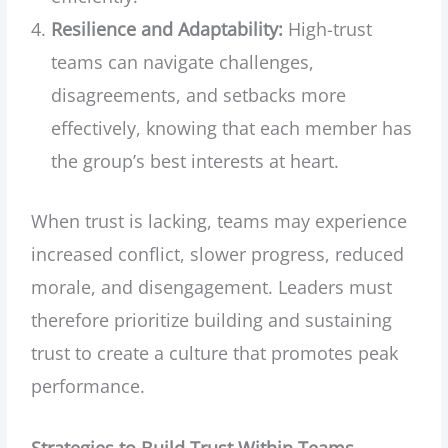
Resilience and Adaptability:
High-trust
teams can navigate challenges,
disagreements, and setbacks more
effectively, knowing that each member has
the group’s best interests at heart.
When trust is lacking, teams may experience
increased conflict, slower progress, reduced
morale, and disengagement. Leaders must
therefore prioritize building and sustaining
trust to create a culture that promotes peak
performance.
Strategies to Build Trust Within Teams