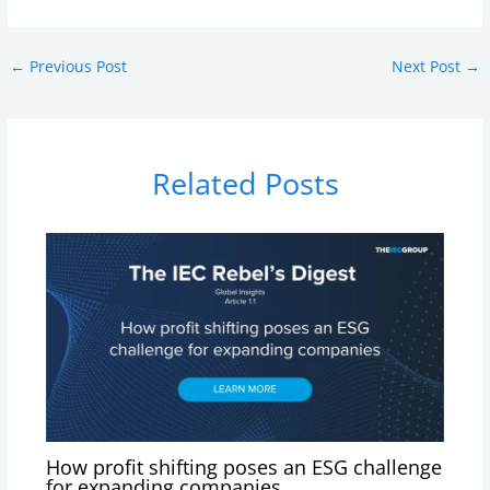
←
Previous Post
Next Post
→
Related Posts
How profit shifting poses an ESG challenge
for expanding companies