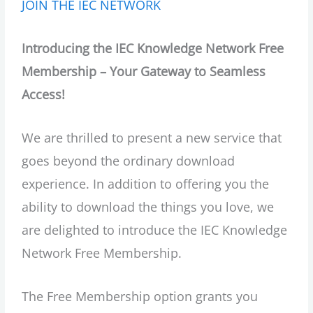
JOIN THE IEC NETWORK
Introducing the IEC Knowledge Network Free
Membership – Your Gateway to Seamless
Access!
We are thrilled to present a new service that
goes beyond the ordinary download
experience. In addition to offering you the
ability to download the things you love, we
are delighted to introduce the IEC Knowledge
Network Free Membership.
The Free Membership option grants you