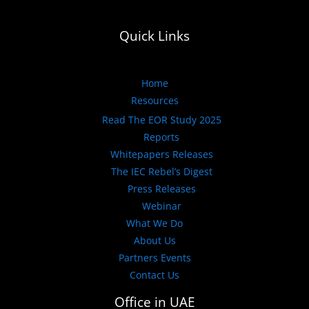
Quick Links
Home
Resources
Read The EOR Study 2025
Reports
Whitepapers Releases
The IEC Rebel’s Digest
Press Releases
Webinar
What We Do
About Us
Partners Events
Contact Us
Office in UAE