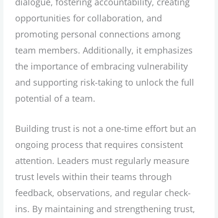
dialogue, fostering accountability, creating
opportunities for collaboration, and
promoting personal connections among
team members. Additionally, it emphasizes
the importance of embracing vulnerability
and supporting risk-taking to unlock the full
potential of a team.
Building trust is not a one-time effort but an
ongoing process that requires consistent
attention. Leaders must regularly measure
trust levels within their teams through
feedback, observations, and regular check-
ins. By maintaining and strengthening trust,