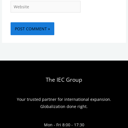
Website
The IEC Group
Your trusted partner for international expansion.
Globalization done right.
Mon - Fri 8:00 - 17:30