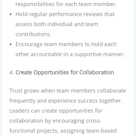
responsibilities for each team member.
Hold regular performance reviews that
assess both individual and team
contributions.
Encourage team members to hold each
other accountable in a supportive manner.
Create Opportunities for Collaboration
Trust grows when team members collaborate
frequently and experience success together.
Leaders can create opportunities for
collaboration by encouraging cross-
functional projects, assigning team-based