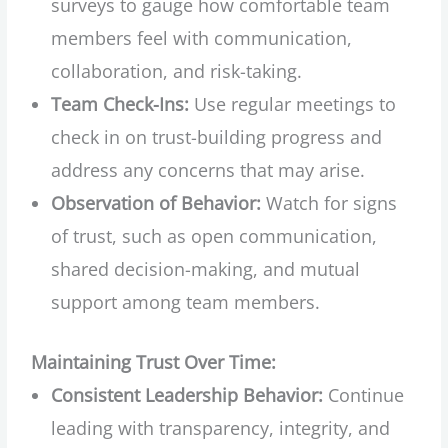
surveys to gauge how comfortable team
members feel with communication,
collaboration, and risk-taking.
Team Check-Ins:
Use regular meetings to
check in on trust-building progress and
address any concerns that may arise.
Observation of Behavior:
Watch for signs
of trust, such as open communication,
shared decision-making, and mutual
support among team members.
Maintaining Trust Over Time:
Consistent Leadership Behavior:
Continue
leading with transparency, integrity, and