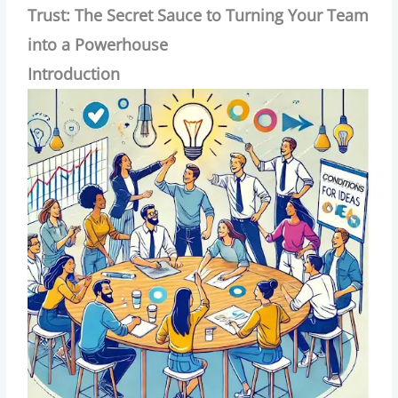
Trust: The Secret Sauce to Turning Your Team
into a Powerhouse
Introduction