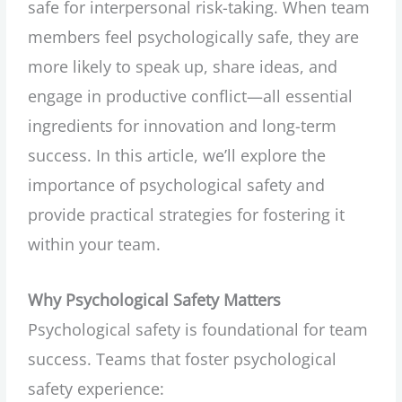
safe for interpersonal risk-taking. When team
members feel psychologically safe, they are
more likely to speak up, share ideas, and
engage in productive conflict—all essential
ingredients for innovation and long-term
success. In this article, we’ll explore the
importance of psychological safety and
provide practical strategies for fostering it
within your team.
Why Psychological Safety Matters
Psychological safety is foundational for team
success. Teams that foster psychological
safety experience: