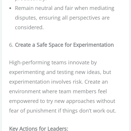
Remain neutral and fair when mediating
disputes, ensuring all perspectives are
considered.
Create a Safe Space for Experimentation
High-performing teams innovate by
experimenting and testing new ideas, but
experimentation involves risk. Create an
environment where team members feel
empowered to try new approaches without
fear of punishment if things don’t work out.
Key Actions for Leaders: