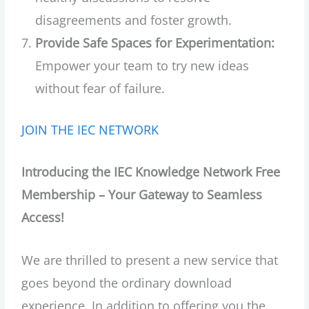
disagreements and foster growth.
Provide Safe Spaces for Experimentation:
Empower your team to try new ideas
without fear of failure.
JOIN THE IEC NETWORK
Introducing the IEC Knowledge Network Free
Membership – Your Gateway to Seamless
Access!
We are thrilled to present a new service that
goes beyond the ordinary download
experience. In addition to offering you the