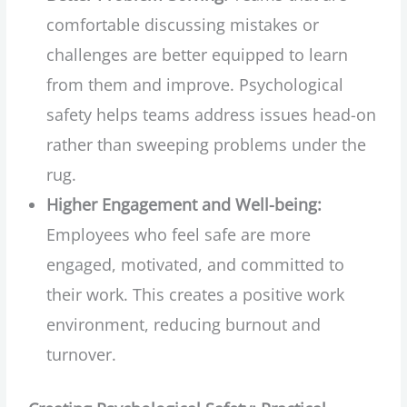
comfortable discussing mistakes or
challenges are better equipped to learn
from them and improve. Psychological
safety helps teams address issues head-on
rather than sweeping problems under the
rug.
Higher Engagement and Well-being:
Employees who feel safe are more
engaged, motivated, and committed to
their work. This creates a positive work
environment, reducing burnout and
turnover.