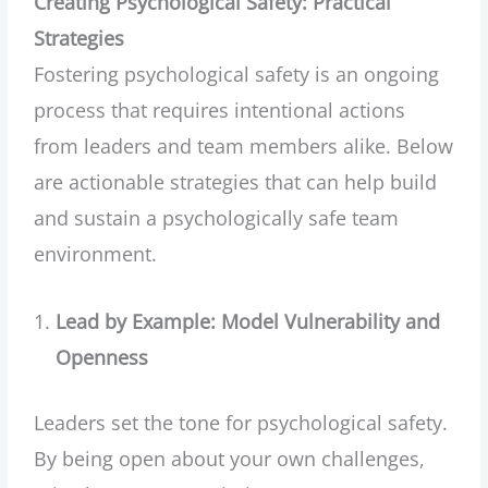
Creating Psychological Safety: Practical
Strategies
Fostering psychological safety is an ongoing
process that requires intentional actions
from leaders and team members alike. Below
are actionable strategies that can help build
and sustain a psychologically safe team
environment.
Lead by Example: Model Vulnerability and
Openness
Leaders set the tone for psychological safety.
By being open about your own challenges,