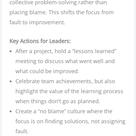
collective problem-solving rather than
placing blame. This shifts the focus from
fault to improvement.
Key Actions for Leaders:
After a project, hold a “lessons learned”
meeting to discuss what went well and
what could be improved.
Celebrate team achievements, but also
highlight the value of the learning process
when things don’t go as planned.
Create a “no blame” culture where the
focus is on finding solutions, not assigning
fault.