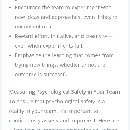
Encourage the team to experiment with
new ideas and approaches, even if they’re
unconventional.
Reward effort, initiative, and creativity—
even when experiments fail.
Emphasize the learning that comes from
trying new things, whether or not the
outcome is successful.
Measuring Psychological Safety in Your Team
To ensure that psychological safety is a
reality in your team, it’s important to
continuously assess and improve it. Here are
a few ways to measure psychological safety: