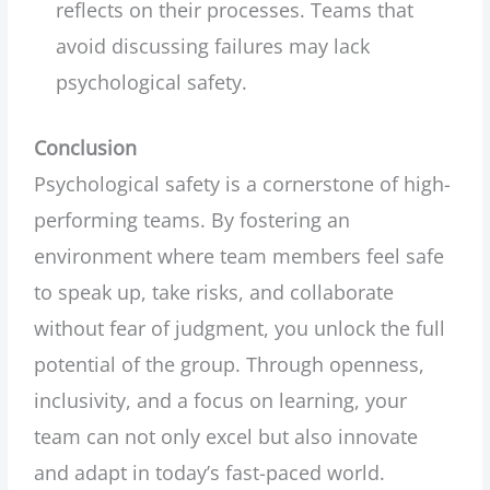
reflects on their processes. Teams that
avoid discussing failures may lack
psychological safety.
Conclusion
Psychological safety is a cornerstone of high-
performing teams. By fostering an
environment where team members feel safe
to speak up, take risks, and collaborate
without fear of judgment, you unlock the full
potential of the group. Through openness,
inclusivity, and a focus on learning, your
team can not only excel but also innovate
and adapt in today’s fast-paced world.