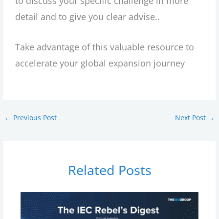
to discuss your specific challenge in more
detail and to give you clear advise..
Take advantage of this valuable resource to
accelerate your global expansion journey
←
Previous Post
Next Post
→
Related Posts