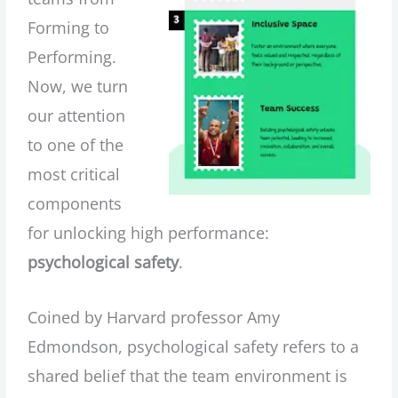
Forming to
Performing.
Now, we turn
our attention
to one of the
most critical
components
for unlocking high performance:
psychological safety
.
Coined by Harvard professor Amy
Edmondson, psychological safety refers to a
shared belief that the team environment is