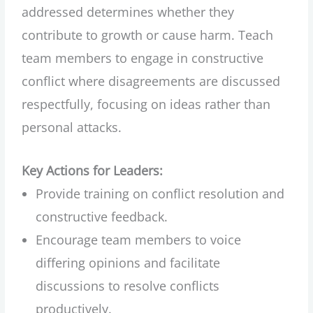
addressed determines whether they
contribute to growth or cause harm. Teach
team members to engage in constructive
conflict where disagreements are discussed
respectfully, focusing on ideas rather than
personal attacks.
Key Actions for Leaders:
Provide training on conflict resolution and
constructive feedback.
Encourage team members to voice
differing opinions and facilitate
discussions to resolve conflicts
productively.