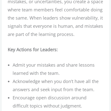
mistakes, or uncertainties, you create a space
where team members feel comfortable doing
the same. When leaders show vulnerability, it
signals that everyone is human, and mistakes
are part of the learning process.
Key Actions for Leaders:
Admit your mistakes and share lessons
learned with the team.
Acknowledge when you don’t have all the
answers and seek input from the team.
Encourage open discussion around
difficult topics without judgment.