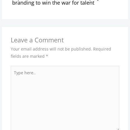
branding to win the war for talent
Leave a Comment
Your email address will not be published.
Required
fields are marked
*
Type
here..