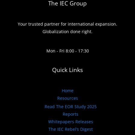
The IEC Group
Your trusted partner for international expansion.
Globalization done right.
Mon - Fri 8:00 - 17:30
Quick Links
Home
Resources
Read The EOR Study 2025
Reports
Whitepapers Releases
The IEC Rebel’s Digest