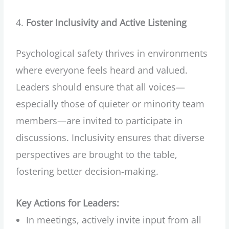
Foster Inclusivity and Active Listening
Psychological safety thrives in environments
where everyone feels heard and valued.
Leaders should ensure that all voices—
especially those of quieter or minority team
members—are invited to participate in
discussions. Inclusivity ensures that diverse
perspectives are brought to the table,
fostering better decision-making.
Key Actions for Leaders:
In meetings, actively invite input from all