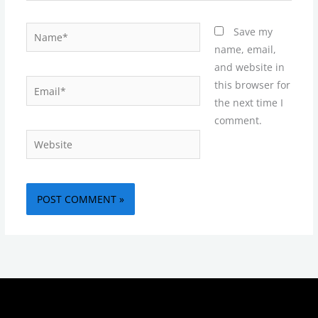
Name*
Save my
name, email,
and website in
Email*
this browser for
the next time I
comment.
Website