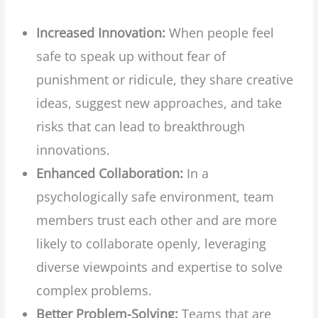
Increased Innovation:
When people feel
safe to speak up without fear of
punishment or ridicule, they share creative
ideas, suggest new approaches, and take
risks that can lead to breakthrough
innovations.
Enhanced Collaboration:
In a
psychologically safe environment, team
members trust each other and are more
likely to collaborate openly, leveraging
diverse viewpoints and expertise to solve
complex problems.
Better Problem-Solving:
Teams that are