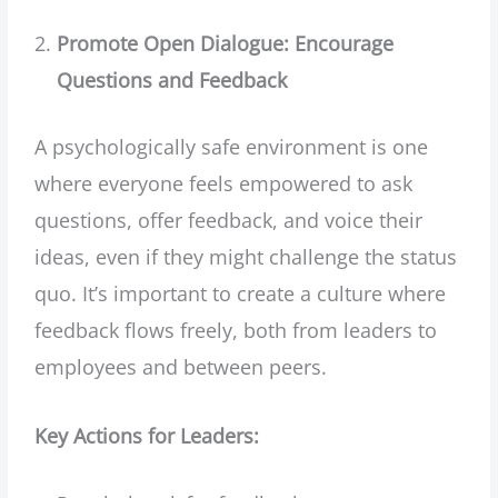
Promote Open Dialogue: Encourage
Questions and Feedback
A psychologically safe environment is one
where everyone feels empowered to ask
questions, offer feedback, and voice their
ideas, even if they might challenge the status
quo. It’s important to create a culture where
feedback flows freely, both from leaders to
employees and between peers.
Key Actions for Leaders: