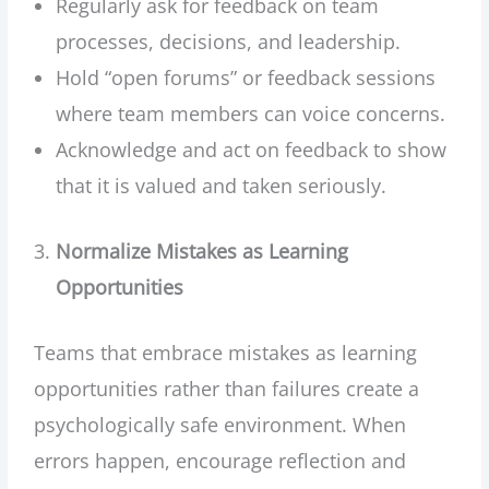
Regularly ask for feedback on team
processes, decisions, and leadership.
Hold “open forums” or feedback sessions
where team members can voice concerns.
Acknowledge and act on feedback to show
that it is valued and taken seriously.
Normalize Mistakes as Learning
Opportunities
Teams that embrace mistakes as learning
opportunities rather than failures create a
psychologically safe environment. When
errors happen, encourage reflection and