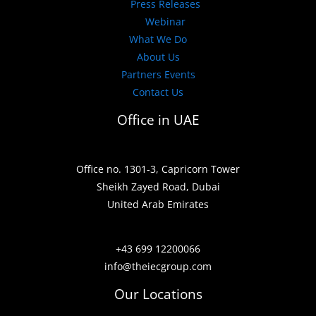
Press Releases
Webinar
What We Do
About Us
Partners Events
Contact Us
Office in UAE
Office no. 1301-3, Capricorn Tower
Sheikh Zayed Road, Dubai
United Arab Emirates
+43 699 12200066
info@theiecgroup.com
Our Locations