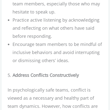
team members, especially those who may
hesitate to speak up.
Practice active listening by acknowledging
and reflecting on what others have said
before responding.
Encourage team members to be mindful of
inclusive behaviors and avoid interrupting
or dismissing others’ ideas.
Address Conflicts Constructively
In psychologically safe teams, conflict is
viewed as a necessary and healthy part of
team dynamics. However, how conflicts are