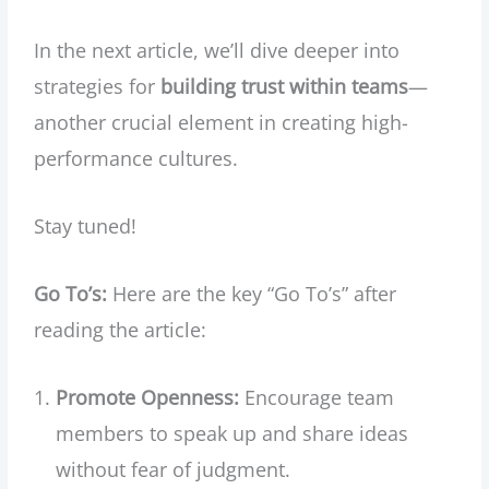
In the next article, we’ll dive deeper into
strategies for
building trust within teams
—
another crucial element in creating high-
performance cultures.
Stay tuned!
Go To’s:
Here are the key “Go To’s” after
reading the article:
Promote Openness:
Encourage team
members to speak up and share ideas
without fear of judgment.