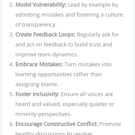
Model Vulnerability:
Lead by example by
admitting mistakes and fostering a culture
of transparency.
Create Feedback Loops:
Regularly ask for
and act on feedback to build trust and
improve team dynamics.
Embrace Mistakes:
Turn mistakes into
learning opportunities rather than
assigning blame.
Foster Inclusivity:
Ensure all voices are
heard and valued, especially quieter or
minority perspectives.
Encourage Constructive Conflict:
Promote
healthy discussions to resolve