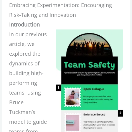
Embracing Experimentation: Encouraging
Risk-Taking and Innovation
Introduction
In our previous
article, we
explored the
dynamics of
building high-
performing
teams, using
Bruce
Tuckman’s
model to guide
teams from