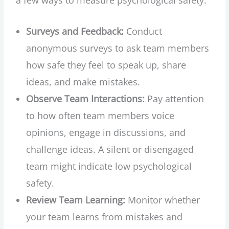
Surveys and Feedback:
Conduct
anonymous surveys to ask team members
how safe they feel to speak up, share
ideas, and make mistakes.
Observe Team Interactions:
Pay attention
to how often team members voice
opinions, engage in discussions, and
challenge ideas. A silent or disengaged
team might indicate low psychological
safety.
Review Team Learning:
Monitor whether
your team learns from mistakes and