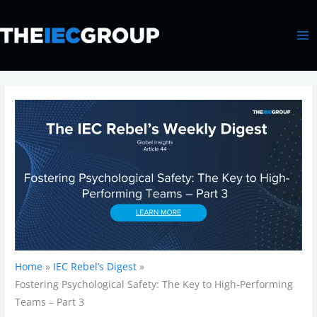
Skip
MA
to
ME
content
Home
IEC Rebel’s Digest
Fostering Psychological Safety: The Key to High-Performing
Teams – Part 3