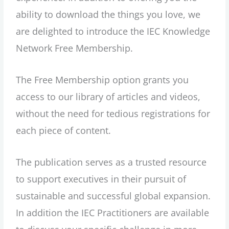
ability to download the things you love, we
are delighted to introduce the IEC Knowledge
Network Free Membership.
The Free Membership option grants you
access to our library of articles and videos,
without the need for tedious registrations for
each piece of content.
The publication serves as a trusted resource
to support executives in their pursuit of
sustainable and successful global expansion.
In addition the IEC Practitioners are available