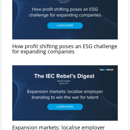
How profit shifting poses an ESG challenge
for expanding companies
Expansion markets: localise employer