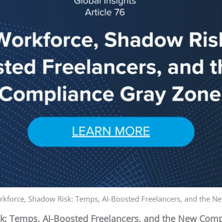
kforce, Shadow Risk: Temps, AI-Boosted Freelancers, and the 
: Temps, AI-Boosted Freelancers, and the New Comp