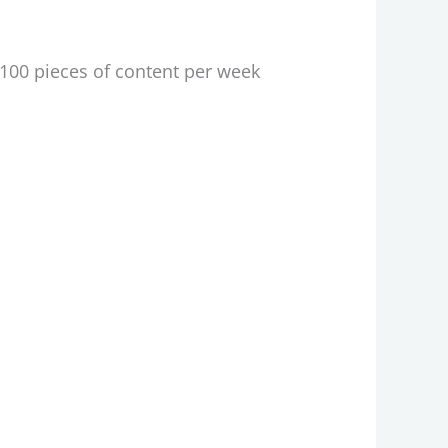
 100 pieces of content per week