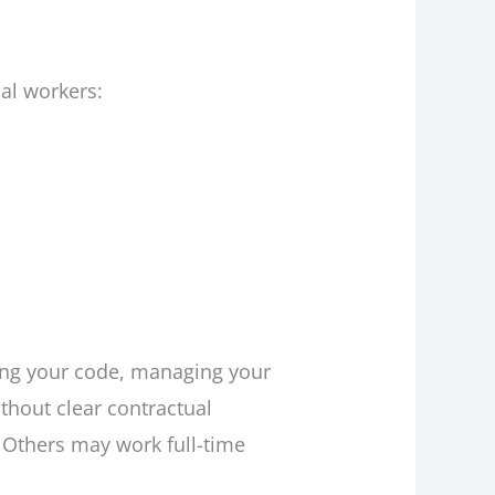
al workers:
ding your code, managing your
hout clear contractual
. Others may work full-time