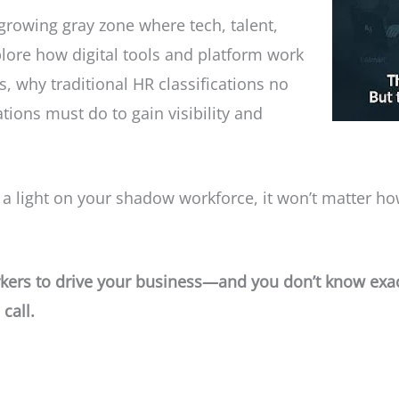
 growing gray zone where tech, talent,
lore how digital tools and platform work
 why traditional HR classifications no
tions must do to gain visibility and
 light on your shadow workforce, it won’t matter how e
orkers to drive your business—and you don’t know exa
call.