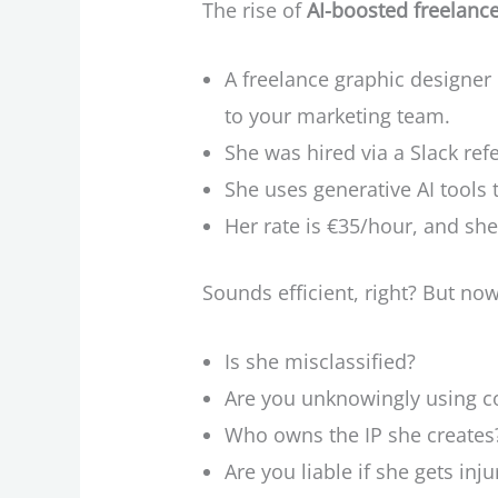
The rise of
AI-boosted freelanc
A freelance graphic designer
to your marketing team.
She was hired via a Slack ref
She uses generative AI tools 
Her rate is €35/hour, and sh
Sounds efficient, right? But now
Is she misclassified?
Are you unknowingly using c
Who owns the IP she creates
Are you liable if she gets in