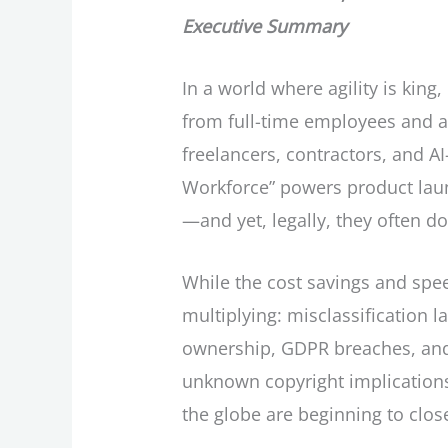
Executive Summary
In a world where agility is king
from full-time employees and a
freelancers, contractors, and 
Workforce” powers product lau
—and yet, legally, they often don
While the cost savings and speed
multiplying: misclassification law
ownership, GDPR breaches, and 
unknown copyright implications.
the globe are beginning to clo