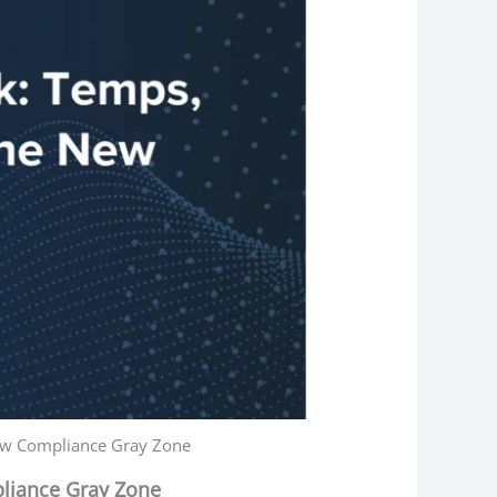
New Compliance Gray Zone
liance Gray Zone