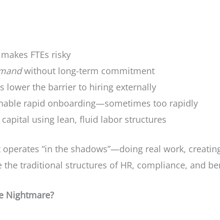
 makes FTEs risky
emand
without long-term commitment
s lower the barrier to hiring externally
enable rapid onboarding—sometimes too rapidly
capital using lean, fluid labor structures
t operates “in the shadows”—doing real work, creating
the traditional structures of HR, compliance, and ben
ce Nightmare?