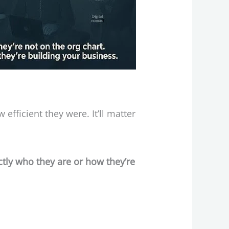
fficient they were. It’ll matter
ctly who they are or how they’re