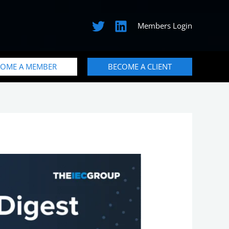
Members Login
COME A MEMBER
BECOME A CLIENT