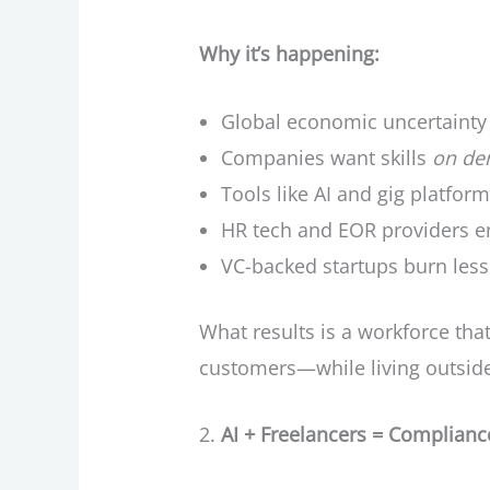
Why it’s happening:
Global economic uncertainty
Companies want skills
on d
Tools like AI and gig platform
HR tech and EOR providers 
VC-backed startups burn less 
What results is a workforce tha
customers—while living outside 
AI + Freelancers = Complian