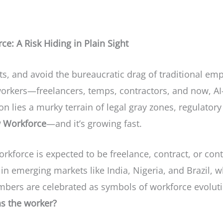
e: A Risk Hiding in Plain Sight
costs, and avoid the bureaucratic drag of traditional 
workers—freelancers, temps, contractors, and now, AI
n lies a murky terrain of legal gray zones, regulatory 
 Workforce
—and it’s growing fast.
rkforce is expected to be freelance, contract, or cont
 in emerging markets like India, Nigeria, and Brazil, 
bers are celebrated as symbols of workforce evolutio
s the worker?