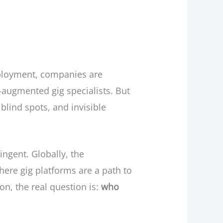
employment, companies are
-augmented gig specialists. But
blind spots, and invisible
ingent. Globally, the
where gig platforms are a path to
n, the real question is:
who