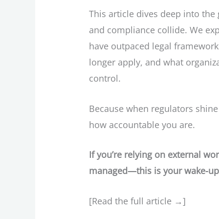
This article dives deep into the
and compliance collide. We exp
have outpaced legal frameworks,
longer apply, and what organiza
control.
Because when regulators shine a
how accountable you are.
If you’re relying on external w
managed—this is your wake-up 
[Read the full article →]