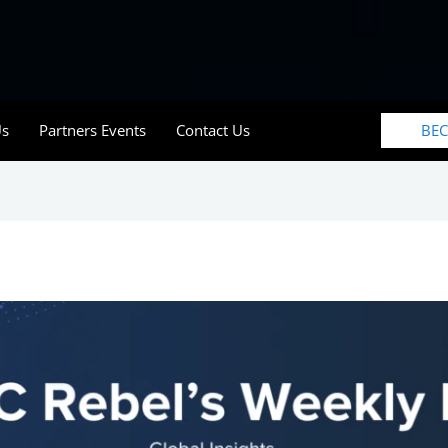
BE
Us
Partners Events
Contact Us