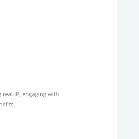
 real IP, engaging with
efits.