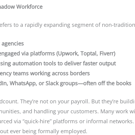
Shadow Workforce
fers to a rapidly expanding segment of non-tradition
 agencies
engaged via platforms (Upwork, Toptal, Fiverr)
ing automation tools to deliver faster output
ency teams working across borders
edIn, WhatsApp, or Slack groups—often off the books
count. They’re not on your payroll. But they’re buil
unities, and handling your customers. Many work wit
urced via “quick-hire” platforms or informal networks
ut ever being formally employed.