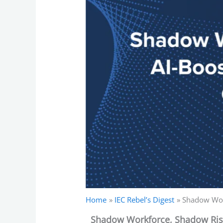
Home
IEC Rebel’s Digest
Shadow Wor
Shadow Workforce, Shadow Risk