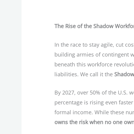
The Rise of the Shadow Workforc
In the race to stay agile, cut 
building armies of contingent 
beneath this workforce revolutio
liabilities. We call it the
Shadow
By 2027, over 50% of the U.S. wo
percentage is rising even faster
formal income. While these num
owns the risk when no one own