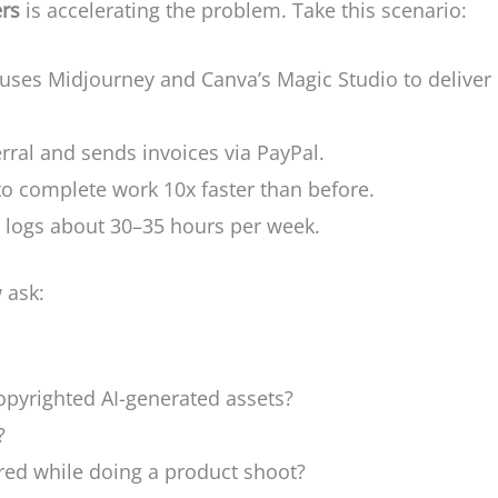
ers
is accelerating the problem. Take this scenario:
 uses Midjourney and Canva’s Magic Studio to deliver
erral and sends invoices via PayPal.
to complete work 10x faster than before.
e logs about 30–35 hours per week.
 ask:
opyrighted AI-generated assets?
?
jured while doing a product shoot?