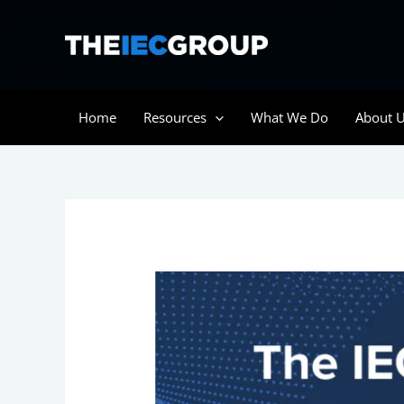
Skip
to
content
Home
Resources
What We Do
About 