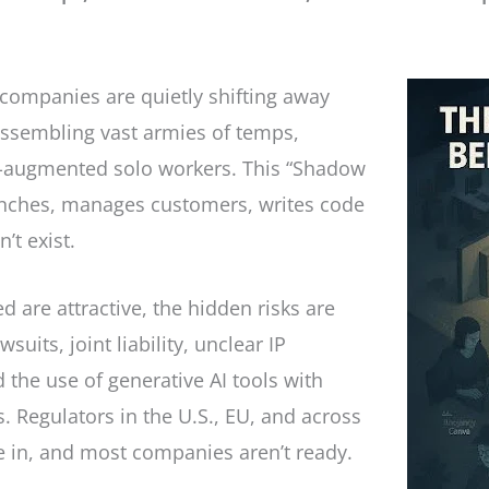
, companies are quietly shifting away
ssembling vast armies of temps,
AI-augmented solo workers. This “Shadow
nches, manages customers, writes code
’t exist.
 are attractive, the hidden risks are
suits, joint liability, unclear IP
the use of generative AI tools with
 Regulators in the U.S., EU, and across
se in, and most companies aren’t ready.