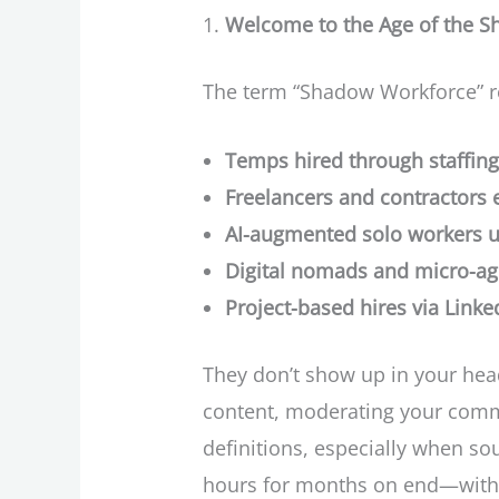
Welcome to the Age of the 
The term “Shadow Workforce” re
Temps hired through staffing
Freelancers and contractors 
AI-augmented solo workers us
Digital nomads and micro-ag
Project-based hires via Link
They don’t show up in your head
content, moderating your comm
definitions, especially when so
hours for months on end—witho