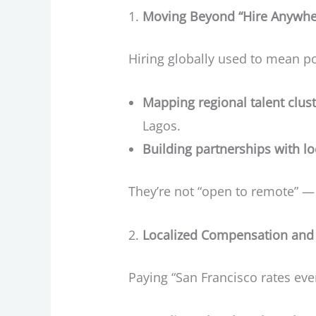
Moving Beyond “Hire Anywhe
Hiring globally used to mean po
Mapping regional talent clus
Lagos.
Building partnerships with l
They’re not “open to remote” —
Localized Compensation and 
Paying “San Francisco rates ev