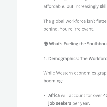
affordable, but increasingly
ski
The global workforce isn’t flatte
behind. You’re irrelevant.
🌍
What’s Fueling the Southbo
Demographics: The Workforc
While Western economies grappl
booming
:
Africa
will account for over
4
job seekers
per year.