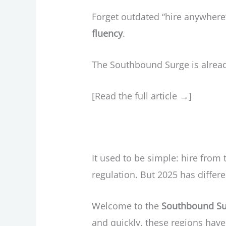
Forget outdated “hire anywhere
fluency
.
The Southbound Surge is alread
[Read the full article →]
It used to be simple: hire from
regulation. But 2025 has differe
Welcome to the
Southbound Su
and quickly, these regions have