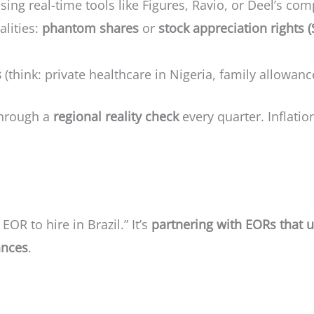
sing real-time tools like Figures, Ravio, or Deel’s co
alities:
phantom shares
or
stock appreciation rights 
s
(think: private healthcare in Nigeria, family allowan
through a
regional reality check
every quarter. Inflatio
 EOR to hire in Brazil.” It’s
partnering with EORs that u
ances
.