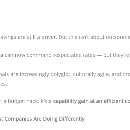
savings are still a driver. But this isn’t about outsour
ia
can now command respectable rates — but they’re s
ls are increasingly polyglot, culturally agile, and pro
ies.
 a budget hack. It’s a
capability gain at an efficient c
est Companies Are Doing Differently