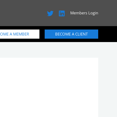
Members Login
COME A MEMBER
BECOME A CLIENT