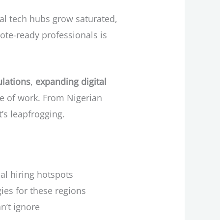
nal tech hubs grow saturated,
ote-ready professionals is
lations
,
expanding digital
re of work. From Nigerian
’s leapfrogging.
l hiring hotspots
es for these regions
n’t ignore