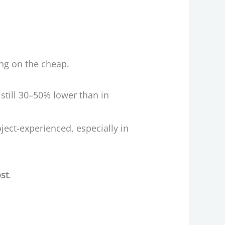
cing on the cheap.
till 30–50% lower than in
ject-experienced, especially in
ost
.