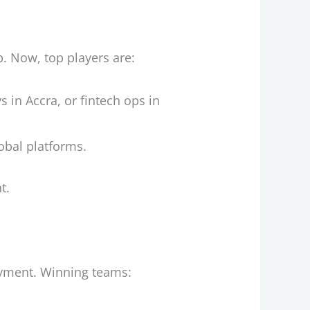
p. Now, top players are:
 in Accra, or fintech ops in
lobal platforms.
t.
ayment. Winning teams: