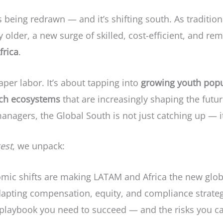
s being redrawn — and it’s shifting south. As traditio
older, a new surge of skilled, cost-efficient, and rem
frica
.
eaper labor. It’s about tapping into
growing youth popu
ch ecosystems
that are increasingly shaping the futu
agers, the Global South is not just catching up — it
gest
, we unpack:
c shifts are making LATAM and Africa the new globa
pting compensation, equity, and compliance strategi
 playbook you need to succeed — and the risks you ca