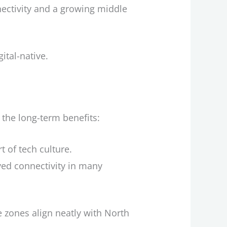
ectivity and a growing middle
ital-native.
the long-term benefits:
rt of tech culture.
roved connectivity in many
e zones align neatly with North