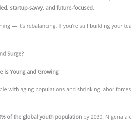
lled, startup-savvy, and future-focused
.
ning — it’s rebalancing. If you’re still building your tea
und Surge?
e is Young and Growing
e with aging populations and shrinking labor force
0% of the global youth population
by 2030. Nigeria a