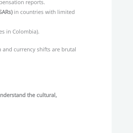
mpensation reports.
(SARs)
in countries with limited
ces in Colombia).
n and currency shifts are brutal
nderstand the cultural,