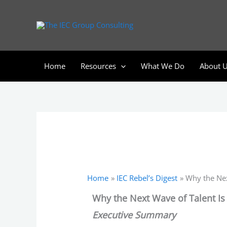
Skip
to
content
Home
Resources
What We Do
About 
Home
IEC Rebel’s Digest
Why the Nex
Why the Next Wave of Talent I
Executive Summary