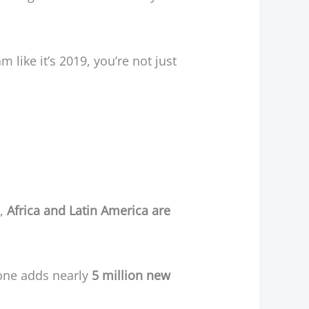
m like it’s 2019, you’re not just
s,
Africa and Latin America are
lone adds nearly
5 million new