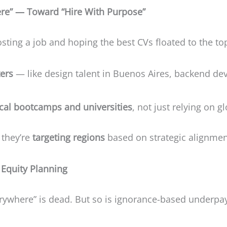
re” — Toward “Hire With Purpose”
sting a job and hoping the best CVs floated to the to
ters
— like design talent in Buenos Aires, backend devs
ocal bootcamps and universities
, not just relying on g
 they’re
targeting regions
based on strategic alignmen
Equity Planning
erywhere” is dead. But so is ignorance-based underp