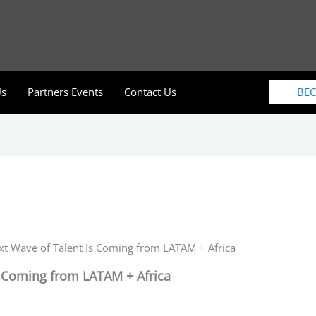
BE
Us
Partners Events
Contact Us
t Wave of Talent Is Coming from LATAM + Africa
s Coming from LATAM + Africa