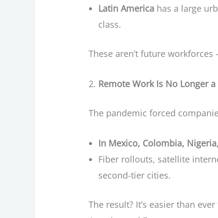
Latin America
has a large ur
class.
These aren’t future workforces 
Remote Work Is No Longer a P
The pandemic forced companies 
In Mexico, Colombia, Nigeria
Fiber rollouts, satellite inte
second-tier cities.
The result? It’s easier than ev