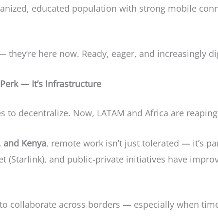
banized, educated population with strong mobile conn
— they’re here now. Ready, eager, and increasingly dig
erk — It’s Infrastructure
to decentralize. Now, LATAM and Africa are reaping 
, and Kenya
, remote work isn’t just tolerated — it’s pa
rnet (Starlink), and public-private initiatives have imp
er to collaborate across borders — especially when tim