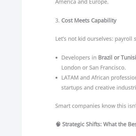
America and Europe.
Cost Meets Capability
Let’s not kid ourselves: payroll 
Developers in
Brazil or Tunis
London or San Francisco.
LATAM and African professiona
startups and creative industr
Smart companies know this isn’t
🧠
Strategic Shifts: What the B