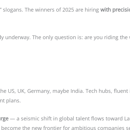
” slogans. The winners of 2025 are hiring
with precis
y underway. The only question is: are you riding the
 the US, UK, Germany, maybe India. Tech hubs, fluent 
nt plans.
rge
— a seismic shift in global talent flows toward La
 become the new frontier for ambitious companies see