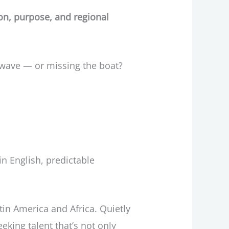
ion, purpose, and regional
 wave — or missing the boat?
in English, predictable
tin America and Africa. Quietly
king talent that’s not only