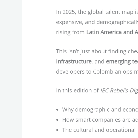
In 2025, the global talent map i
expensive, and demographically 
rising from
Latin America and A
This isn’t just about finding ch
infrastructure
, and
emerging te
developers to Colombian ops man
In this edition of
IEC Rebel’s Di
Why demographic and economi
How smart companies are ada
The cultural and operational