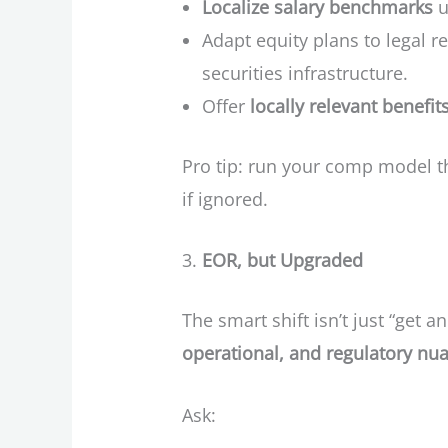
Localize salary benchmarks
u
Adapt equity plans to legal re
securities infrastructure.
Offer
locally relevant benefit
Pro tip: run your comp model 
if ignored.
EOR, but Upgraded
The smart shift isn’t just “get an
operational, and regulatory nu
Ask: