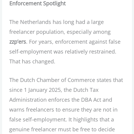
Enforcement Spotlight
The Netherlands has long had a large
freelancer population, especially among
zzp’ers
. For years, enforcement against false
self-employment was relatively restrained.
That has changed.
The Dutch Chamber of Commerce states that
since 1 January 2025, the Dutch Tax
Administration enforces the DBA Act and
warns freelancers to ensure they are not in
false self-employment. It highlights that a
genuine freelancer must be free to decide