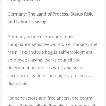
Germany: The Land of Process, Status Risk,
and Labour Leasing
Germany is one of Europe’s most
compliance-sensitive workforce markets. The
main risks include bogus self-employment,
employee leasing, works council co-
determination, strict payroll and social
security obligations, and highly procedural
dismissals.
For contractors and freelancers, the central
risk is
Scheinselbstständigkeit
, or bogus self-