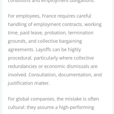
conditions and employment obligations.
For employees, France requires careful
handling of employment contracts, working
time, paid leave, probation, termination
grounds, and collective bargaining
agreements. Layoffs can be highly
procedural, particularly where collective
redundancies or economic dismissals are
involved. Consultation, documentation, and
justification matter.
For global companies, the mistake is often
cultural: they assume a high-performing