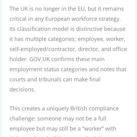
The UK is no longer in the EU, but it remains
critical in any European workforce strategy.
Its classification model is distinctive because
it has multiple categories: employee, worker,
self-employed/contractor, director, and office
holder. GOV.UK confirms these main
employment status categories and notes that
courts and tribunals can make final
decisions.
This creates a uniquely British compliance
challenge: someone may not be a full
employee but may still be a “worker” with