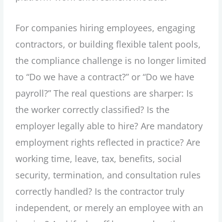
For companies hiring employees, engaging
contractors, or building flexible talent pools,
the compliance challenge is no longer limited
to “Do we have a contract?” or “Do we have
payroll?” The real questions are sharper: Is
the worker correctly classified? Is the
employer legally able to hire? Are mandatory
employment rights reflected in practice? Are
working time, leave, tax, benefits, social
security, termination, and consultation rules
correctly handled? Is the contractor truly
independent, or merely an employee with an