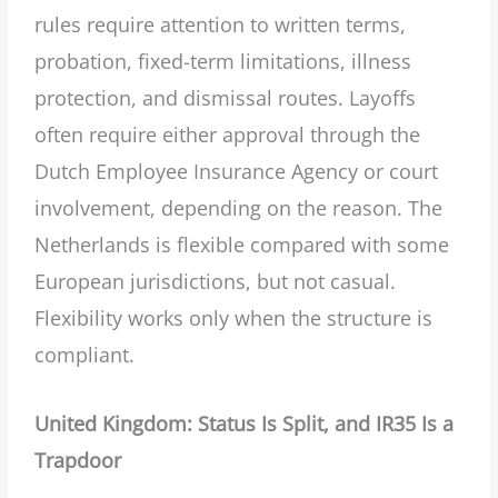
rules require attention to written terms,
probation, fixed-term limitations, illness
protection, and dismissal routes. Layoffs
often require either approval through the
Dutch Employee Insurance Agency or court
involvement, depending on the reason. The
Netherlands is flexible compared with some
European jurisdictions, but not casual.
Flexibility works only when the structure is
compliant.
United Kingdom: Status Is Split, and IR35 Is a
Trapdoor