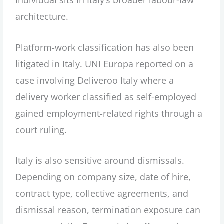
architecture.
Platform-work classification has also been
litigated in Italy. UNI Europa reported on a
case involving Deliveroo Italy where a
delivery worker classified as self-employed
gained employment-related rights through a
court ruling.
Italy is also sensitive around dismissals.
Depending on company size, date of hire,
contract type, collective agreements, and
dismissal reason, termination exposure can