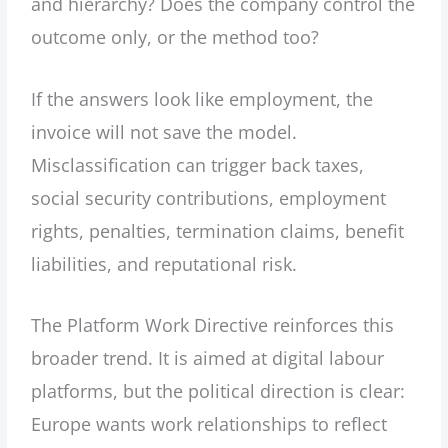
and hierarchy? Does the company control the
outcome only, or the method too?
If the answers look like employment, the
invoice will not save the model.
Misclassification can trigger back taxes,
social security contributions, employment
rights, penalties, termination claims, benefit
liabilities, and reputational risk.
The Platform Work Directive reinforces this
broader trend. It is aimed at digital labour
platforms, but the political direction is clear:
Europe wants work relationships to reflect