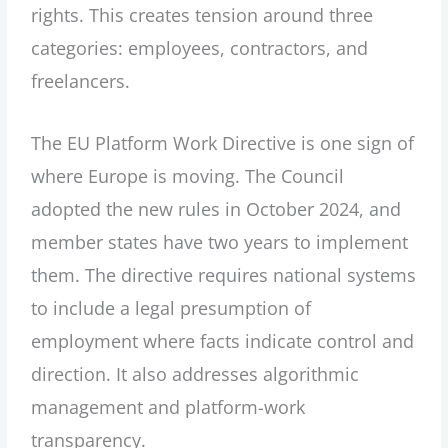
rights. This creates tension around three
categories: employees, contractors, and
freelancers.
The EU Platform Work Directive is one sign of
where Europe is moving. The Council
adopted the new rules in October 2024, and
member states have two years to implement
them. The directive requires national systems
to include a legal presumption of
employment where facts indicate control and
direction. It also addresses algorithmic
management and platform-work
transparency.