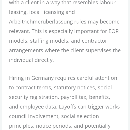
with a client in a way that resembles labour
leasing, local licensing and
Arbeitnehmerüberlassung rules may become
relevant. This is especially important for EOR
models, staffing models, and contractor
arrangements where the client supervises the
individual directly.
Hiring in Germany requires careful attention
to contract terms, statutory notices, social
security registration, payroll tax, benefits,
and employee data. Layoffs can trigger works
council involvement, social selection
principles, notice periods, and potentially