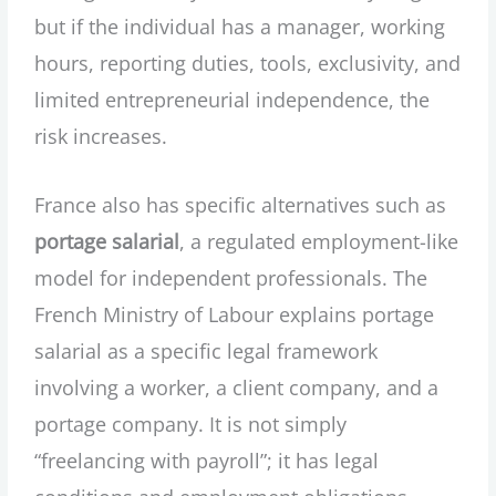
but if the individual has a manager, working
hours, reporting duties, tools, exclusivity, and
limited entrepreneurial independence, the
risk increases.
France also has specific alternatives such as
portage salarial
, a regulated employment-like
model for independent professionals. The
French Ministry of Labour explains portage
salarial as a specific legal framework
involving a worker, a client company, and a
portage company. It is not simply
“freelancing with payroll”; it has legal