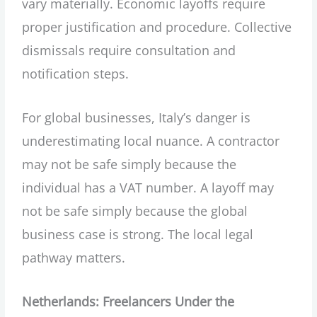
vary materially. Economic layoffs require
proper justification and procedure. Collective
dismissals require consultation and
notification steps.
For global businesses, Italy’s danger is
underestimating local nuance. A contractor
may not be safe simply because the
individual has a VAT number. A layoff may
not be safe simply because the global
business case is strong. The local legal
pathway matters.
Netherlands: Freelancers Under the