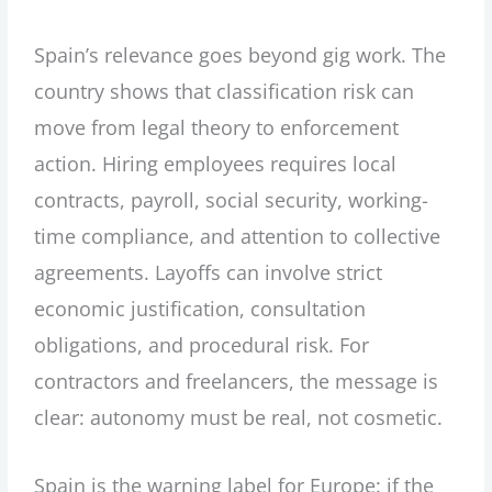
Spain’s relevance goes beyond gig work. The
country shows that classification risk can
move from legal theory to enforcement
action. Hiring employees requires local
contracts, payroll, social security, working-
time compliance, and attention to collective
agreements. Layoffs can involve strict
economic justification, consultation
obligations, and procedural risk. For
contractors and freelancers, the message is
clear: autonomy must be real, not cosmetic.
Spain is the warning label for Europe: if the