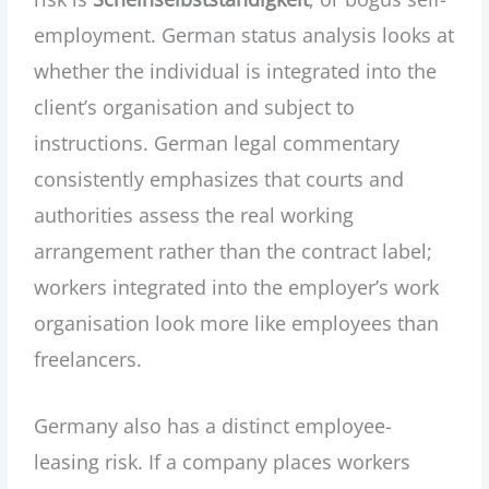
employment. German status analysis looks at
whether the individual is integrated into the
client’s organisation and subject to
instructions. German legal commentary
consistently emphasizes that courts and
authorities assess the real working
arrangement rather than the contract label;
workers integrated into the employer’s work
organisation look more like employees than
freelancers.
Germany also has a distinct employee-
leasing risk. If a company places workers