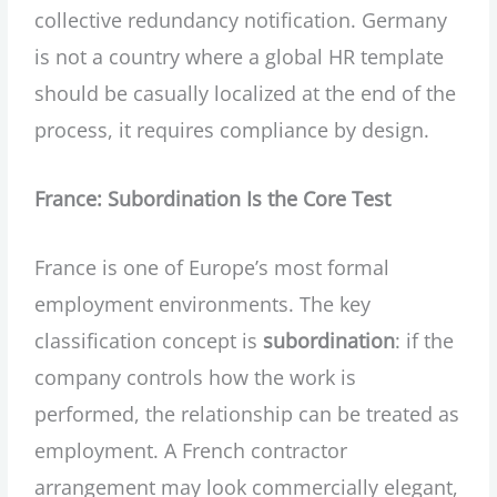
collective redundancy notification. Germany
is not a country where a global HR template
should be casually localized at the end of the
process, it requires compliance by design.
France: Subordination Is the Core Test
France is one of Europe’s most formal
employment environments. The key
classification concept is
subordination
: if the
company controls how the work is
performed, the relationship can be treated as
employment. A French contractor
arrangement may look commercially elegant,