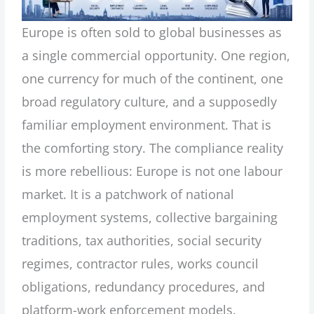
Europe is often sold to global businesses as
a single commercial opportunity. One region,
one currency for much of the continent, one
broad regulatory culture, and a supposedly
familiar employment environment. That is
the comforting story. The compliance reality
is more rebellious: Europe is not one labour
market. It is a patchwork of national
employment systems, collective bargaining
traditions, tax authorities, social security
regimes, contractor rules, works council
obligations, redundancy procedures, and
platform-work enforcement models.