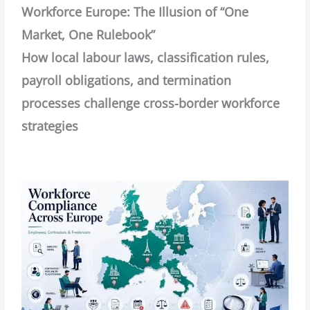
Workforce Europe: The Illusion of “One
Market, One Rulebook”
How local labour laws, classification rules,
payroll obligations, and termination
processes challenge cross-border workforce
strategies