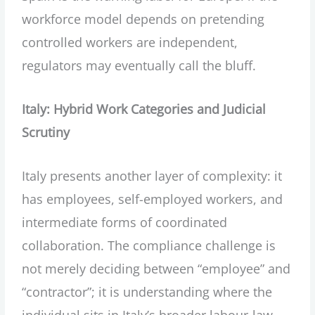
workforce model depends on pretending
controlled workers are independent,
regulators may eventually call the bluff.
Italy: Hybrid Work Categories and Judicial
Scrutiny
Italy presents another layer of complexity: it
has employees, self-employed workers, and
intermediate forms of coordinated
collaboration. The compliance challenge is
not merely deciding between “employee” and
“contractor”; it is understanding where the
individual sits in Italy’s broader labour-law