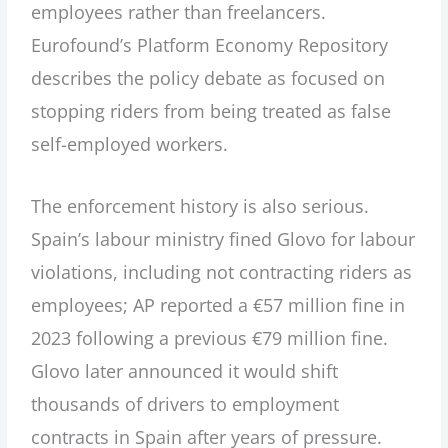
employees rather than freelancers.
Eurofound’s Platform Economy Repository
describes the policy debate as focused on
stopping riders from being treated as false
self-employed workers.
The enforcement history is also serious.
Spain’s labour ministry fined Glovo for labour
violations, including not contracting riders as
employees; AP reported a €57 million fine in
2023 following a previous €79 million fine.
Glovo later announced it would shift
thousands of drivers to employment
contracts in Spain after years of pressure.