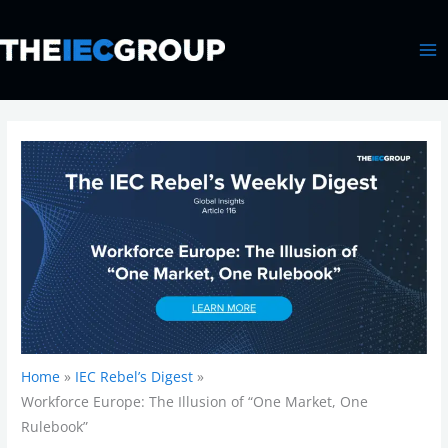
Skip
MA
to
ME
content
Home
IEC Rebel’s Digest
Workforce Europe: The Illusion of “One Market, One
Rulebook”