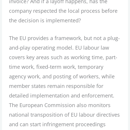
invoice? And if a layoff happens, has the
company respected the local process before
the decision is implemented?
The EU provides a framework, but not a plug-
and-play operating model. EU labour law
covers key areas such as working time, part-
time work, fixed-term work, temporary
agency work, and posting of workers, while
member states remain responsible for
detailed implementation and enforcement.
The European Commission also monitors
national transposition of EU labour directives
and can start infringement proceedings