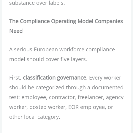
substance over labels.
The Compliance Operating Model Companies
Need
A serious European workforce compliance
model should cover five layers.
First,
classification governance
. Every worker
should be categorized through a documented
test: employee, contractor, freelancer, agency
worker, posted worker, EOR employee, or
other local category.