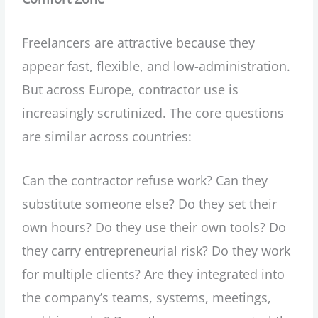
Freelancers are attractive because they
appear fast, flexible, and low-administration.
But across Europe, contractor use is
increasingly scrutinized. The core questions
are similar across countries:
Can the contractor refuse work? Can they
substitute someone else? Do they set their
own hours? Do they use their own tools? Do
they carry entrepreneurial risk? Do they work
for multiple clients? Are they integrated into
the company’s teams, systems, meetings,