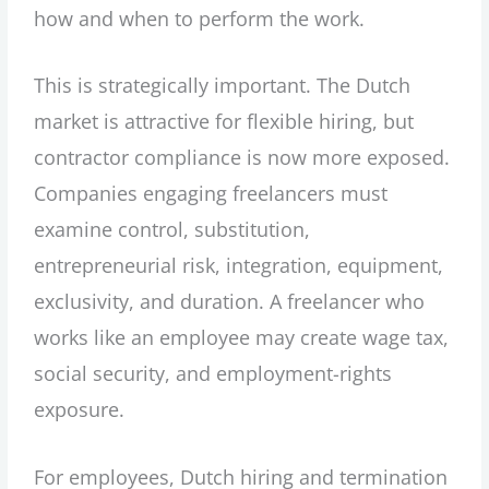
how and when to perform the work.
This is strategically important. The Dutch
market is attractive for flexible hiring, but
contractor compliance is now more exposed.
Companies engaging freelancers must
examine control, substitution,
entrepreneurial risk, integration, equipment,
exclusivity, and duration. A freelancer who
works like an employee may create wage tax,
social security, and employment-rights
exposure.
For employees, Dutch hiring and termination