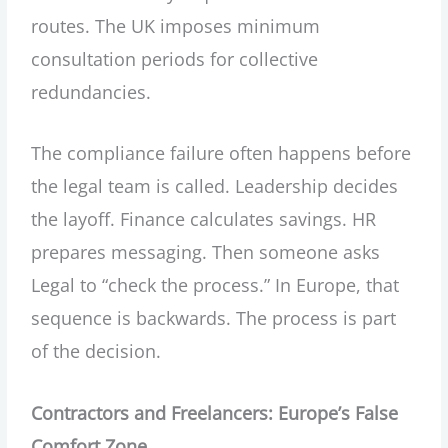
routes. The UK imposes minimum
consultation periods for collective
redundancies.
The compliance failure often happens before
the legal team is called. Leadership decides
the layoff. Finance calculates savings. HR
prepares messaging. Then someone asks
Legal to “check the process.” In Europe, that
sequence is backwards. The process is part
of the decision.
Contractors and Freelancers: Europe’s False
Comfort Zone