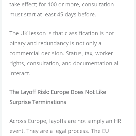
take effect; for 100 or more, consultation
must start at least 45 days before.
The UK lesson is that classification is not
binary and redundancy is not only a
commercial decision. Status, tax, worker
rights, consultation, and documentation all
interact.
The Layoff Risk: Europe Does Not Like
Surprise Terminations
Across Europe, layoffs are not simply an HR
event. They are a legal process. The EU