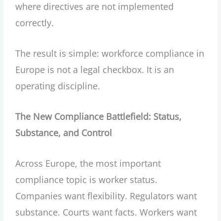
where directives are not implemented
correctly.
The result is simple: workforce compliance in
Europe is not a legal checkbox. It is an
operating discipline.
The New Compliance Battlefield: Status,
Substance, and Control
Across Europe, the most important
compliance topic is worker status.
Companies want flexibility. Regulators want
substance. Courts want facts. Workers want