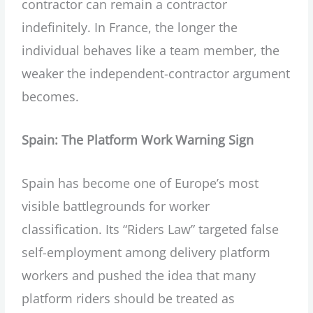
contractor can remain a contractor
indefinitely. In France, the longer the
individual behaves like a team member, the
weaker the independent-contractor argument
becomes.
Spain: The Platform Work Warning Sign
Spain has become one of Europe’s most
visible battlegrounds for worker
classification. Its “Riders Law” targeted false
self-employment among delivery platform
workers and pushed the idea that many
platform riders should be treated as