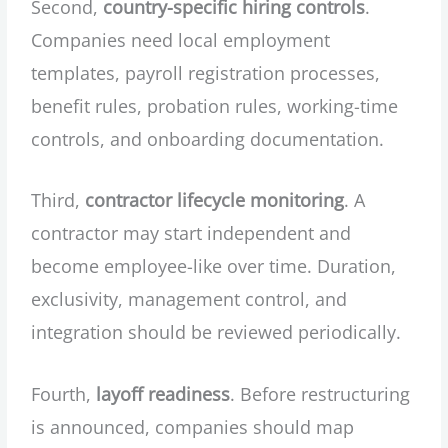
Second,
country-specific hiring controls
.
Companies need local employment
templates, payroll registration processes,
benefit rules, probation rules, working-time
controls, and onboarding documentation.
Third,
contractor lifecycle monitoring
. A
contractor may start independent and
become employee-like over time. Duration,
exclusivity, management control, and
integration should be reviewed periodically.
Fourth,
layoff readiness
. Before restructuring
is announced, companies should map