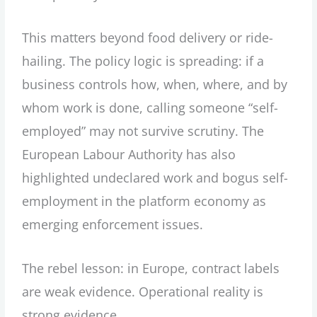
This matters beyond food delivery or ride-
hailing. The policy logic is spreading: if a
business controls how, when, where, and by
whom work is done, calling someone “self-
employed” may not survive scrutiny. The
European Labour Authority has also
highlighted undeclared work and bogus self-
employment in the platform economy as
emerging enforcement issues.
The rebel lesson: in Europe, contract labels
are weak evidence. Operational reality is
strong evidence.