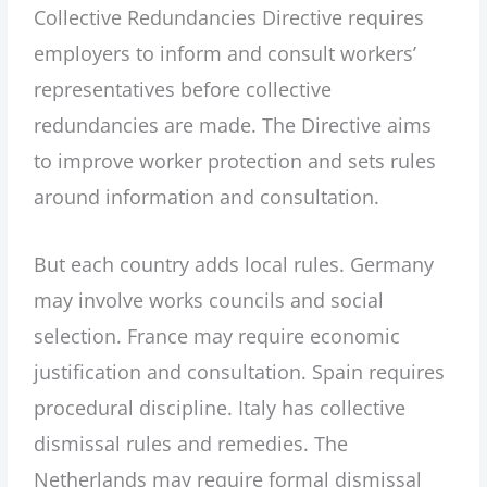
Collective Redundancies Directive requires
employers to inform and consult workers’
representatives before collective
redundancies are made. The Directive aims
to improve worker protection and sets rules
around information and consultation.
But each country adds local rules. Germany
may involve works councils and social
selection. France may require economic
justification and consultation. Spain requires
procedural discipline. Italy has collective
dismissal rules and remedies. The
Netherlands may require formal dismissal