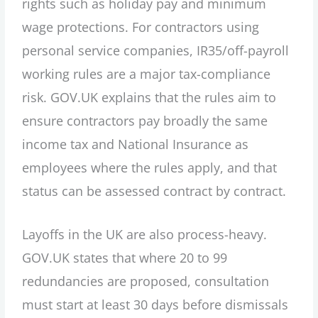
rights such as holiday pay and minimum
wage protections. For contractors using
personal service companies, IR35/off-payroll
working rules are a major tax-compliance
risk. GOV.UK explains that the rules aim to
ensure contractors pay broadly the same
income tax and National Insurance as
employees where the rules apply, and that
status can be assessed contract by contract.
Layoffs in the UK are also process-heavy.
GOV.UK states that where 20 to 99
redundancies are proposed, consultation
must start at least 30 days before dismissals