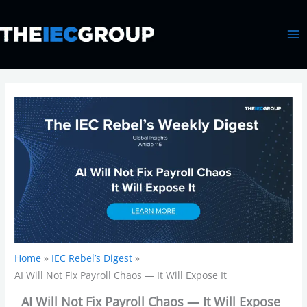
Skip
MA
to
ME
content
Home
IEC Rebel’s Digest
AI Will Not Fix Payroll Chaos — It Will Expose It
AI Will Not Fix Payroll Chaos — It Will Expose