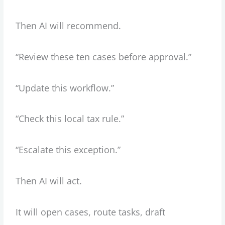
Then AI will recommend.
“Review these ten cases before approval.”
“Update this workflow.”
“Check this local tax rule.”
“Escalate this exception.”
Then AI will act.
It will open cases, route tasks, draft