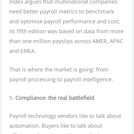
Index argues that multinational companies
need better payroll metrics to benchmark
and optimise payroll performance and cost;
its fifth edition was based on data from more
than one million payslips across AMER, APAC
and EMEA.
That is where the market is going: from
payroll processing to payroll intelligence.
Compliance: the real battlefield
Payroll technology vendors like to talk about
automation. Buyers like to talk about