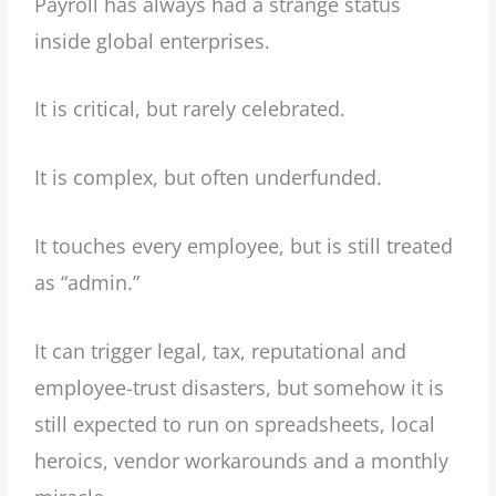
Payroll has always had a strange status
inside global enterprises.
It is critical, but rarely celebrated.
It is complex, but often underfunded.
It touches every employee, but is still treated
as “admin.”
It can trigger legal, tax, reputational and
employee-trust disasters, but somehow it is
still expected to run on spreadsheets, local
heroics, vendor workarounds and a monthly