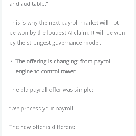
and auditable.”
This is why the next payroll market will not
be won by the loudest AI claim. It will be won
by the strongest governance model.
The offering is changing: from payroll
engine to control tower
The old payroll offer was simple:
“We process your payroll.”
The new offer is different: