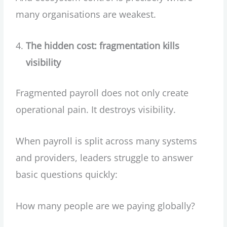
many organisations are weakest.
The hidden cost: fragmentation kills
visibility
Fragmented payroll does not only create
operational pain. It destroys visibility.
When payroll is split across many systems
and providers, leaders struggle to answer
basic questions quickly:
How many people are we paying globally?