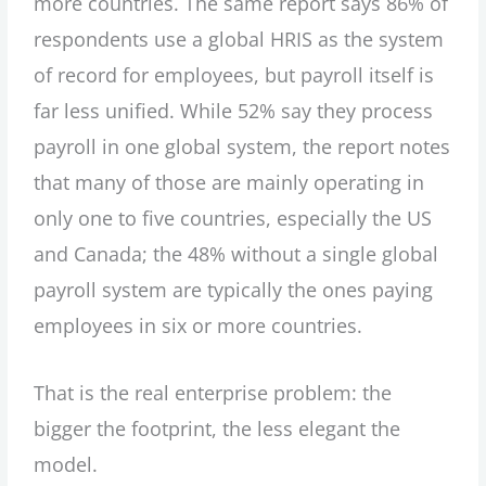
more countries. The same report says 86% of
respondents use a global HRIS as the system
of record for employees, but payroll itself is
far less unified. While 52% say they process
payroll in one global system, the report notes
that many of those are mainly operating in
only one to five countries, especially the US
and Canada; the 48% without a single global
payroll system are typically the ones paying
employees in six or more countries.
That is the real enterprise problem: the
bigger the footprint, the less elegant the
model.