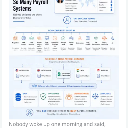
Nobody woke up one morning and said,