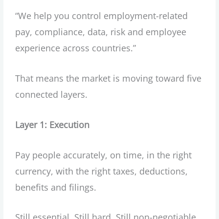
“We help you control employment-related
pay, compliance, data, risk and employee
experience across countries.”
That means the market is moving toward five
connected layers.
Layer 1: Execution
Pay people accurately, on time, in the right
currency, with the right taxes, deductions,
benefits and filings.
Still essential. Still hard. Still non-negotiable.