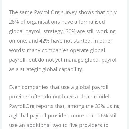
The same PayrollOrg survey shows that only
28% of organisations have a formalised
global payroll strategy, 30% are still working
on one, and 42% have not started. In other
words: many companies operate global
payroll, but do not yet manage global payroll
as a strategic global capability.
Even companies that use a global payroll
provider often do not have a clean model.
PayrollOrg reports that, among the 33% using
a global payroll provider, more than 26% still
use an additional two to five providers to