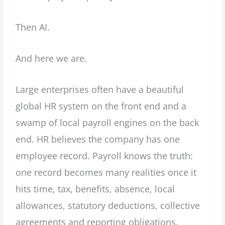
Then AI.
And here we are.
Large enterprises often have a beautiful
global HR system on the front end and a
swamp of local payroll engines on the back
end. HR believes the company has one
employee record. Payroll knows the truth:
one record becomes many realities once it
hits time, tax, benefits, absence, local
allowances, statutory deductions, collective
agreements and reporting obligations.