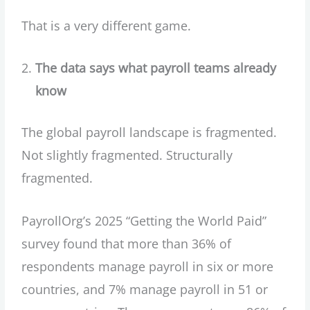
That is a very different game.
The data says what payroll teams already
know
The global payroll landscape is fragmented.
Not slightly fragmented. Structurally
fragmented.
PayrollOrg’s 2025 “Getting the World Paid”
survey found that more than 36% of
respondents manage payroll in six or more
countries, and 7% manage payroll in 51 or