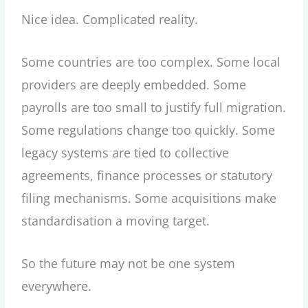
Nice idea. Complicated reality.
Some countries are too complex. Some local
providers are deeply embedded. Some
payrolls are too small to justify full migration.
Some regulations change too quickly. Some
legacy systems are tied to collective
agreements, finance processes or statutory
filing mechanisms. Some acquisitions make
standardisation a moving target.
So the future may not be one system
everywhere.