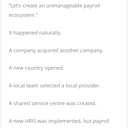
“Let’s create an unmanageable payroll
ecosystem.”
It happened naturally.
A company acquired another company.
A new country opened.
A local team selected a local provider.
A shared service centre was created.
A new HRIS was implemented, but payroll