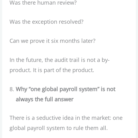
Was there human review?
Was the exception resolved?
Can we prove it six months later?
In the future, the audit trail is not a by-
product. It is part of the product.
Why “one global payroll system” is not
always the full answer
There is a seductive idea in the market: one
global payroll system to rule them all.