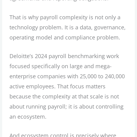
That is why payroll complexity is not only a
technology problem. It is a data, governance,
operating model and compliance problem.
Deloitte’s 2024 payroll benchmarking work
focused specifically on large and mega-
enterprise companies with 25,000 to 240,000
active employees. That focus matters
because the complexity at that scale is not
about running payroll; it is about controlling
an ecosystem.
And ecosystem control is precisely where