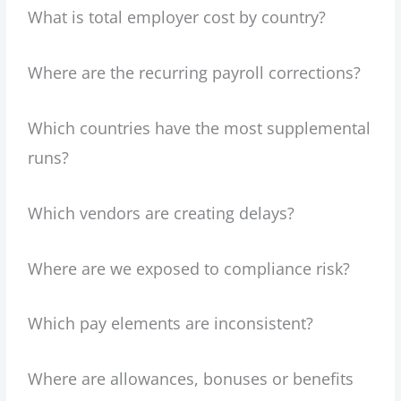
What is total employer cost by country?
Where are the recurring payroll corrections?
Which countries have the most supplemental
runs?
Which vendors are creating delays?
Where are we exposed to compliance risk?
Which pay elements are inconsistent?
Where are allowances, bonuses or benefits