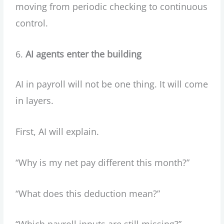
moving from periodic checking to continuous
control.
AI agents enter the building
AI in payroll will not be one thing. It will come
in layers.
First, AI will explain.
“Why is my net pay different this month?”
“What does this deduction mean?”