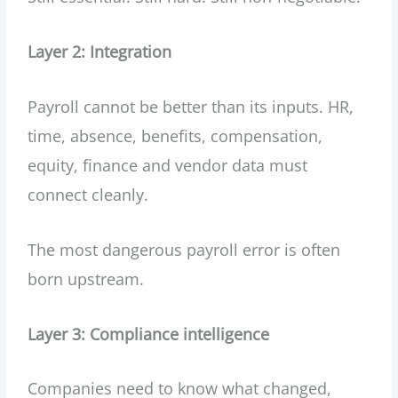
Layer 2: Integration
Payroll cannot be better than its inputs. HR,
time, absence, benefits, compensation,
equity, finance and vendor data must
connect cleanly.
The most dangerous payroll error is often
born upstream.
Layer 3: Compliance intelligence
Companies need to know what changed,