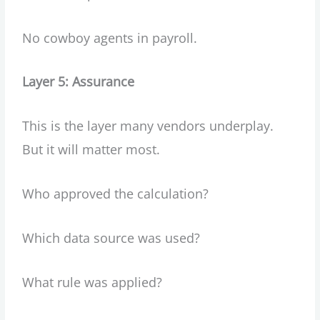
No cowboy agents in payroll.
Layer 5: Assurance
This is the layer many vendors underplay.
But it will matter most.
Who approved the calculation?
Which data source was used?
What rule was applied?