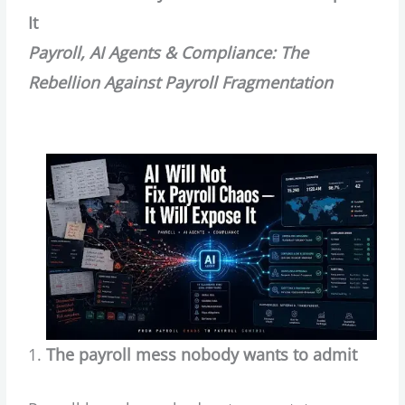
It
Payroll, AI Agents & Compliance: The
Rebellion Against Payroll Fragmentation
The payroll mess nobody wants to admit