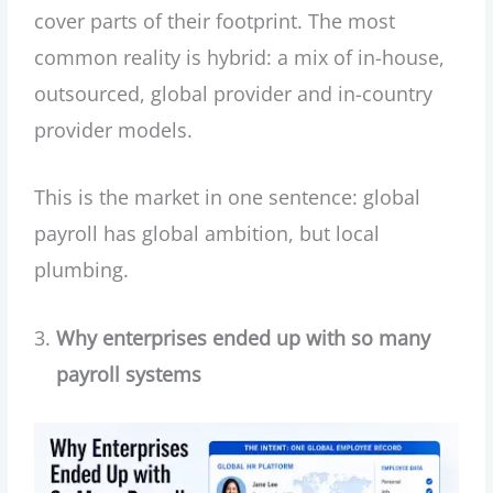
cover parts of their footprint. The most
common reality is hybrid: a mix of in-house,
outsourced, global provider and in-country
provider models.
This is the market in one sentence: global
payroll has global ambition, but local
plumbing.
Why enterprises ended up with so many
payroll systems