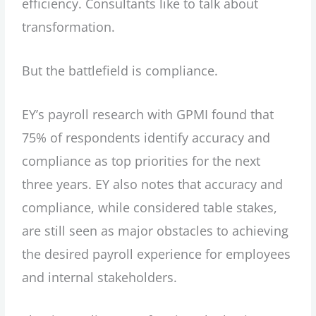
efficiency. Consultants like to talk about
transformation.
But the battlefield is compliance.
EY’s payroll research with GPMI found that
75% of respondents identify accuracy and
compliance as top priorities for the next
three years. EY also notes that accuracy and
compliance, while considered table stakes,
are still seen as major obstacles to achieving
the desired payroll experience for employees
and internal stakeholders.