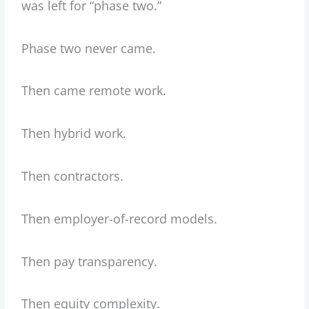
was left for “phase two.”
Phase two never came.
Then came remote work.
Then hybrid work.
Then contractors.
Then employer-of-record models.
Then pay transparency.
Then equity complexity.