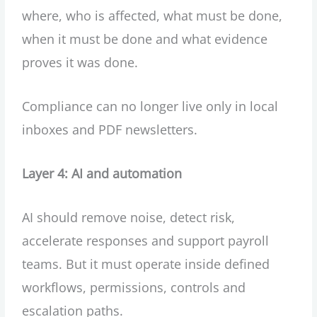
where, who is affected, what must be done,
when it must be done and what evidence
proves it was done.
Compliance can no longer live only in local
inboxes and PDF newsletters.
Layer 4: AI and automation
AI should remove noise, detect risk,
accelerate responses and support payroll
teams. But it must operate inside defined
workflows, permissions, controls and
escalation paths.