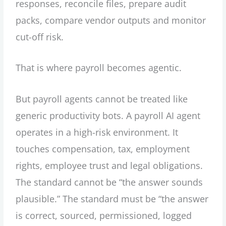
responses, reconcile files, prepare audit
packs, compare vendor outputs and monitor
cut-off risk.
That is where payroll becomes agentic.
But payroll agents cannot be treated like
generic productivity bots. A payroll AI agent
operates in a high-risk environment. It
touches compensation, tax, employment
rights, employee trust and legal obligations.
The standard cannot be “the answer sounds
plausible.” The standard must be “the answer
is correct, sourced, permissioned, logged