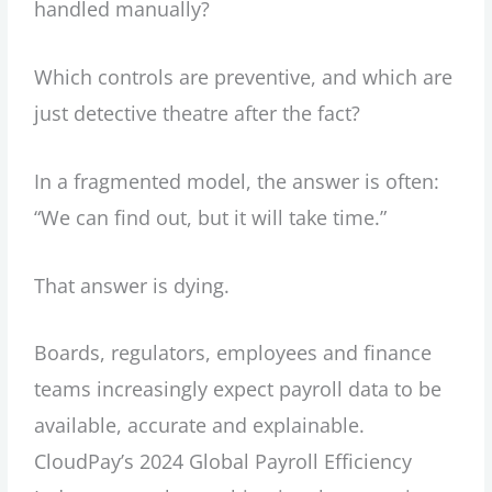
handled manually?
Which controls are preventive, and which are
just detective theatre after the fact?
In a fragmented model, the answer is often:
“We can find out, but it will take time.”
That answer is dying.
Boards, regulators, employees and finance
teams increasingly expect payroll data to be
available, accurate and explainable.
CloudPay’s 2024 Global Payroll Efficiency