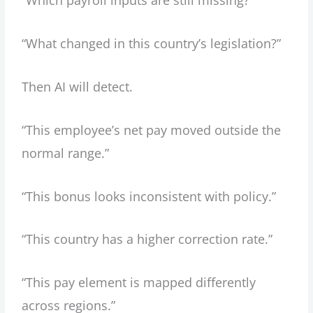
“Which payroll inputs are still missing?”
“What changed in this country’s legislation?”
Then AI will detect.
“This employee’s net pay moved outside the
normal range.”
“This bonus looks inconsistent with policy.”
“This country has a higher correction rate.”
“This pay element is mapped differently
across regions.”