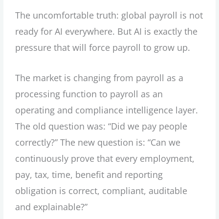
The uncomfortable truth: global payroll is not
ready for AI everywhere. But AI is exactly the
pressure that will force payroll to grow up.
The market is changing from payroll as a
processing function to payroll as an
operating and compliance intelligence layer.
The old question was: “Did we pay people
correctly?” The new question is: “Can we
continuously prove that every employment,
pay, tax, time, benefit and reporting
obligation is correct, compliant, auditable
and explainable?”