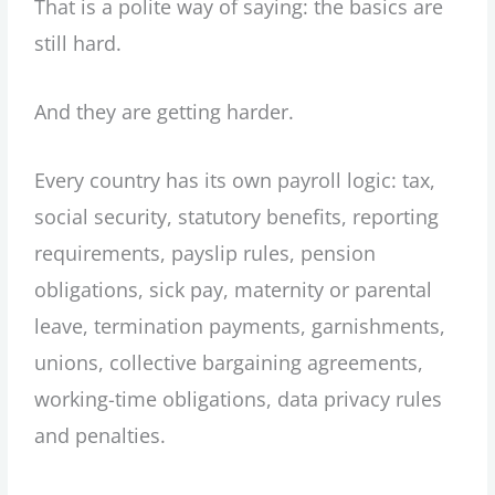
That is a polite way of saying: the basics are
still hard.
And they are getting harder.
Every country has its own payroll logic: tax,
social security, statutory benefits, reporting
requirements, payslip rules, pension
obligations, sick pay, maternity or parental
leave, termination payments, garnishments,
unions, collective bargaining agreements,
working-time obligations, data privacy rules
and penalties.