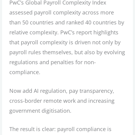
PwC’s Global Payroll Complexity Index
assessed payroll complexity across more
than 50 countries and ranked 40 countries by
relative complexity. PwC’s report highlights
that payroll complexity is driven not only by
payroll rules themselves, but also by evolving
regulations and penalties for non-
compliance.
Now add AI regulation, pay transparency,
cross-border remote work and increasing
government digitisation.
The result is clear: payroll compliance is