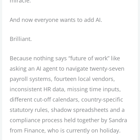
miracle.
And now everyone wants to add AI.
Brilliant.
Because nothing says “future of work” like
asking an AI agent to navigate twenty-seven
payroll systems, fourteen local vendors,
inconsistent HR data, missing time inputs,
different cut-off calendars, country-specific
statutory rules, shadow spreadsheets and a
compliance process held together by Sandra
from Finance, who is currently on holiday.